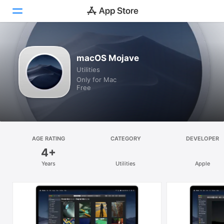
Discover
macOS Mojave
Utilities
Arcade
Only for Mac
Free
Create
Work
Play
AGE RATING
CATEGORY
DEVELOPER
4+
Develop
Years
Utilities
Apple
Categories
Search
Platform