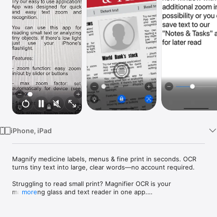
Watch
TV
iPhone, iPad
Magnify medicine labels, menus & fine print in seconds. OCR 
turns tiny text into large, clear words—no account required.

Struggling to read small print? Magnifier OCR is your 
magnifying glass and text reader in one app.

more
Magnifier OCR – Text Reader helps you read tiny text on 
medicine labels, packaging, menus, instructions, and receipts. 