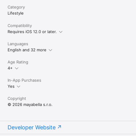
Category
Lifestyle
Compatibility
Requires iOS 12.0 or later.
Languages
English and 32 more
Age Rating
4+
In-App Purchases
Yes
Copyright
© 2026 mayabella s.r.o.
Developer Website