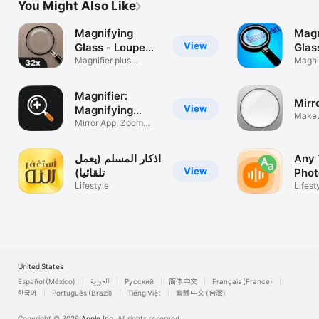
You Might Also Like
Magnifying
Magn
View
Glass - Loupe
Glas
32x
Magnifier plus
Magnif
flashlight
Magnifier:
Mirr
View
Magnifying
Makeu
Glass
Mirror App, Zoom
Light
Camera
اذكار المسلم (يعمل
Any 
View
تلقائيا)
Phot
Lifestyle
Lifest
United States
Español (México)
العربية
Русский
简体中文
Français (France)
한국어
Português (Brazil)
Tiếng Việt
繁體中文 (台灣)
Copyright © 2026
Apple Inc.
All rights reserved.