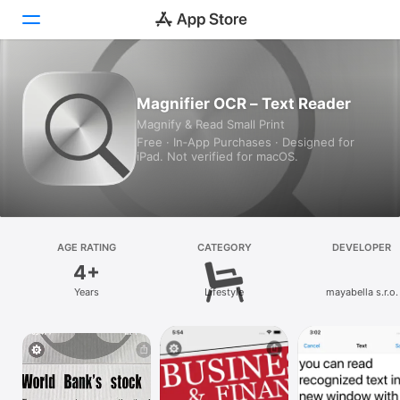
Today
Magnifier OCR – Text Reader
Magnify & Read Small Print
Games
Free · In‑App Purchases · Designed for
iPad. Not verified for macOS.
Apps
Arcade
Search
AGE RATING
CATEGORY
DEVELOPER
4+
Platform
Years
Lifestyle
mayabella s.r.o.
iPhone
iPad
Mac
Vision