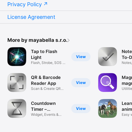
Privacy Policy
License Agreement
More by mayabella s.r.o.
Tap to Flash
Note
View
Light
To-D
Flash, Strobe, SOS &
Notes
Party
Remin
QR & Barcode
Magn
View
Reader App
magn
Scan & Create QR
glas
Utiliti
Codes Fast
Countdown
Lear
View
Timer –
anim
Deadlines
Widget, Events &
Easy w
Reminders
farm 