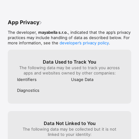
App Privacy
The developer,
mayabella s.r.o.
, indicated that the app’s privacy
practices may include handling of data as described below. For
more information, see the
developer’s privacy policy
.
Data Used to Track You
The following data may be used to track you across
apps and websites owned by other companies:
Identifiers
Usage Data
Diagnostics
Data Not Linked to You
The following data may be collected but it is not
linked to your identity: