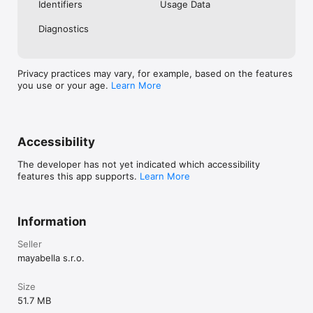
Identifiers
Usage Data
Diagnostics
Privacy practices may vary, for example, based on the features
you use or your age.
Learn More
Accessibility
The developer has not yet indicated which accessibility
features this app supports.
Learn More
Information
Seller
mayabella s.r.o.
Size
51.7 MB