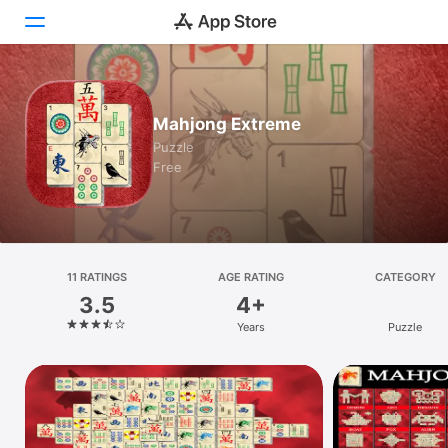
Today
Mahjong Extreme
Games
Puzzle
Free
Apps
Arcade
Search
11 RATINGS
AGE RATING
CATEGORY
3.5
4+
Platform
Years
Puzzle
iPhone
iPad
Mac
Vision