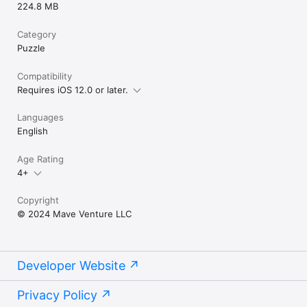
224.8 MB
Category
Puzzle
Compatibility
Requires iOS 12.0 or later.
Languages
English
Age Rating
4+
Copyright
© 2024 Mave Venture LLC
Developer Website
Privacy Policy