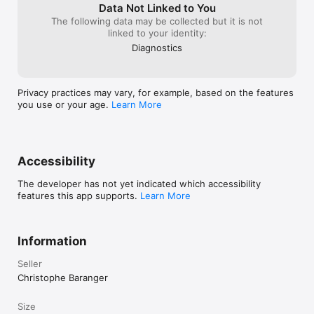
Data Not Linked to You
> Tang Dynasty

The following data may be collected but it is not
> Taurus

linked to your identity:
> Temple

> Tower

Diagnostics
> Tree

> Turtle

> Twin Towers

Privacy practices may vary, for example, based on the features
> Whoops

you use or your age.
Learn More
> Yinyang

and many more!!!

More boards and capabilities will be added in the next 
Accessibility
releases.

The developer has not yet indicated which accessibility
NB: we have many other games in the App Store.
features this app supports.
Learn More
Information
Seller
Christophe Baranger
Size