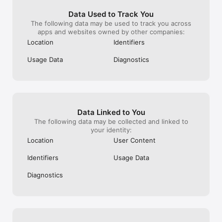
> Fish

> Flag

Data Used to Track You
> Fly

The following data may be used to track you across
> Frog

apps and websites owned by other companies:
> Fox

Location
Identifiers
> Gate

> Gemini

Usage Data
Diagnostics
> Heart

> Horse

> House

> Ibis

> Key

> Lamp

Data Linked to You
> Leo

> Libra

The following data may be collected and linked to
> Phone

your identity:
> Pole

Location
User Content
> Pyramid

> Ram

Identifiers
Usage Data
> Sagittarius

> Scorpion

Diagnostics
> Shield

> Skeleton

> Star

> Sparrow

> Spider

> Spiral
