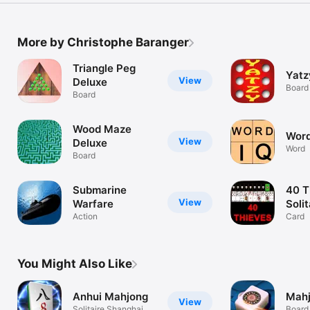
More by Christophe Baranger
Triangle Peg
Yatz
View
Deluxe
Board
Board
Wood Maze
Word
View
Deluxe
Word
Board
Submarine
40 T
View
Warfare
Solit
Action
Pre
Card
You Might Also Like
Anhui Mahjong
Mahj
View
Solitaire Shanghai
Board