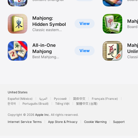
Mahjong:
Mahj
View
Hidden Symbol
Board
Classic eastern
puzzle game!
All-in-One
Mah
View
Mahjong
Unli
Best Mahjong
Class
Solitaire ever!
solita
United States
Español (México)
العربية
Русский
简体中文
Français (France)
한국어
Português (Brazil)
Tiếng Việt
繁體中文 (台灣)
Copyright © 2026
Apple Inc.
All rights reserved.
Internet Service Terms
App Store & Privacy
Cookie Warning
Support