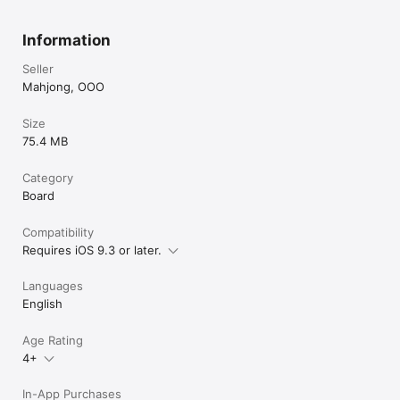
Information
Seller
Mahjong, OOO
Size
75.4 MB
Category
Board
Compatibility
Requires iOS 9.3 or later.
Languages
English
Age Rating
4+
In-App Purchases