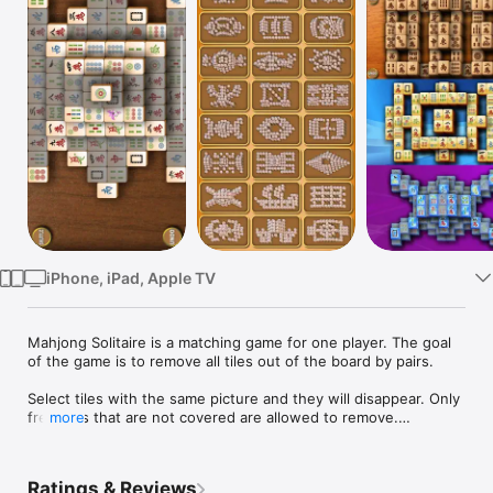
Watch
TV
iPhone, iPad, Apple TV
Mahjong Solitaire is a matching game for one player. The goal 
of the game is to remove all tiles out of the board by pairs.

Select tiles with the same picture and they will disappear. Only 
free tiles that are not covered are allowed to remove.

more
MahJong features:

- 20 background pictures

Ratings & Reviews
- 9 tilesets
