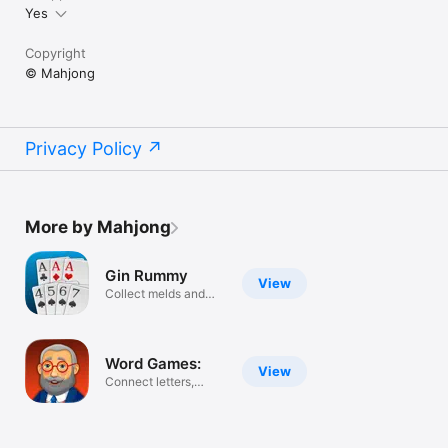
Yes
Copyright
© Mahjong
Privacy Policy
More by Mahjong
Gin Rummy
View
Collect melds and
runs
Word Games:
View
Connect letters,
guess words.