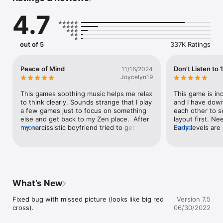
- hint, undo and shuffle board options

4.7
- shadow option

- clear big tiles

- autosave when exit or take a call

- no interference with music player
out of 5
337K Ratings
Peace of Mind
Don’t Listen to 
11/16/2024
Joycelyn19
This games soothing music helps me relax 
This game is inc
to think clearly. Sounds strange that I play 
and I have down
a few games just to focus on something 
each other to s
else and get back to my Zen place.  After 
layout first. Ne
my narcissistic boyfriend tried to get 
more
Early levels are
more
under my skin.  I use to think he was so 
learn for him, b
wonderful and now feel completely stupid 
play. Best part
for not being smart enough to see the 
SINGLE AD!! You
signs early on.  I would be so caring and 
considering eve
empathetic to all his excuses and take to 
them.To address 
heart what he said and what he said 
find:- Yes, if 
What’s New
others were saying about me were true. 
want to play the
Because I am my own worst enemy, now 
additional 100 i
Fixed bug with missed picture (looks like big red 
Version 7.5
that I have wasted the best decade years 
complaining abo
cross).
06/30/2022
of life for someone that was never going 
additional level
to keep their word or his end and it was 
large quantity to