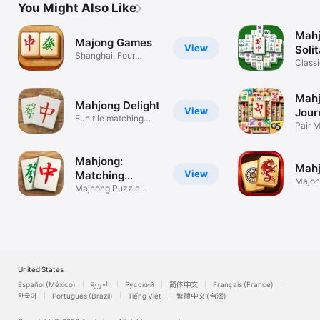
You Might Also Like
Mah
Majong Games
View
Solit
Shanghai, Four
Classi
Rivers & Towers
game
Mah
Mahjong Delight
View
Jour
Fun tile matching
Mat
Pair 
game
Game
Mahjong:
Mahj
View
Matching
Majong
Games
Majhong Puzzle
Puzzl
Match Games 麻將
United States
Español (México)
العربية
Русский
简体中文
Français (France)
한국어
Português (Brazil)
Tiếng Việt
繁體中文 (台灣)