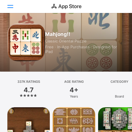
Today
Mahjong!!
Classic Oriental Puzzle
Games
Free · In‑App Purchases · Designed for
iPad
Apps
Arcade
Search
337K RATINGS
AGE RATING
CATEGORY
4.7
4+
Platform
Years
Board
iPhone
iPad
Mac
Vision