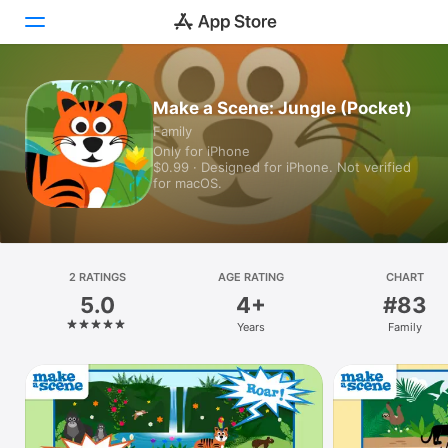
Today
Make a Scene: Jungle (Pocket)
Family
Games
Only for iPhone
$0.99 · Designed for iPhone. Not verified
Apps
for macOS.
Arcade
Search
2 RATINGS
AGE RATING
CHART
5.0
4+
#83
Platform
Years
Family
iPhone
iPad
Mac
Vision