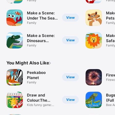
(Pocket)
Family
(Poc
Famil
Make a Scene:
Make
View
Under The Sea
Pets
(Pocket)
Family
Famil
Make a Scene:
Make
View
Dinosaurs
Safa
(Pocket)
Family
Famil
You Might Also Like
Peekaboo
Fire
View
Planet
Firew
Family
Draw and
Bugs
View
Colour:The
(Full
Jungle PRO
Kids funny game:
Bee An
Jungle
Child