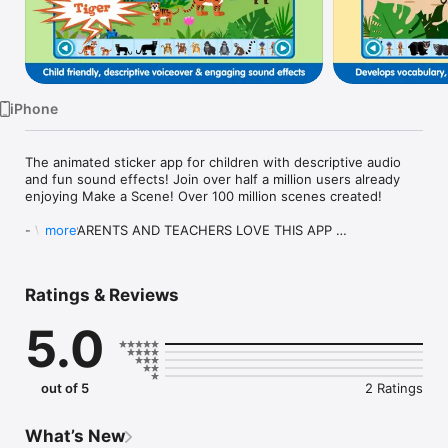
Watch
TV
iPhone
The animated sticker app for children with descriptive audio 
and fun sound effects! Join over half a million users already 
enjoying Make a Scene! Over 100 million scenes created!

- WHY PARENTS AND TEACHERS LOVE THIS APP 

more
Make a Scene Jungle is a fun interactive game that engages 
children’s natural sense of creativity. It is aimed primarily at 
Ratings & Reviews
pre-school age children, but will provide hours of 
entertainment for children (and adults!) of all ages. Helping to 
5.0
develop vocabulary, fine motor skills, co-ordination and 
creative thinking, Make a Scene offers a great way for 
children to play and learn at the same time. 

out of 5
2 Ratings
Make a Scene Jungle uses drag and drop interactions, 
descriptive audio, fun sound effects and engaging animations 
to create an entertaining, educational platform. Children will 
What’s New