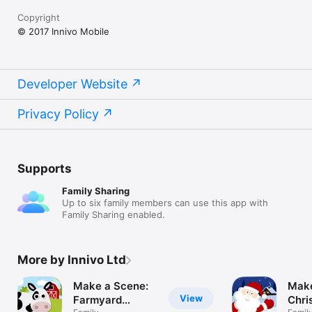
hours! 

Copyright
-------------------------------------------------------- 

© 2017 Innivo Mobile
We’re always excited to hear from you! If you have any 
feedback, questions, concerns, please email us at 
contactus@makeasceneapp.com 

Developer Website
Or you can: 

- VISIT US: makeasceneapp.com 

Privacy Policy
- LIKE US: facebook.com/makeasceneapp 

- FOLLOW US: twitter.com/makeasceneapp 

-------------------------------------------------------- 

Supports
OTHER TOPICS IN THE MAKE A SCENE SERIES INCLUDE:

Family Sharing
Pets, Transport, Outer Space, Farmyard, Dinosaurs, Princess 
Up to six family members can use this app with
Fairy Tales, Under The Sea, Safari, Polar, Christmas, Easter
Family Sharing enabled.
More by Innivo Ltd
Make a Scene:
Make
View
Farmyard
Chri