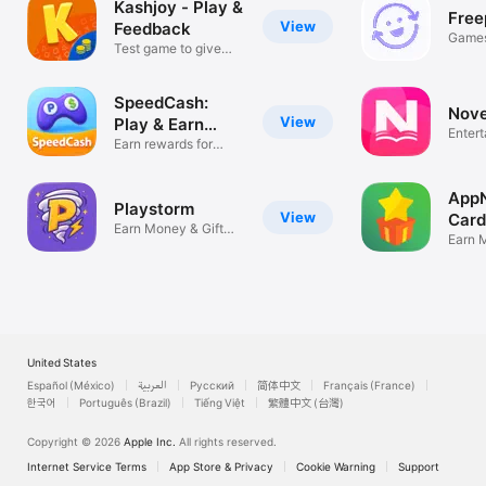
Kashjoy - Play &
Free
View
Feedback
Games
Test game to give
Gift C
feedback
SpeedCash:
Nove
View
Play & Earn
Enter
Rewards
Earn rewards for
playing games
AppN
Playstorm
View
Card
Earn Money & Gift
Earn M
Cards
Cards
United States
Español (México)
العربية
Русский
简体中文
Français (France)
한국어
Português (Brazil)
Tiếng Việt
繁體中文 (台灣)
Copyright © 2026
Apple Inc.
All rights reserved.
Internet Service Terms
App Store & Privacy
Cookie Warning
Support