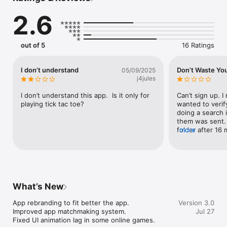
2.6
How It Works:

Getting started is easy! Simply download Game Cashouts – 
Earn Rewards for free, browse through a selection of games, 
and start playing. You can choose to play against our expert AI 
out of 5
16 Ratings
in different levels of difficulty to train your self before go 
online and play again other players around the world, when 
you play online or offline matches you will join the 
I don’t understand
Don’t Waste Yo
05/09/2025
leaderboard, be the best and get rewarded for it. The more 
j4jules
matches you win, the better position you will get in the 
leaderboard. You can also play with friends in our Pass and 
I don’t understand this app.  Is it only for 
Can’t sign up. I
Play mode, so you can play with your friends with only one 
playing tick tac toe?
wanted to verif
device, perfect mode for parties or similar!

doing a search i
them was sent.
Download Game Cashouts  for free and get started

folder after 16 
more
Discover & play a wide selection of game modes

it says to regis
Compete against other players & earn fragments while 
info is already 
enjoying our amazing game

player. Ya! By 
Exchange fragments for gift cards and other exciting rewards

Discover a variety of game modes – Whether you enjoy 
What’s New
strategy, puzzles, adventure, or casual games, there’s  for you 
in our game.

App rebranding to fit better the app.

Version 3.0
Compete & challenge other players – Play games,, and collect 
Improved app matchmaking system.

Jul 27
coins that you can use to buy new skins for the game.

Fixed UI animation lag in some online games.
Redeem fragments for gifts – Choose from a wide range of gif 