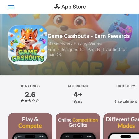
Today
Game Cashouts - Earn Rewards
Make Money Playing Games
Games
Free · Designed for iPad. Not verified for
macOS.
Apps
Arcade
Search
16 RATINGS
AGE RATING
CATEGORY
2.6
4+
Platform
Years
Entertainment
iPhone
iPad
Mac
Vision