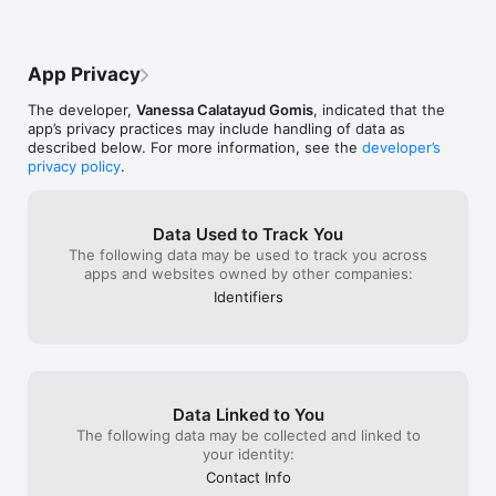
and other exciting benefits.

Start your gaming journey today and enjoy a rewarding 
experience! Download Game Cashouts now and explore fun 
App Privacy
games while earning exciting rewards.
The developer,
Vanessa Calatayud Gomis
, indicated that the
app’s privacy practices may include handling of data as
described below. For more information, see the
developer’s
privacy policy
.
Data Used to Track You
The following data may be used to track you across
apps and websites owned by other companies:
Identifiers
Data Linked to You
The following data may be collected and linked to
your identity:
Contact Info