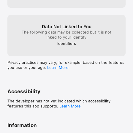
Data Not Linked to You
The following data may be collected but it is not
linked to your identity:
Identifiers
Privacy practices may vary, for example, based on the features
you use or your age.
Learn More
Accessibility
The developer has not yet indicated which accessibility
features this app supports.
Learn More
Information