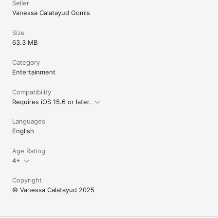
Seller
Vanessa Calatayud Gomis
Size
63.3 MB
Category
Entertainment
Compatibility
Requires iOS 15.6 or later.
Languages
English
Age Rating
4+
Copyright
© Vanessa Calatayud 2025