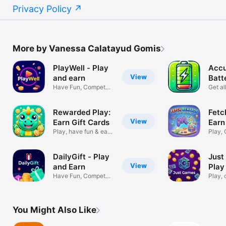
Privacy Policy
More by Vanessa Calatayud Gomis
PlayWell - Play
Accu
View
and earn
Batt
Have Fun, Compete
Get al
and Earn
usage 
Rewarded Play:
Fetc
View
Earn Gift Cards
Earn
Play, have fun & earn
Play,
rewards
get r
DailyGift - Play
Just
View
and Earn
Play
Have Fun, Compete
Mon
Play,
and Earn
earn 
You Might Also Like