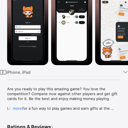
Watch
TV
iPhone, iPad
Are you ready to play this amazing game? You love the 
competition? Compete now against other players and get gift 
cards for it. Be the best and enjoy making money playing

Looking for a fun way to play games and earn gifts at the 
more
same time? With Game Cashouts – Earn Rewards, you can 
enjoy a variety of exciting games and collect fragments that 
can be redeemed for amazing rewards. It’s a simple and 
Ratings & Reviews
engaging way to make the most of your gaming experience.
