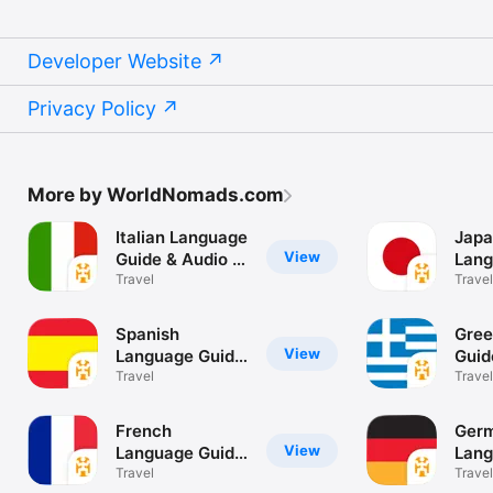
Developer Website
Privacy Policy
More by WorldNomads.com
Italian Language
Japa
View
Guide & Audio -
Lang
World Nomads
Travel
& Au
Travel
Nom
Spanish
Gree
View
Language Guide
Guid
& Audio - World
Travel
Worl
Travel
Nomads
French
Ger
View
Language Guide
Lang
& Audio - World
Travel
& Au
Travel