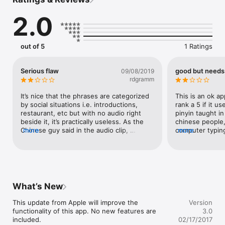
basic phrases to help keep you travelling safely.

2.0
Go on, download it now!

If you liked this free Mandarin App (MSNBC just rated our 
Language Guide Series the #1 freebie iPhone language apps), 
out of 5
1 Ratings
then this is the next step for those wanting a bit more.
Serious flaw
good but needs
09/08/2019
rdgramm
It’s nice that the phrases are categorized 
This is an ok ap
by social situations i.e. introductions, 
rank a 5 if it u
restaurant, etc but with no audio right 
pinyin taught in
beside it, it’s practically useless. As the 
chinese people,
Chinese guy said in the audio clip, 
more
computer typing.
more
intonation is everything because it 
pinyin very imp
determines the meaning of the phrase.
that is the langu
also it would h
right way of sa
will look less l
PINYIN AND THEN
What’s New
This update from Apple will improve the 
Version
functionality of this app. No new features are 
3.0
included.

02/17/2017