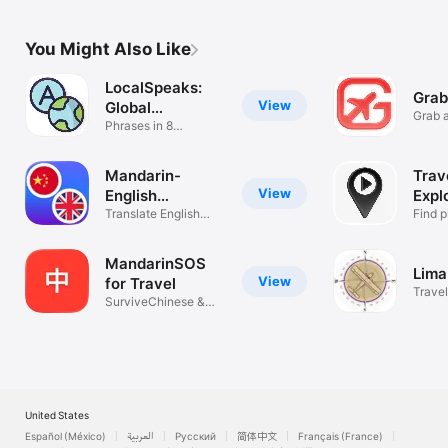
Nomads
Nom
You Might Also Like
LocalSpeaks:
Grab
View
Global
Grab a
Phrasebook
Phrases in 8
Languages
Mandarin-
Trav
View
English
Expl
Translator
Translate English
Find p
Chinese Text
short 
MandarinSOS
Lima
View
for Travel
Travel
SurviveChinese &
Daily Chinese
United States
Español (México)
العربية
Русский
简体中文
Français (France)