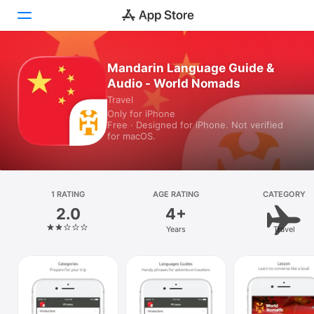
Mandarin Language Guide &
Today
Audio - World Nomads
Games
Travel
Only for iPhone
Free · Designed for iPhone. Not verified
Apps
for macOS.
Arcade
Search
1 RATING
AGE RATING
CATEGORY
2.0
4+
Platform
Years
Travel
iPhone
iPad
Mac
Vision