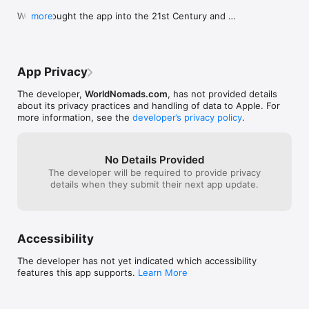
We've bought the app into the 21st Century and 
more
fixed the bugs. Enjoy!
App Privacy
The developer,
WorldNomads.com
, has not provided details
about its privacy practices and handling of data to Apple. For
more information, see the
developer’s privacy policy
.
No Details Provided
The developer will be required to provide privacy
details when they submit their next app update.
Accessibility
The developer has not yet indicated which accessibility
features this app supports.
Learn More