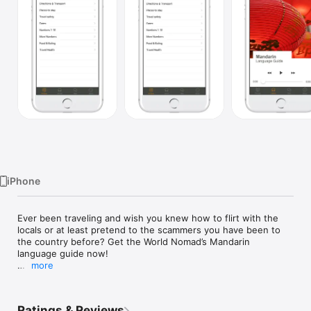
Watch
TV
iPhone
Ever been traveling and wish you knew how to flirt with the 
locals or at least pretend to the scammers you have been to 
the country before? Get the World Nomad’s Mandarin 
language guide now!

more
Road tested by Worldnomads: we know this language guide 
will you navigate a country like a half decent amateur: you get 
a conversational language lesson with a local, plus over 240 
Ratings & Reviews