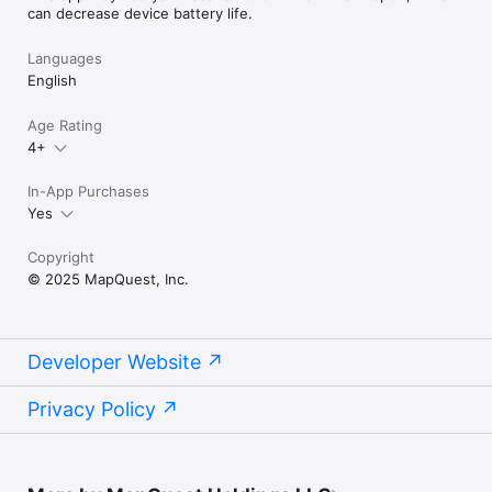
can decrease device battery life.
Languages
English
Age Rating
4+
In-App Purchases
Yes
Copyright
© 2025 MapQuest, Inc.
Developer Website
Privacy Policy