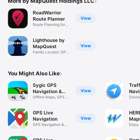
More by MapQuest Holdings LLC
RoadWarrior
View
Route Planner
Route Planning for
Pro Drivers
Lighthouse by
View
MapQuest
Family Locator: GPS
& Live ETA
You Might Also Like
Sygic GPS
Traff
View
Navigation &
Navi
Maps
Offline Maps, GPS &
Traff
Drivi
Traffic
Detect
GPS Live
HER
View
Navigation
Map
GPS Navigation &
Navi
Enjoy 
Map Direction