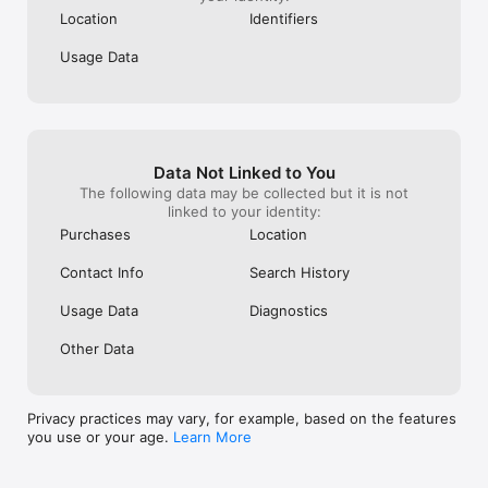
Location
Identifiers
Usage Data
Data Not Linked to You
The following data may be collected but it is not
linked to your identity:
Purchases
Location
Contact Info
Search History
Usage Data
Diagnostics
Other Data
Privacy practices may vary, for example, based on the features
you use or your age.
Learn More