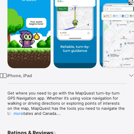
Watch
TV
iPhone, iPad
Get where you need to go with the MapQuest turn-by-turn 
GPS Navigation app. Whether it’s using voice navigation for 
walking or driving directions or exploring points of interests 
on the map, MapQuest has the tools you need to navigate the 
United States and Canada.

more
Map and Navigation Features:

• Hands-free driving directions with Apple CarPlay 
Ratings & Reviews
Connectivity 
