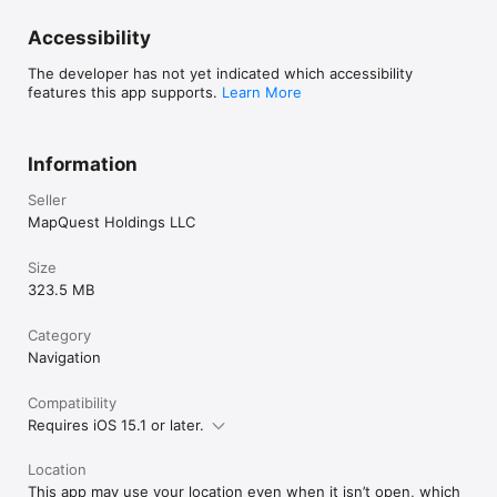
Accessibility
The developer has not yet indicated which accessibility
features this app supports.
Learn More
Information
Seller
MapQuest Holdings LLC
Size
323.5 MB
Category
Navigation
Compatibility
Requires iOS 15.1 or later.
Location
This app may use your location even when it isn’t open, which