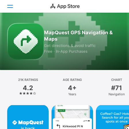
Today
MapQuest GPS Navigation &
Maps
Games
Get directions & avoid traffic
Free · In‑App Purchases
Apps
Arcade
Search
21K RATINGS
AGE RATING
CHART
4.2
4+
#71
Platform
Years
Navigation
iPhone
iPad
Mac
Vision