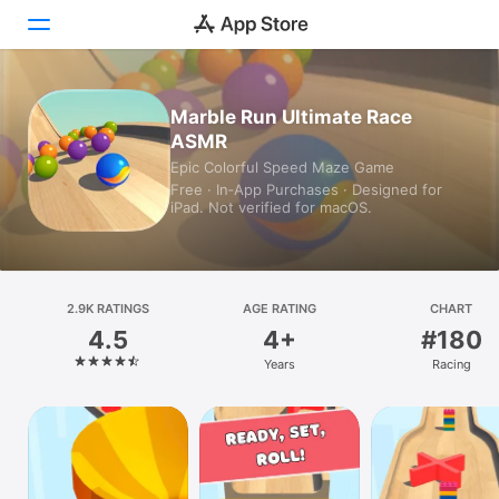
Today
Marble Run Ultimate Race
ASMR
Games
Epic Colorful Speed Maze Game
Free · In‑App Purchases · Designed for
Apps
iPad. Not verified for macOS.
Arcade
Search
2.9K RATINGS
AGE RATING
CHART
4.5
4+
#180
Platform
Years
Racing
iPhone
iPad
Mac
Vision