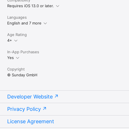
Requires iOS 13.0 or later.
Languages
English and 7 more
Age Rating
4+
In-App Purchases
Yes
Copyright
© Sunday GmbH
Developer Website
Privacy Policy
License Agreement