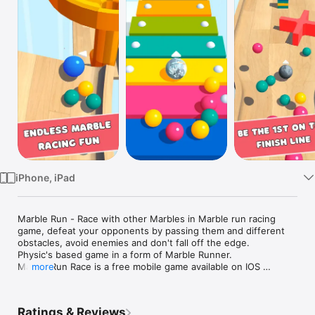
Watch
TV
iPhone, iPad
Marble Run - Race with other Marbles in Marble run racing 
game, defeat your opponents by passing them and different 
obstacles, avoid enemies and don't fall off the edge. 

Physic's based game in a form of Marble Runner. 

Marble Run Race is a free mobile game available on IOS 

more
Knock enemies from the ground and become a winner!

The game is suitable for adults and kids or better said for all 
ages.

Ratings & Reviews
Play the game and remember how it was to be a kid with 