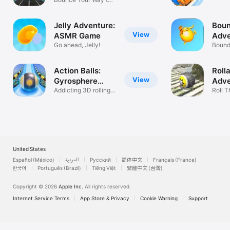
ride?
Fun
Jelly Adventure:
Bou
View
ASMR Game
Adve
Go ahead, Jelly!
Bound
rhythm
Action Balls:
Roll
View
Gyrosphere
Adve
Race
Addicting 3D rolling
Roll T
ball game
Balan
United States
Español (México)
العربية
Русский
简体中文
Français (France)
한국어
Português (Brazil)
Tiếng Việt
繁體中文 (台灣)
Copyright © 2026
Apple Inc.
All rights reserved.
Internet Service Terms
App Store & Privacy
Cookie Warning
Support