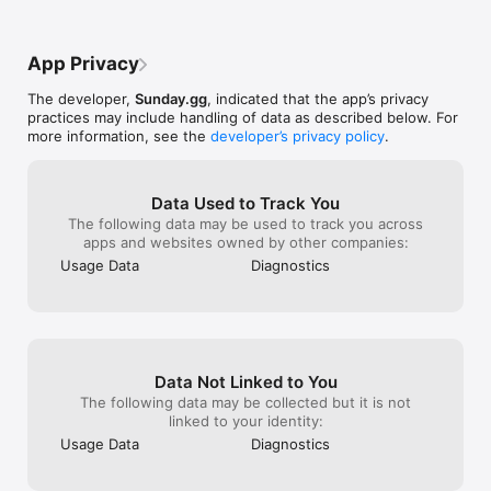
to me more tricky like maybe some 
obstacles or somthing i love this game 
sooo much and pleese do my update 
App Privacy
ideas if u can Ty and 
byeeeeeeeeeeeeeee ✌️☮️ hi guys I would 
The developer,
Sunday.gg
, indicated that the app’s privacy
just like to thank u so much for  
practices may include handling of data as described below. For
recognizing me I am now 11 thank u so 
more information, see the
developer’s privacy policy
.
much!!
Data Used to Track You
The following data may be used to track you across
apps and websites owned by other companies:
Usage Data
Diagnostics
Data Not Linked to You
The following data may be collected but it is not
linked to your identity:
Usage Data
Diagnostics