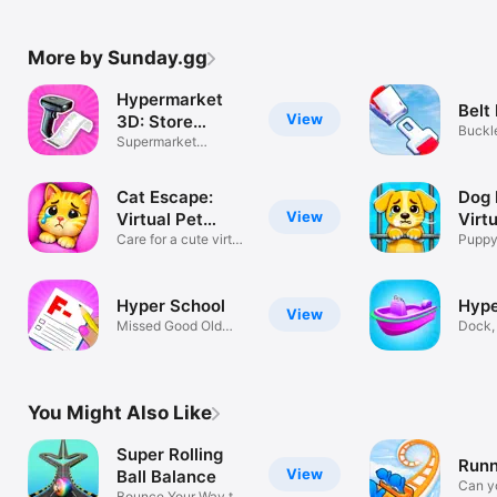
More by Sunday.gg
Hypermarket
Belt 
View
3D: Store
Buckl
Cashier
Supermarket
puzzl
Shopping Simulator
Cat Escape:
Dog 
View
Virtual Pet
Virt
Game
Care for a cute virtual
Gam
Puppy
kitty!
Simula
Hyper School
Hype
View
Missed Good Old
Dock, 
Days :(
and ra
You Might Also Like
Super Rolling
Runn
View
Ball Balance
Can yo
Bounce Your Way to