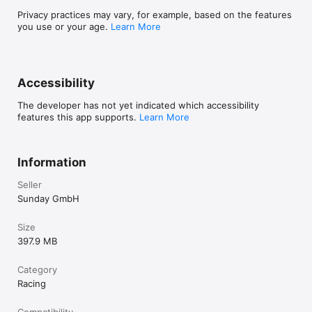
Privacy practices may vary, for example, based on the features
you use or your age.
Learn More
Accessibility
The developer has not yet indicated which accessibility
features this app supports.
Learn More
Information
Seller
Sunday GmbH
Size
397.9 MB
Category
Racing
Compatibility