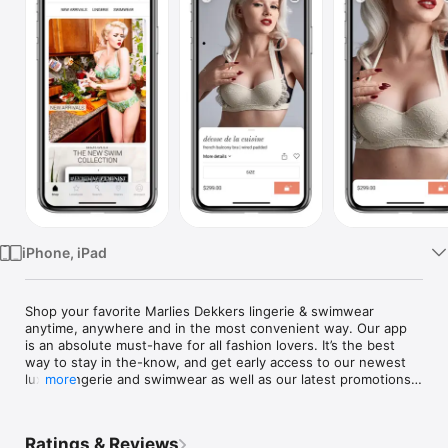
Watch
TV
iPhone, iPad
Shop your favorite Marlies Dekkers lingerie & swimwear 
anytime, anywhere and in the most convenient way. Our app 
is an absolute must-have for all fashion lovers. It’s the best 
way to stay in the-know, and get early access to our newest 
luxury lingerie and swimwear as well as our latest promotions 
more
and events. View the most comfortable corset, bra, briefs, 
bikini or swimsuits. Start shopping and get inspired!

Ratings & Reviews
Easy and safe shopping
