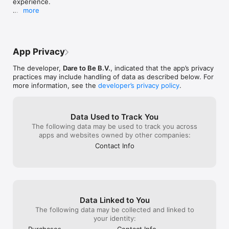
experience.

Get inspired

more
- Receive fashion inspiration on this season’s lingerie & 
- Some minor improvements and bugfixes

swimwear must-haves.

- Get early access to our events, sales and promotions.

Stay tuned for more updates. Happy shopping!
Enjoy online shopping and view the most beautiful and 
App Privacy
comfortable luxury lingerie & swimwear.
The developer,
Dare to Be B.V.
, indicated that the app’s privacy
practices may include handling of data as described below. For
more information, see the
developer’s privacy policy
.
Data Used to Track You
The following data may be used to track you across
apps and websites owned by other companies:
Contact Info
Data Linked to You
The following data may be collected and linked to
your identity:
Purchases
Contact Info