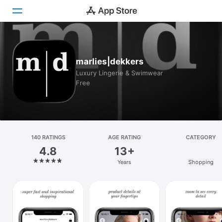
Today
marlies|dekkers
Games
Luxury Lingerie & Swimwear
Free
Apps
Arcade
Search
140 RATINGS
AGE RATING
CATEGORY
4.8
13+
Platform
Years
Shopping
iPhone
iPad
Mac
Vision