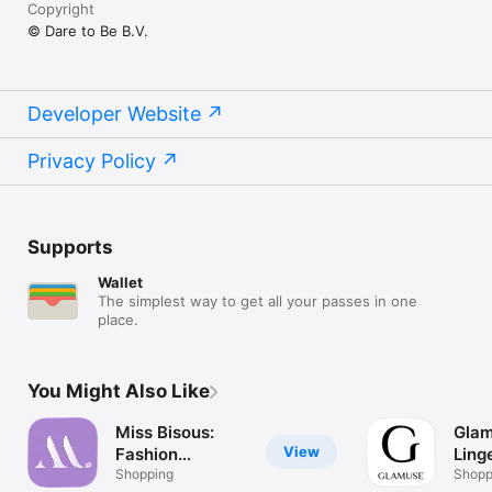
Copyright
© Dare to Be B.V.
Developer Website
Privacy Policy
Supports
Wallet
The simplest way to get all your passes in one
place.
You Might Also Like
Miss Bisous:
Glam
View
Fashion
Ling
Shopping
Shopping
Shoppi
wome