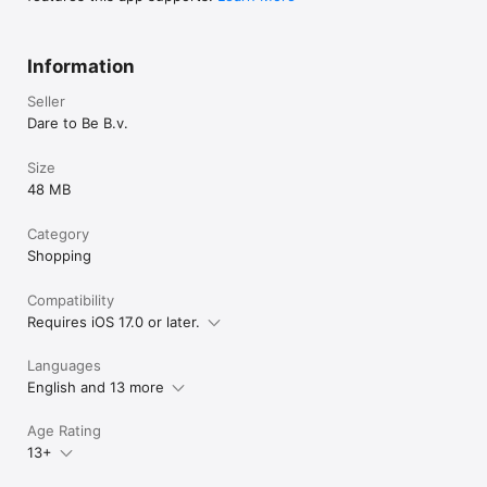
Information
Seller
Dare to Be B.v.
Size
48 MB
Category
Shopping
Compatibility
Requires iOS 17.0 or later.
Languages
English and 13 more
Age Rating
13+