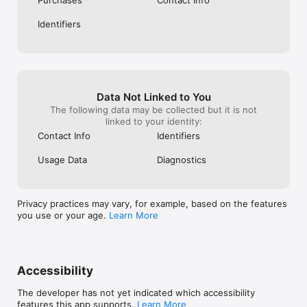
Identifiers
Data Not Linked to You
The following data may be collected but it is not
linked to your identity:
Contact Info
Identifiers
Usage Data
Diagnostics
Privacy practices may vary, for example, based on the features
you use or your age.
Learn More
Accessibility
The developer has not yet indicated which accessibility
features this app supports.
Learn More