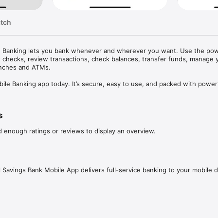
atch
ile Banking lets you bank whenever and wherever you want. Use the powe
it checks, review transactions, check balances, transfer funds, manage y
anches and ATMs.

e Banking app today. It’s secure, easy to use, and packed with powerf
now available on the go:

s
 from your home screen. No login necessary

d enough ratings or reviews to display an overview.
tory

ATMs

l Savings Bank Mobile App delivers full-service banking to your mobile d
 safety of your personal information and have fraud controls in place to
ity. The same high-level safety and security controls used for our online
le app and no data is stored on your device.
