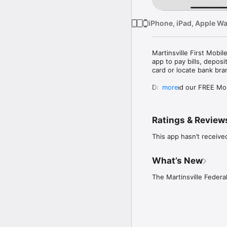
iPhone, iPad, Apple W
Martinsville First Mob
app to pay bills, depos
card or locate bank br
Download our FREE Mobil
more
features.

The features you need, 
Ratings & Review
• Check balances right
This app hasn’t receive
• Pay bills

• Deposit checks

• Review transaction his
What’s New
• Locate branches and 
• Transfer funds

The Martinsville Federa
Safety and Security:

We are committed to the
of potential fraud activ
are applied to our mobi