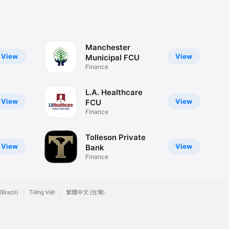
Manchester
View
View
Municipal FCU
Finance
L.A. Healthcare
View
View
FCU
Finance
Tolleson Private
View
View
Bank
Finance
(Brazil)
Tiếng Việt
繁體中文 (台灣)