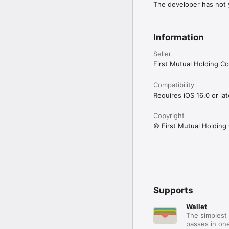
The developer has not y
Information
Seller
First Mutual Holding 
Compatibility
Requires iOS 16.0 or lat
Copyright
© First Mutual Holdin
Supports
Wallet
The simplest 
passes in one