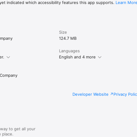
et indicated which accessibility features this app supports.
Learn Mor
Size
Company
124.7 MB
Languages
er.
English and 4 more
g Company
Developer Website
Privacy Poli
way to get all your
 place.