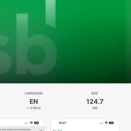
LANGUAGE
SIZE
EN
124.7
+ 4 More
MB