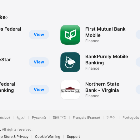
ike
s Federal
First Mutual Bank
View
Mobile
Finance
BankPurely Mobile
eStar
View
Banking
Finance
ederal
Northern State
View
anking
Bank - Virginia
Finance
éxico)
العربية
Русский
简体中文
Français (France)
한국어
Português 
.
All rights reserved.
p Store & Privacy
Cookie Warning
Support