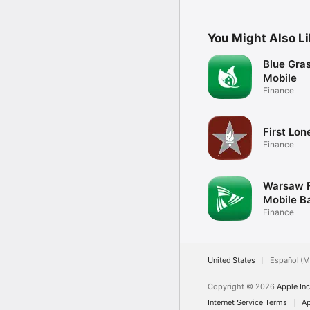
You Might Also L
Blue Gras
Mobile
Finance
First Lon
Finance
Warsaw F
Mobile B
Finance
United States
Español (M
Copyright © 2026
Apple Inc
Internet Service Terms
Ap