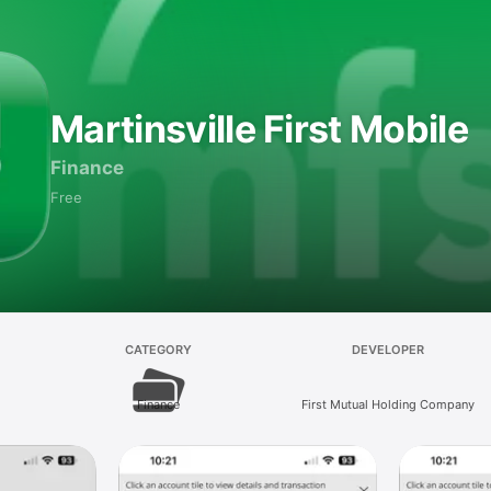
Martinsville First Mobile
Finance
Free
CATEGORY
DEVELOPER
Finance
First Mutual Holding Company