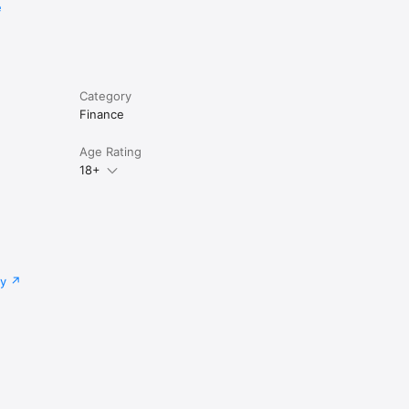
e
Category
Finance
Age Rating
18+
cy