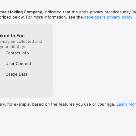
utual Holding Company
, indicated that the app’s privacy practices may i
scribed below. For more information, see the
developer’s privacy policy
.
nked to You
a may be collected and
 your identity:
Contact Info
User Content
Usage Data
ary, for example, based on the features you use or your age.
Learn Mo