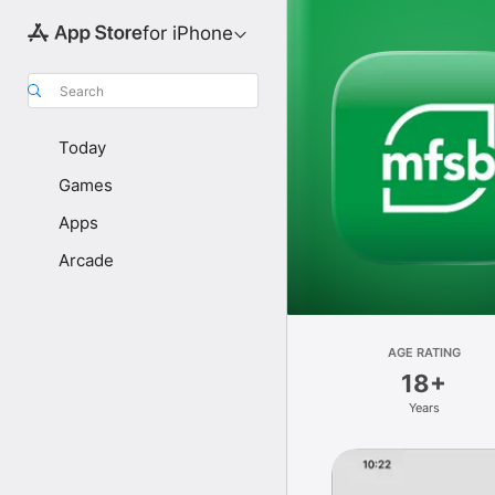
for iPhone
Search
Today
Games
Apps
Arcade
AGE RATING
18+
Years