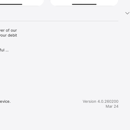
r of our 
our debit 
ul 
evice.
Version 4.0.260200
Mar 24
 alert us 
 banking 