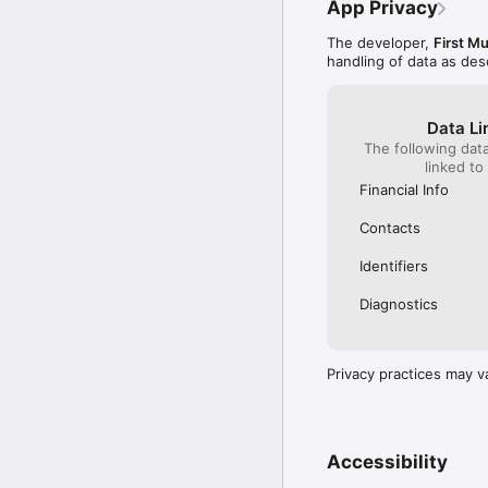
App Privacy
The developer,
First M
handling of data as de
Data Li
The following dat
linked to
Financial Info
Contacts
Identifiers
Diagnostics
Privacy practices may v
Accessibility