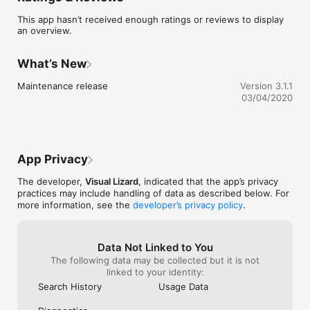
Find your music

This app hasn’t received enough ratings or reviews to display
an overview.
- Search concerts in Manitoba by date, venue, artist, category, 
or genre

- Find shows based on your location

What’s New
- See the line-up and get artist info

- Get venue map and info

Maintenance release
Version 3.1.1
- Connect to Twitter and Facebook

03/04/2020
- Share the hottest shows with your friends

- Keep track of your favourite events

- Add events to your calendar

- Get ticket info
App Privacy
The developer,
Visual Lizard
, indicated that the app’s privacy
practices may include handling of data as described below. For
more information, see the
developer’s privacy policy
.
Data Not Linked to You
The following data may be collected but it is not
linked to your identity:
Search History
Usage Data