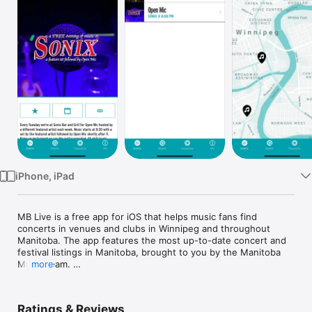
Watch
TV
iPhone, iPad
MB Live is a free app for iOS that helps music fans find 
concerts in venues and clubs in Winnipeg and throughout 
Manitoba. The app features the most up-to-date concert and 
festival listings in Manitoba, brought to you by the Manitoba 
Music team. 

more
See what shows are happening near you

Discover new bands and venues

Ratings & Reviews
Track your favourites 
