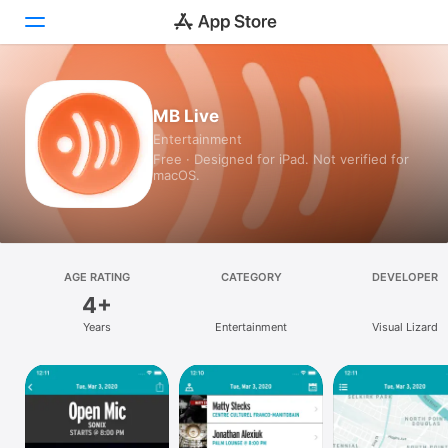
Today
MB Live
Entertainment
Games
Free · Designed for iPad. Not verified for
macOS.
Apps
Arcade
Search
AGE RATING
CATEGORY
DEVELOPER
4+
Platform
Years
Entertainment
Visual Lizard
iPhone
iPad
Mac
Vision