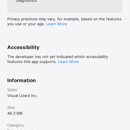
Diagnostics
Privacy practices may vary, for example, based on the features
you use or your age.
Learn More
Accessibility
The developer has not yet indicated which accessibility
features this app supports.
Learn More
Information
Seller
Visual Lizard Inc.
Size
46.3 MB
Category