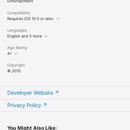
Entertainment
Compatibility
Requires iOS 10.0 or later.
Languages
English and 5 more
Age Rating
4+
Copyright
© 2015
Developer Website
Privacy Policy
You Might Also Like