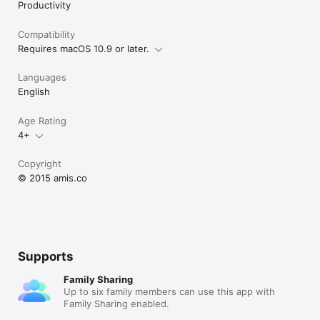
Productivity
Compatibility
Requires macOS 10.9 or later.
Languages
English
Age Rating
4+
Copyright
© 2015 amis.co
Supports
Family Sharing
Up to six family members can use this app with
Family Sharing enabled.