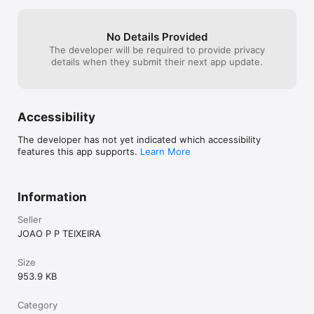
No Details Provided
The developer will be required to provide privacy
details when they submit their next app update.
Accessibility
The developer has not yet indicated which accessibility
features this app supports.
Learn More
Information
Seller
JOAO P P TEIXEIRA
Size
953.9 KB
Category