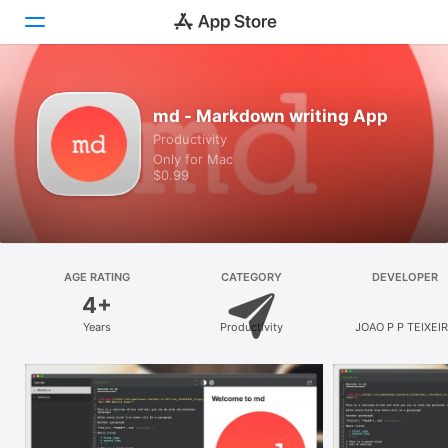
Discover
md - Markdown writing App
Productivity
Arcade
Only for Mac
$0.99
Create
Work
Play
AGE RATING
CATEGORY
DEVELOPER
4+
Develop
Years
Productivity
JOAO P P TEIXEI
Categories
Search
Platform