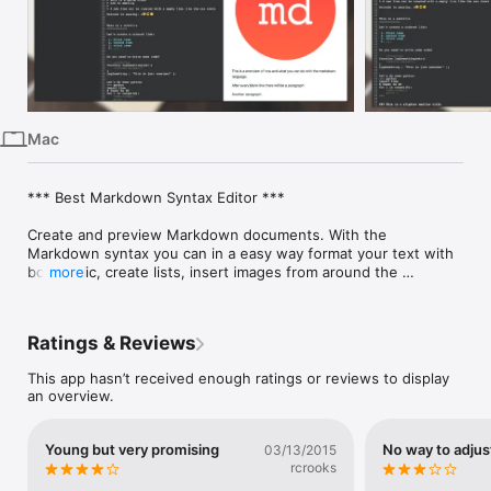
iPhone
iPad
Mac
Vision
Mac
Watch
TV
*** Best Markdown Syntax Editor ***

Create and preview Markdown documents. With the 
Markdown syntax you can in a easy way format your text with 
bold, italic, create lists, insert images from around the 
more
internet, create headings, sub-headings and a lot more!

The most amazing is that plain text formatting becomes a 
Ratings & Reviews
beautiful formatted text. With the live preview you can focus 
on your work while you check what’s the result in the same 
This app hasn’t received enough ratings or reviews to display
screen.

an overview.
Markdown is very easy to learn! It will just take some minutes!

Young but very promising
No way to adjus
03/13/2015
With the focus mode, you can focus on writing your document 
rcrooks
or previewing the results.
