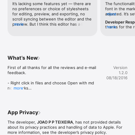
It’s lacking some features yet — there are 
The functionalit
You can can EXPORT your work with plain HTML or a beautiful 
no preferences or choice of stylesheets 
font in the mar
styled HTML.

for editing, preview, and exporting, no 
adjusted. It’s s
more
scroll syncing between the editor and the 
which might mak
Choose between many styles for your exported file!
Developer Res
preview. But I think this editor has a lot of 
more
anyone preferrin
thanks for the r
more
promise. Two things that I really like:- 
working on a ne
buttons at the top of the editor to switch 
with a more mo
between edit, preview, or split view 
keeping the simp
easily, without having to go to a menu or 
building this one
remember keyboard shortcuts- ability to 
option
export as raw HTML as well as styled 
What’s New
HTM — since I often need to grab 
content from markdown files to 
First of all thanks for all the reviews and e-mail 
Version
incorporate into web pages, I really like 
feedback. 

1.2.0
getting the raw HTML and not having to 
08/18/2016
strip out style and class attributes.
- Right click in files and choose Open with md 
now works

more
- Open multiple files at the same time

- Store the last opened files

- New icon

App Privacy
- bugfixes

The developer,
JOAO P P TEIXEIRA
, has not provided details
Hope you all enjoy.
about its privacy practices and handling of data to Apple. For
more information, see the developer’s privacy policy.