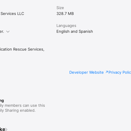
Size
ce

d by a speech therapist and physician who saw the problem firsthand,
Services LLC
328.7 MB
ls could make a difference.

r teams

Languages
er.
English and Spanish
e staff or shared devices? MedConcerns Pro offers facility plans with mu
support, and implementation guidance. Contact us at info@medconcerns
ation Rescue Services,
Developer Website
Privacy Poli
ng
ily members can use this
ly Sharing enabled.
ike