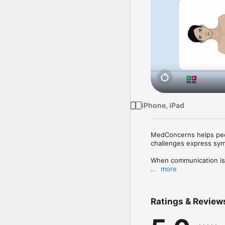
iPhone, iPad
MedConcerns helps peop
challenges express sym
When communication is 
more
MedConcerns was created
speech disorders, deme
something urgent to say
Ratings & Review
pain, emotions, and fat
caregivers, it means fin
Spanish. Easily switch 