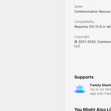
Seller
Built from real experien
MedConcerns was create
Communication Rescue 
knew that the right too
For clinics, hospitals, o
Compatibility
Requires iOS 15.6 or lat
Need access for multipl
licensing, onboarding 
Copyright
© 2021–2026, Communic
LLC
Supports
Family Shari
Up to six fam
app with Fami
You Might Also L