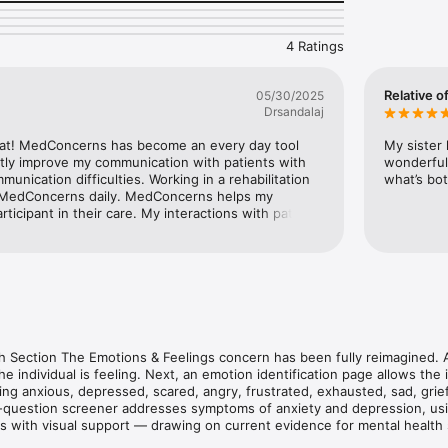
ividuals through communicating their concerns one step at a time, usi
4 Ratings
trategies, including simplified text, clear icons, and accessible respons
lays with each selection to reinforce meaning. The app automatically a
important details, like symptoms, context, onset, and changes from base
Relative o
05/30/2025
e along the way. At the end, each response tapped and confirmed is su
Drsandalaj
g shared understanding between the individual and those supporting t
unication support and mental health screening is grounded in evidenc
at! MedConcerns has become an every day tool 
My sister 
eatly improve my communication with patients with 
wonderful
unication difficulties. Working in a rehabilitation 
what’s bot
press

or MedConcerns daily. MedConcerns helps my 
 such as:

rticipant in their care. My interactions with patients 
 it feels, how bad it is, when it happens, and whether it's new or a chan
e effective and more efficient since using 
ealth: including a mood check, emotion identification, and a mental heal
eople who can't use standard questionnaires. 

ng

g

 Section The Emotions & Feelings concern has been fully reimagined. A 
he individual is feeling. Next, an emotion identification page allows the 
ding anxious, depressed, scared, angry, frustrated, exhausted, sad, grief
ix-question screener addresses symptoms of anxiety and depression, us
e

 with visual support — drawing on current evidence for mental health 
ion disorders.
