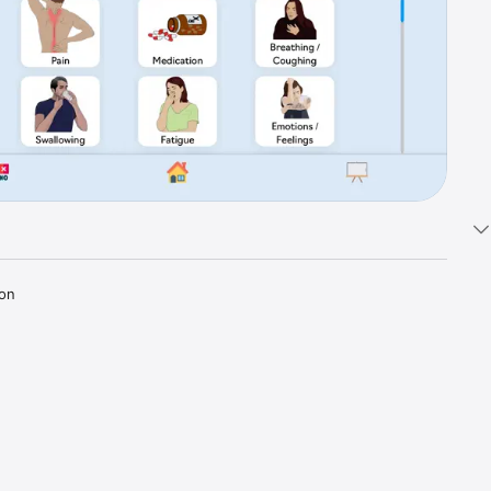
on 
, motor 
have 
ing, like 
h and 