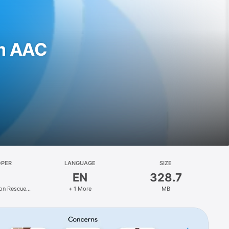
m AAC
OPER
LANGUAGE
SIZE
EN
328.7
on Rescue
+ 1 More
MB
s LLC