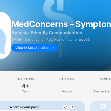
MedConcerns – Sympto
Aphasia-Friendly Communication
$74.99 · Designed for iPad. Not verified for macOS.
View in
Mac App Store
AGE RATING
CATEGORY
DEVEL
4+
Years
Medical
Communicati
Service