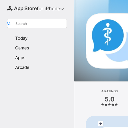
for iPhone
Search
Today
Games
Apps
Arcade
4 RATINGS
5.0