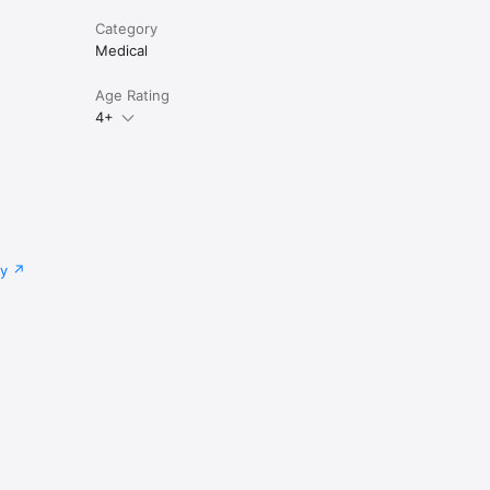
Category
 and 
Medical
Age Rating
4+
lti-user 
.com or 
cy