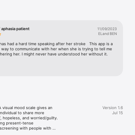
ng proven 
e 
sks follow-
line, 
f aphasia patient
11/09/2023
mmarized 
ELand BEN
hem. The 
e-based 
has had a hard time speaking after her stroke   This app is a 
 way to communicate with her when she is trying to tell me 
hering her. I might never have understood her without it.
ge.

th 
visual mood scale gives an 
Version 1.6
individual to share more 
Jul 15
, hopeless, and worried/guilty. 
ing present-tense 
screening with people with 