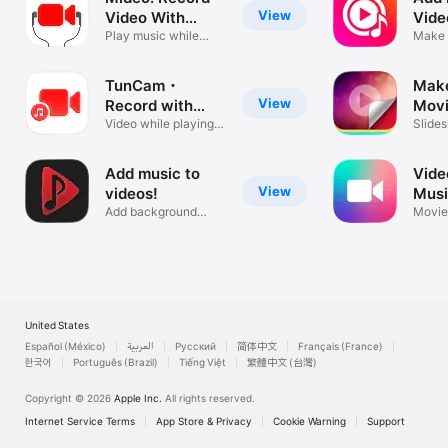
View
Video With
Vide
Music
Play music while
Ove
Make 
recording
Song 
TunCam・
Mak
View
Record with
Movi
music mideo
Video while playing
Slide
music easy
photo 
Add music to
Vide
View
videos!
Musi
Add background
Crop
Movie
music to videos
Merge
United States
Español (México)
العربية
Русский
简体中文
Français (France)
한국어
Português (Brazil)
Tiếng Việt
繁體中文 (台灣)
Copyright © 2026
Apple Inc.
All rights reserved.
Internet Service Terms
App Store & Privacy
Cookie Warning
Support