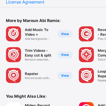
License Agreement
More by Maroun Abi Ramia
Add Music To
Reve
View
Video +
- Re
Add background
Play C
sound to videos
Backw
Trim Videos -
Merg
View
Easy cut & split
Comp
Remove selected
Stitch
video frames
ease.
Loop
Rapster
View
Repe
Record audio with
Repeat
music
maker
You Might Also Like
Mideo: Record
Add 