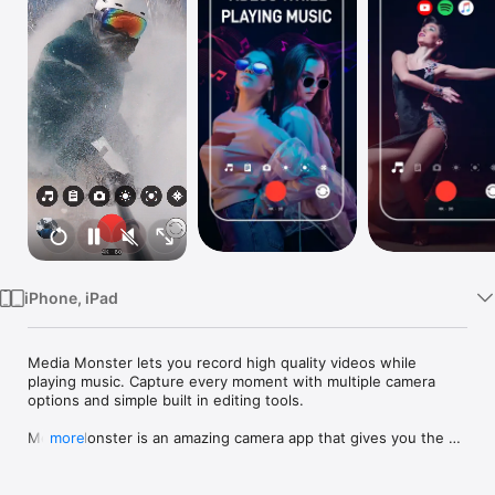
Watch
TV
iPhone, iPad
Media Monster lets you record high quality videos while 
playing music. Capture every moment with multiple camera 
options and simple built in editing tools.

Media Monster is an amazing camera app that gives you the 
more
ability to capture high-quality videos and photos. Not just that, 
with Media Monster you can simultaneously play and record 
music from your iOS device!
