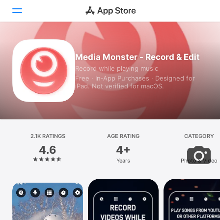
Today
Media Monster - Record & Edit
Record while playing music
Games
Free · In‑App Purchases · Designed for
iPad. Not verified for macOS.
Apps
Arcade
Search
2.1K RATINGS
AGE RATING
CATEGORY
4.6
4+
Platform
Years
Photo & Video
iPhone
iPad
Mac
Vision