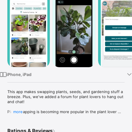
Watch
TV
iPhone, iPad
This app makes swapping plants, seeds, and gardening stuff a 
breeze. Plus, we've added a forum for plant lovers to hang out 
and chat!

Plant swapping is becoming more popular in the plant lover 
more
community. It represents a sustainable and budget-friendly 
means to expand your plant collection.

Ratings & Reviews