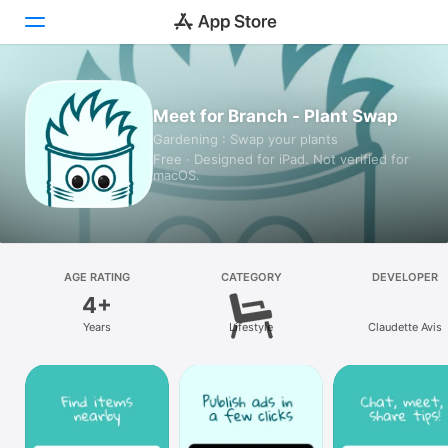
Today
Meet for Branch - Plant Swap
Gardening : Swap your plants
Games
Free · Designed for iPad. Not verified for
macOS.
Apps
Arcade
Search
AGE RATING
CATEGORY
DEVELOPER
4+
Platform
Years
Lifestyle
Claudette Avis
iPhone
iPad
Mac
Vision