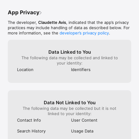
publish.

App Privacy
Connect with other users.

The developer,
Claudette Avis
, indicated that the app’s privacy
Easily initiate conversations with other users through instant 
practices may include handling of data as described below. For
messaging. Pre-made messages are available to kickstart 
more information, see the
developer’s privacy policy
.
discussions without typing. Click on an item of interest in the 
news feed and then hit "Message" on the product page to 
engage with the ad's poster. Furthermore, expect messages 
from users interested in your posted listings.

Data Linked to You
The following data may be collected and linked to
Schedule meet-ups.

your identity:
Location
Identifiers
When conversing with someone, you can reserve items, 
enhancing transaction efficiency and security. Coordinate a 
meeting by setting a time, date, and location. After meeting in 
person, confirm the transaction through the app.

Join the forum and chat it up.

Data Not Linked to You
The following data may be collected but it is not
Jump into the space where you can share plant photos, 
linked to your identity:
exchange tips, seek advice, or just hang out and connect with 
the plant community.

Contact Info
User Content
Meet for Branch app is designed to promote:

Search History
Usage Data