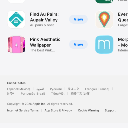
Plants
Find Au Pairs:
Ever
View
Aupair Valley
Que
Au pairs & host
Large
families
Busin
Pink Aesthetic
Morp
View
Wallpaper
- Mo
The best Pink
Interi
Wallpapers!
Decor
United States
Español (México)
العربية
Русский
简体中文
Français (France)
한국어
Português (Brazil)
Tiếng Việt
繁體中文 (台灣)
Copyright © 2026
Apple Inc.
All rights reserved.
Internet Service Terms
App Store & Privacy
Cookie Warning
Support