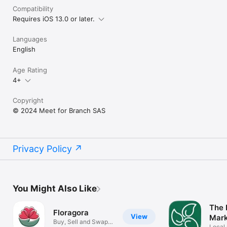
Compatibility
Requires iOS 13.0 or later.
Languages
English
Age Rating
4+
Copyright
© 2024 Meet for Branch SAS
Privacy Policy
You Might Also Like
The 
Floragora
View
Mar
Buy, Sell and Swap
Local 