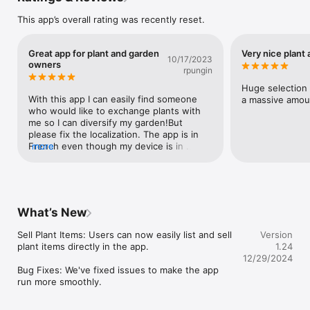
Browse by category.

This app’s overall rating was recently reset.
Are you searching for a specific plant variety, perhaps an 
orchid or an exotic seed? Meet for Branch simplifies your 
Great app for plant and garden
Very nice plant
search process. On the homepage, select the category you 
10/17/2023
owners
wish to view. Filter your search further by selecting plants, 
rpungin
cuttings, seeds, and accessories.

Huge selection f
With this app I can easily find someone 
a massive amoun
Search by location.

who would like to exchange plants with 
me so I can diversify my garden!But 
Meet for Branch may request access to your location to 
please fix the localization. The app is in 
facilitate proximity-based item discovery. Alternatively, you 
French even though my device is in 
more
can input a zip code or city name to localize your search 
English.
without granting location access. Moreover, you can specify a 
search radius in kilometers to explore items within a specific 
geographical area.

Create a listing.

What’s New
Moving to another location and can't take your beloved plants 
Sell Plant Items: Users can now easily list and sell 
Version
with you? Want to swap a Monstera cutting for a Fiddle Leaf 
plant items directly in the app.

1.24
Fig? With the app's ad creation feature, you can quickly post 
12/29/2024
your listings. Within minutes, your ad will be visible in the 
Bug Fixes: We've fixed issues to make the app 
community's news feed. Click the "Post" button, select your 
run more smoothly.
desired category, capture an image of your plant or items 
directly from your camera, provide a title and description, and 