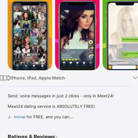
Watch
TV
iPhone, iPad, Apple Watch
Send  voice messages in just 2 clicks - only in Meet24! 

Meet24 dating service is ABSOLUTELY FREE!

Join now for FREE, and you can:

more
- see a lot of guys and girls online who are ready to chat

- find singles nearby and see the distance between you and 
your friends

Ratings & Reviews
- send video messages
