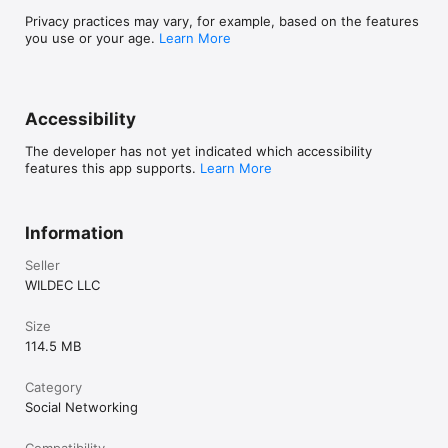
Privacy practices may vary, for example, based on the features
you use or your age.
Learn More
Accessibility
The developer has not yet indicated which accessibility
features this app supports.
Learn More
Information
Seller
WILDEC LLC
Size
114.5 MB
Category
Social Networking