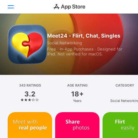
Today
Meet24 - Flirt, Chat, Singles
Social Networking
Games
Free · In‑App Purchases · Designed for
iPad. Not verified for macOS.
Apps
Arcade
Search
343 RATINGS
AGE RATING
CATEGORY
3.2
18+
Platform
Years
Social Networkin
iPhone
iPad
Mac
Vision