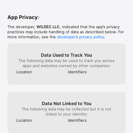
To find more information please review the Privacy policy 
http://meet24.com/privacy_policy.xhtml  and Terms of use 
http://meet24.com/eula.xhtml

App Privacy
User profiles containing profanity, spam, nudity or other 
The developer,
WILDEC LLC
, indicated that the app’s privacy
content that is inappropriate, copyrighted, illegal or offensive 
practices may include handling of data as described below. For
are strictly prohibited.
more information, see the
developer’s privacy policy
.
Data Used to Track You
The following data may be used to track you across
apps and websites owned by other companies:
Location
Identifiers
Data Not Linked to You
The following data may be collected but it is not
linked to your identity:
Location
Identifiers