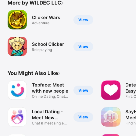
More by WILDEC LLC
Clicker Wars
View
Adventure
School Clicker
View
Roleplaying
You Might Also Like
Topface: Meet
Date
View
with new people
Easy
Online Dating, Chat &
Flirt,
Date
Local Dating -
SayH
View
Meet New
Mee
People
Chat & meet singles
Peop
Find n
near me