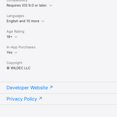
Compatibility
Requires iOS 9.0 or later.
Languages
English and 10 more
Age Rating
18+
In-App Purchases
Yes
Copyright
© WILDEC LLC
Developer Website
Privacy Policy