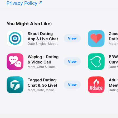
Privacy Policy
You Might Also Like
Skout Dating
Zoos
View
App & Live Chat
Dati
Date Singles, Meet
Match
new Friends
New P
Waplog - Dating
BBW 
View
& Video Call
Curv
Meet, Chat & Date
Bust
Date 
People
Chubb
Tagged Dating:
Adult
View
Chat & Go Live!
Meet
Meet, Date, Make
XDa
Datin
New Friends
Nearb