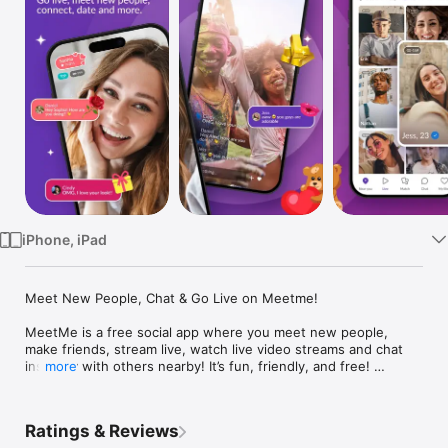
Watch
TV
iPhone, iPad
Meet New People, Chat & Go Live on Meetme! 

MeetMe is a free social app where you meet new people, 
make friends, stream live, watch live video streams and chat 
instantly with others nearby! It’s fun, friendly, and free! 
more
Connect for free with nearby locals and singles who want to 
chat now using text, video chat, and live video streaming 
features—all inside an active social community built around 
Ratings & Reviews
conversation and making real connections. MeetMe makes it 