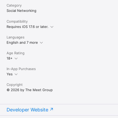
Category
Social Networking
Compatibility
Requires iOS 17.6 or later.
Languages
English and 7 more
Age Rating
18+
In-App Purchases
Yes
Copyright
© 2026 by The Meet Group
Developer Website