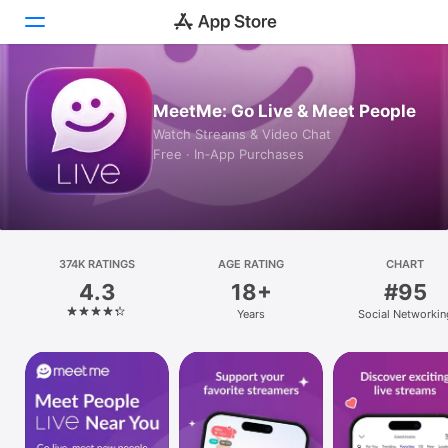
Today
MeetMe: Go Live & Meet People
Watch Streams & Video Chat
Games
Free · In‑App Purchases
Apps
Arcade
374K RATINGS
Search
AGE RATING
CHART
4.3
18+
#95
Platform
Years
Social Networkin
iPhone
iPad
Mac
Vision