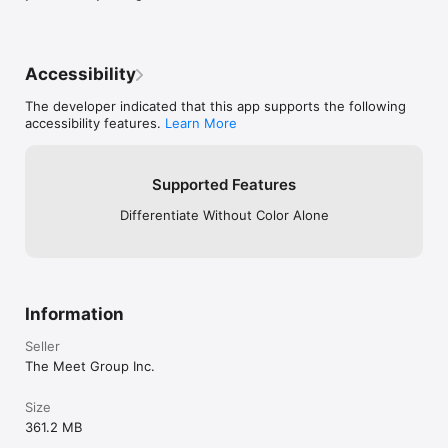
Check out our Privacy Policy:

https://www.meetme.com/privacy.php
Accessibility
The developer indicated that this app supports the following
accessibility features.
Learn More
Supported Features
Differentiate Without Color Alone
Information
Seller
The Meet Group Inc.
Size
361.2 MB