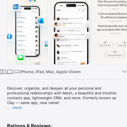
Watch
TV
iPhone, iPad, Mac, Apple Vision
Discover, organize, and deepen all your personal and 
professional relationships with Mesh, a beautiful and intuitive 
contacts app, lightweight CRM, and more. Formerly known as 
Clay — same app, new name!

more
People make us laugh, challenge us to improve, support us 
when things are tough, and celebrate with us once they get 
better. But staying in touch with the people that matter 
Ratings & Reviews
thoughtfully is difficult. 
