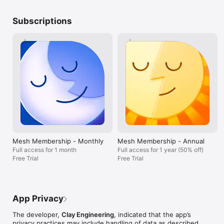
article you read that you’ve been dying to share, all by writing 
redefines how companies and individuals 
a note on someone's card.

manage their futures. The possibilities are 
Subscriptions
endless, and we’re proud to have chosen 
REACH OUT AT THE RIGHT MOMENT

the best.
Set a reminder for particular days—like a birthday or 
anniversary—or pick a reconnection cadence so you don’t lose 
touch. 

ORGANIZE YOUR RELATIONSHIPS

Dinner party faves? Book club? High school friends? Easily add 
people to groups so you can organize people however makes 
sense to you. Then, use those groups to make organizing 
events easier and faster.

SEARCH LIKE YOU THINK

Mesh Membership - Monthly
Mesh Membership - Annual
Full access for 1 month
Full access for 1 year (50% off)
You remember people in different ways—where you last met 
Free Trial
Free Trial
to catch up, when you last saw them, what you talked about. 
Just type what comes to mind and Mesh will find the right 
person or group of people based on your notes and their 
profile, all in milliseconds. It's the easiest, most powerful 
App Privacy
person search available anywhere.

The developer,
Clay Engineering
, indicated that the app’s
STAY ON TOP OF THINGS

privacy practices may include handling of data as described