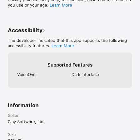
comprehensive profile.

you use or your age.
Learn More
Contact Backup: Ensure your contacts are always safely 
backed up.

Widgets and Siri Shortcuts: First class support for Apple 
devices.

Accessibility
Unlimited contacts requires a Mesh Pro subscription. New 
The developer indicated that this app supports the following
users receive a 14 day trial of Mesh Pro, and can cancel 
accessibility features.
Learn More
anytime to be downgraded to Mesh Personal, which is free 
but has a limit of 1000 contacts.

Terms of Use: https://me.sh/terms-of-use

Supported Features
Privacy and Security: https://me.sh/security-and-privacy
VoiceOver
Dark Interface
Information
Seller
Clay Software, Inc.
Size