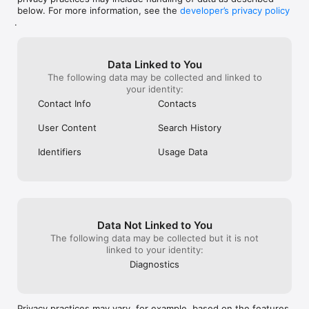
below. For more information, see the
developer’s privacy policy
Never miss a beat with Home—a powerful, high-level view of 
.
all the updates from your entire network. Be the first to 
congratulate someone when they change jobs or when 
they're mentioned in thousands of top print and digital 
publications.

Data Linked to You
The following data may be collected and linked to
SHARE CONTACTS WITH YOUR TEAM

your identity:
Mesh is the most beautiful, private, and seamless way to 
Contact Info
Contacts
share contacts with your team — replace your CRM!

User Content
Search History
AND MUCH MORE

Business Cards: Easily import and digitize business card 
Identifiers
Usage Data
information.

Cleanup Contacts: Streamline and organize your contact list.

Cross-Device Sync and Cross-Platform: Access your contacts 
on any device.

Integrations: Connect with Gmail, Exchange, Office365, 
iCloud, Facebook, LinkedIn, Apple Contacts, Airtable, 
Data Not Linked to You
Pipedrive, Close, Affinity, Coda, Cardhop, and Rolodex

Birthday Reminders: Never miss an important date again.

The following data may be collected but it is not
Google Backup: Securely back up your contacts with Google.

linked to your identity:
Contacts+ Integration: With Mesh Pro, we're happy to import 
Diagnostics
your contacts from Contacts+ via CSV

Automatic Contact Enrichment: Enrich contact details 
automatically (photos, social profiles, etc.).

Contact Deduplication: Merge duplicate contacts into a single 
Privacy practices may vary, for example, based on the features