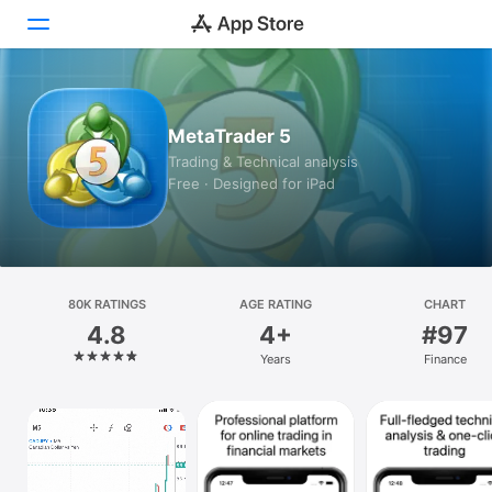
Today
MetaTrader 5
Games
Trading & Technical analysis
Free · Designed for iPad
Apps
Arcade
Search
80K RATINGS
AGE RATING
CHART
4.8
4+
#97
Platform
Years
Finance
iPhone
iPad
Mac
Vision