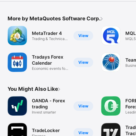
More by MetaQuotes Software Corp.
MetaTrader 4
MQL
View
Trading & Technical
MQL5
analysis
commu
platfo
Tradays Forex
Tea
View
Calendar
Busin
Economic events for
traders
You Might Also Like
OANDA - Forex
FOR
View
trading
Fore
Invest smarter
Brok
Leadin
FX tr
Trad
TradeLocker
View
Trac
Finance