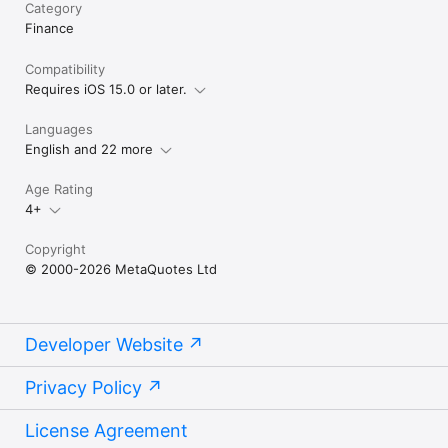
Category
Finance
Compatibility
Requires iOS 15.0 or later.
Languages
English and 22 more
Age Rating
4+
Copyright
© 2000-2026 MetaQuotes Ltd
Developer Website
Privacy Policy
License Agreement