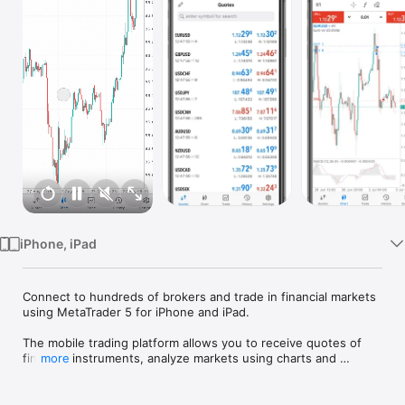
Watch
TV
iPhone, iPad
Connect to hundreds of brokers and trade in financial markets 
using MetaTrader 5 for iPhone and iPad.

The mobile trading platform allows you to receive quotes of 
financial instruments, analyze markets using charts and 
more
technical indicators, perform demo trades, connect to brokers 
for live trading and view the history of trading operations.
