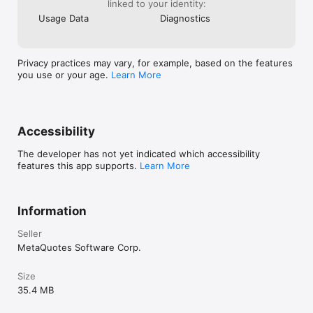
respective country. MetaQuotes is a software company and 
linked to your identity:
does not provide financial services, nor it has access to 
Usage Data
Diagnostics
MetaTrader 5 platform servers and databases managed by 
financial companies.
Privacy practices may vary, for example, based on the features
you use or your age.
Learn More
Accessibility
The developer has not yet indicated which accessibility
features this app supports.
Learn More
Information
Seller
MetaQuotes Software Corp.
Size
35.4 MB