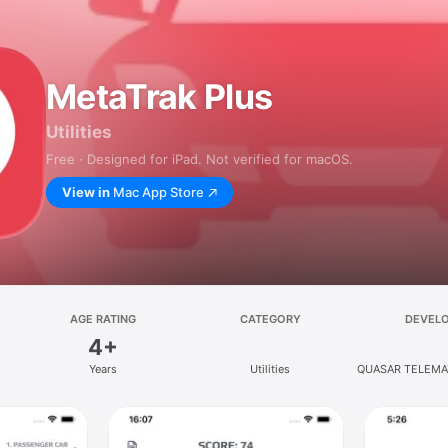
MetaTrak Plus
Utilities
Free · Designed for iPad. Not verified for macOS.
View in
Mac App Store
AGE RATING
CATEGORY
DEVEL
4+
Years
Utilities
QUASAR TELEMA
SRL