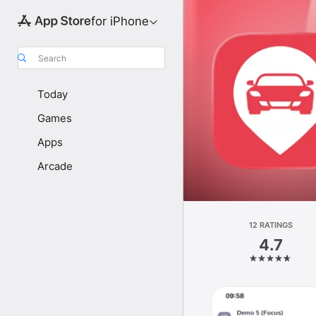
for iPhone
Search
Today
Games
Apps
Arcade
12 RATINGS
4.7