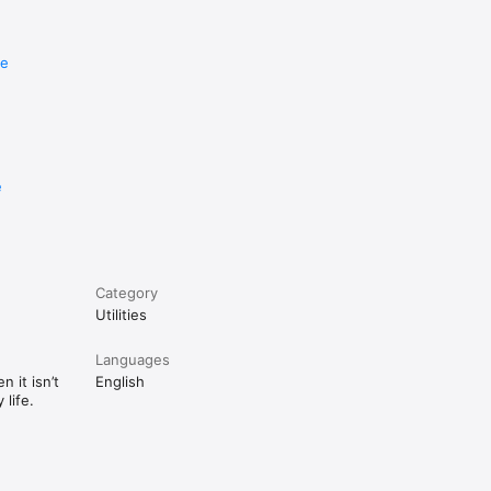
re
e
Category
Utilities
Languages
 it isn’t
English
life.