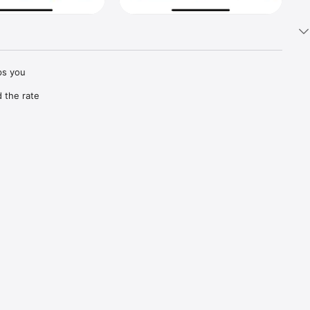
s you 
the rate 
vice 
car has 
ery is 
 receive 
kdown 
e and 
 your ID 