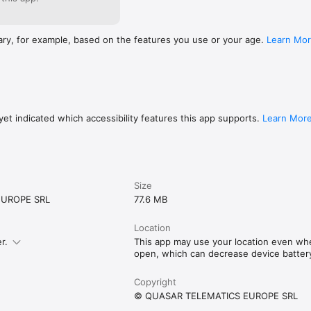
ary, for example, based on the features you use or your age.
Learn Mo
et indicated which accessibility features this app supports.
Learn Mor
Size
EUROPE SRL
77.6 MB
Location
r.
This app may use your location even when
open, which can decrease device battery 
Copyright
© QUASAR TELEMATICS EUROPE SRL