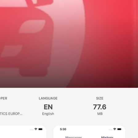
OPER
LANGUAGE
SIZE
EN
77.6
TICS EUROPE
English
MB