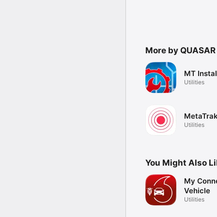
More by QUASAR
MT Instal
Utilities
MetaTrak
Utilities
You Might Also L
My Conn
Vehicle
Utilities