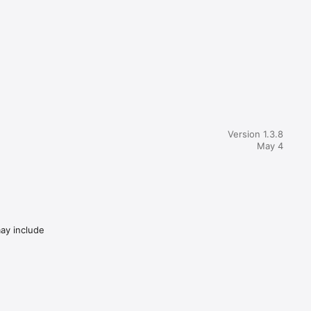
tion 
d speed. 

t vehicle 
 just 
Version 1.3.8
May 4
ch suit 
me and 
may include
lf_id=1
