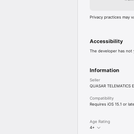
Privacy practices may v
Accessibility
The developer has not y
Information
Seller
QUASAR TELEMATICS 
Compatibility
Requires iOS 15.1 or late
Age Rating
4+