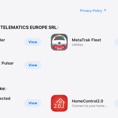
Privacy Policy
 TELEMATICS EUROPE SRL
ler
MetaTrak Fleet
View
Utilities
 Pulsar
View
ike
ected
HomeControl2.0
View
Connect to your home on
the go