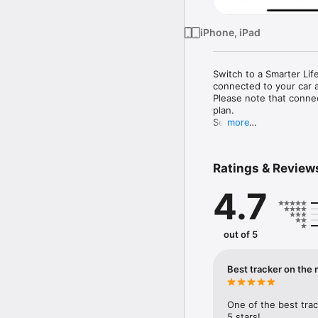
iPhone, iPad
Switch to a Smarter Lif
connected to your car a
Please note that connec
plan.

Security

more
•	Track your car in re
Battery Level.

•	Thanks to "MetaTrak P
Ratings & Review
been moved without auth
•	In the event that you
4.7
disconnected or system 
notifications.

•	Receive alarms if you
•	"MetaTrak Plus" ensur
out of 5
Safety

•	"MetaTrak Plus" is e
services and emergency 
Best tracker on the 
accessible via the "Meta
Smart Driving

•	Manage your car by 
One of the best trac
•	Identify yourself usi
5 stars!