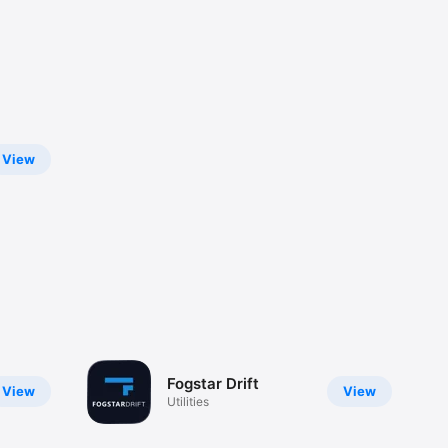
View
Fogstar Drift
View
View
Utilities