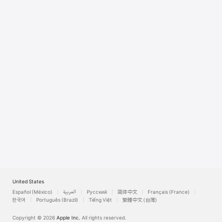
Watch
TV
United States
Español (México)
العربية
Русский
简体中文
Français (France)
한국어
Português (Brazil)
Tiếng Việt
繁體中文 (台灣)
Copyright © 2026
Apple Inc.
All rights reserved.