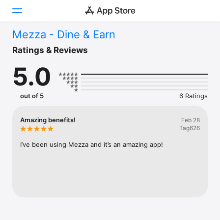
Mezza - Dine & Earn
Today
Ratings & Reviews
5.0
Games
Apps
out of 5
6 Ratings
Arcade
Amazing benefits!
Feb 28
Tag626
Search
I’ve been using Mezza and it’s an amazing app!
Platform
iPhone
iPad
Mac
Vision