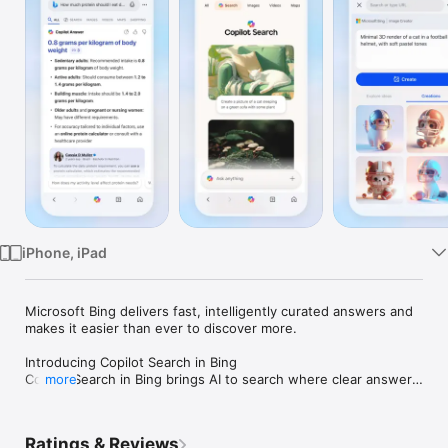
Watch
TV
iPhone, iPad
Microsoft Bing delivers fast, intelligently curated answers and 
makes it easier than ever to discover more. 

Introducing Copilot Search in Bing

Copilot Search in Bing brings AI to search where clear answers 
more
and key information are quickly curated at the top of your 
search results. Kickstart your next discovery with a new 
search to unlock the possibilities of where your curiosity can 
Ratings & Reviews
take you.
