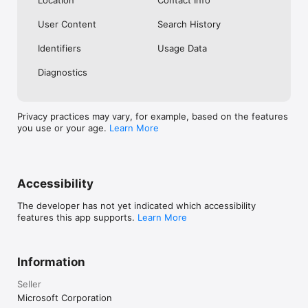
Location
Contact Info
User Content
Search History
Identifiers
Usage Data
Diagnostics
Privacy practices may vary, for example, based on the features
you use or your age.
Learn More
Accessibility
The developer has not yet indicated which accessibility
features this app supports.
Learn More
Information
Seller
Microsoft Corporation