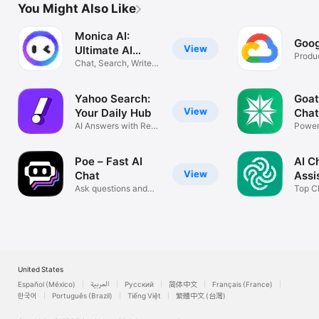
You Might Also Like
Monica AI:
Goog
View
Ultimate AI
Produc
Assist
Chat, Search, Write,
Translate
Yahoo Search:
Goat
View
Your Daily Hub
Chat
AI Answers with Real
Power
Sources
progr
Poe – Fast AI
AI C
View
Chat
Assi
Ask questions and
Ask
Top Ch
get answers
Model
United States
Español (México)
العربية
Русский
简体中文
Français (France)
한국어
Português (Brazil)
Tiếng Việt
繁體中文 (台灣)