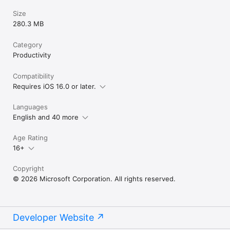
Size
280.3 MB
Category
Productivity
Compatibility
Requires iOS 16.0 or later.
Languages
English and 40 more
Age Rating
16+
Copyright
© 2026 Microsoft Corporation. All rights reserved.
Developer Website