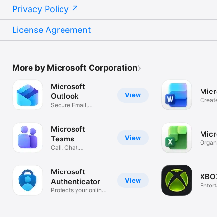
Privacy Policy
License Agreement
More by Microsoft Corporation
Microsoft
Micr
View
Outlook
Creat
Secure Email,
Essay
Calendar & Files
Microsoft
Micr
View
Teams
Organ
Call. Chat.
and B
Collaborate
Microsoft
XBO
View
Authenticator
Enter
Protects your online
identity