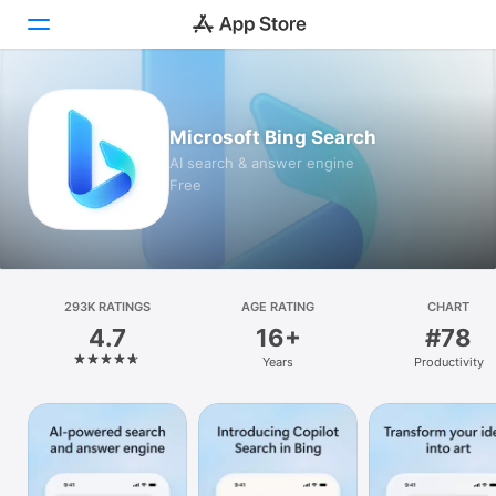
Today
Microsoft Bing Search
Games
AI search & answer engine
Free
Apps
Arcade
Search
293K RATINGS
AGE RATING
CHART
4.7
16+
#78
Platform
Years
Productivity
iPhone
iPad
Mac
Vision