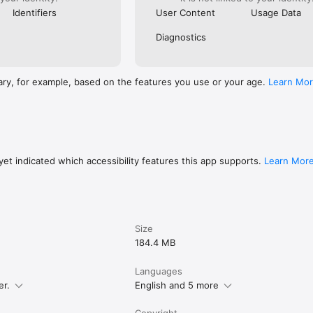
Identifiers
User Content
Usage Data
Diagnostics
ary, for example, based on the features you use or your age.
Learn Mo
et indicated which accessibility features this app supports.
Learn Mor
Size
184.4 MB
Languages
er.
English and 5 more
Copyright