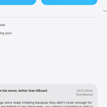
ter.

ng your 
across 
jis, GIFs 
n the worst, better than GBoard
03/21/2024
YesImBiased
gs were really irritating because they didn't cover enough for 
 are limited to two languages, you cannot customize or add or 