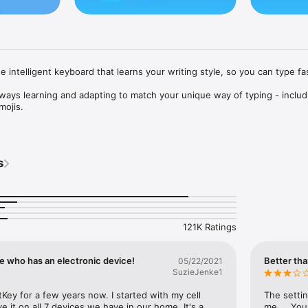
e intelligent keyboard that learns your writing style, so you can type fas
lways learning and adapting to match your unique way of typing - includi
ojis.

that actually works and helpful predictions, so you can get your point 
s
d to match your style, with dozens of themes to choose from. Send emo
s – Microsoft SwiftKey even learns your favourite emoji.

elp you text faster with Artificial Intelligence, swipe-to-type and more! 
121K Ratings
e who has an electronic device!
Better tha
05/22/2021
arns from you, including your word choice, emoji usage and more

SuzieJenke1
o-type, whichever you prefer

Key for a few years now. I started with my cell 
The settin
 it on all 7 devices we have in our home. It's a 
me.... You