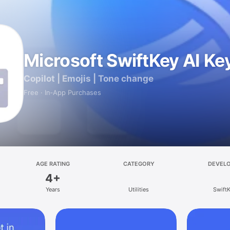
Microsoft SwiftKey AI K
Copilot | Emojis | Tone change
Free · In‑App Purchases
AGE RATING
CATEGORY
DEVEL
4+
Years
Utilities
Swift