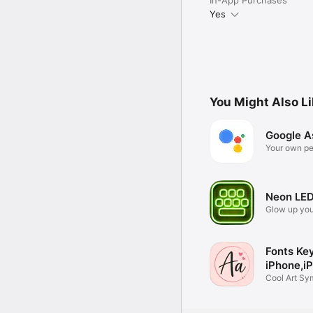
Yes
You Might Also L
Google A
Your own pe
Google
Neon LED
Glow up you
Fonts Ke
iPhone,i
Cool Art Sy
Emojis App