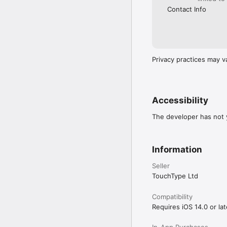
Contact Info
Privacy practices may v
Accessibility
The developer has not y
Information
Seller
TouchType Ltd
Compatibility
Requires iOS 14.0 or lat
In-App Purchases