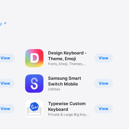
cy
Design Keyboard -
View
View
Theme, Emoji
Fonts, Emoji, Themes,
Photo
Samsung Smart
View
View
Switch Mobile
Utilities
Typewise Custom
View
View
Keyboard
Private & Large Big Keys
Type