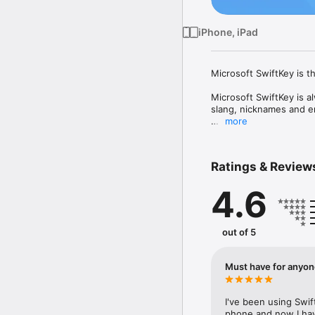
iPhone, iPad
Microsoft SwiftKey is th
Microsoft SwiftKey is a
slang, nicknames and em
more
That means autocorrect 
fast, without errors.

Ratings & Review
Customise your keyboar
and more to your friend
4.6
Let Microsoft SwiftKey h
Download today.

out of 5
TYPE LESS, DO MORE

Intelligent Keyboard

Must have for anyon
- Microsoft SwiftKey le
- Swipe typing or tap-t
I've been using Swift
phone and now I have