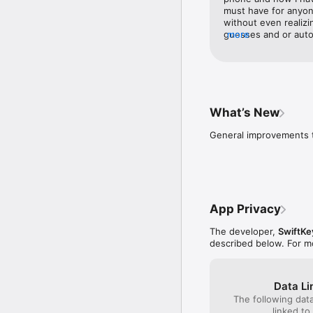
must have for anyon
without even realizi
guesses and or auto
more
much time just that 
does it with such ac
device I was amazed.
me in my every day t
web. It took all of 3
stumble over such ba
What’s New
to SwiftKey guessing
letter. I recommend 
General improvements t
used for texts, emai
between and can appr
SwiftKey 1000% and I
I mean ever which cl
not be disappointed!
App Privacy
The developer,
SwiftKe
described below. For m
Data Li
The following dat
linked to