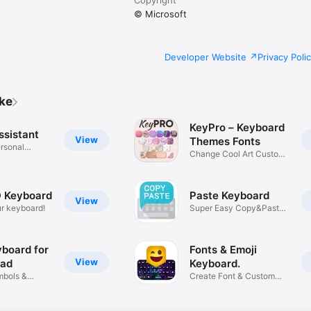
© Microsoft
Developer Website
Privacy Poli
ike
KeyPro – Keyboard
ssistant
View
Themes Fonts
rsonal
Change Cool Art Custom
Design
 Keyboard
Paste Keyboard
View
r keyboard!
Super Easy Copy&Paste
Keyboard
yboard for
Fonts & Emoji
View
Pad
Keyboard.
mbols &
Create Font & Custom
Stickers