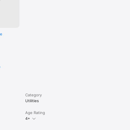
re
e
Category
Utilities
Age Rating
4+