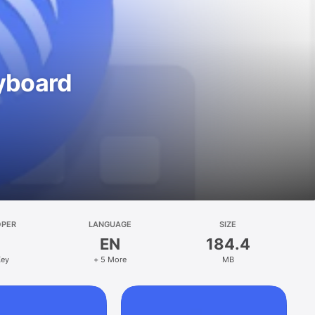
eyboard
OPER
LANGUAGE
SIZE
EN
184.4
Key
+ 5 More
MB