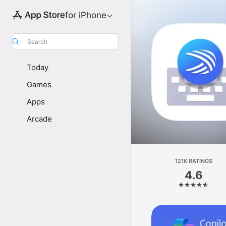
for iPhone
Search
Today
Games
Apps
Arcade
121K RATINGS
4.6