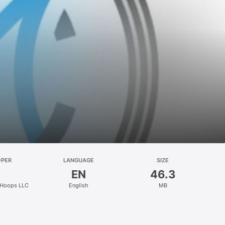
OPER
LANGUAGE
SIZE
EN
46.3
 Hoops LLC
English
MB