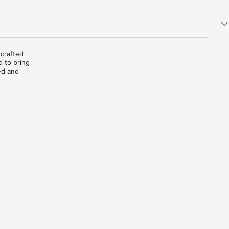
crafted 
 to bring 
d and 
.

e and 