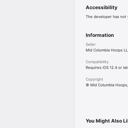
Accessibility
The developer has not y
Information
Seller
Mid Columbia Hoops L
Compatibility
Requires iOS 12.4 or lat
Copyright
© Mid Columbia Hoops,
You Might Also L