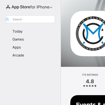
for iPhone
Search
Today
Games
Apps
Arcade
173 RATINGS
4.8