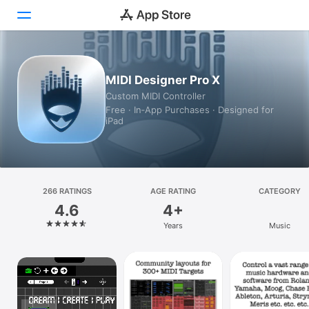
Today
MIDI Designer Pro X
Custom MIDI Controller
Games
Free · In‑App Purchases · Designed for
iPad
Apps
Arcade
Search
266 RATINGS
AGE RATING
CATEGORY
4.6
4+
Platform
Years
Music
iPhone
iPad
Mac
Vision