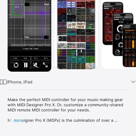
Watch
TV
iPhone, iPad
Make the perfect MIDI controller for your music-making gear 
with MIDI Designer Pro X. Or, customize a community-shared 
MIDI remote MIDI controller for your needs.

MIDI Designer Pro X (MDPx) is the culmination of over a 
more
decade of improvement. We launched MIDI Designer Pro in 
2012 and relaunched it in 2016 as MIDI Designer Pro 2. MDP2 
was the first and only professional-grade MIDI controller built 