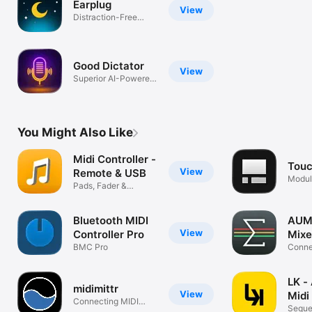
Earplug
View
Distraction-Free
Sleep
Good Dictator
View
Superior AI-Powered
Dictation
You Might Also Like
Midi Controller -
Tou
View
Remote & USB
Modul
Pads, Fader &
surfa
Keyboard
Bluetooth MIDI
AUM 
View
Controller Pro
Mixe
BMC Pro
Connec
record
LK -
midimittr
View
Midi
Connecting MIDI
Seque
effortlessly