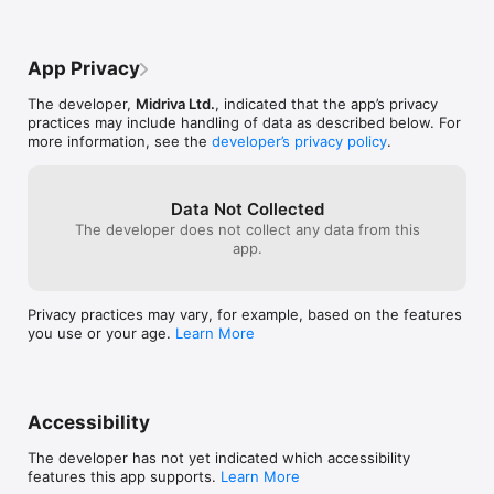
App Privacy
The developer,
Midriva Ltd.
, indicated that the app’s privacy
practices may include handling of data as described below. For
more information, see the
developer’s privacy policy
.
Data Not Collected
The developer does not collect any data from this
app.
Privacy practices may vary, for example, based on the features
you use or your age.
Learn More
Accessibility
The developer has not yet indicated which accessibility
features this app supports.
Learn More