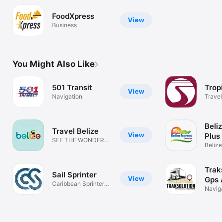
FoodXpress
View
Business
You Might Also Like
501 Transit
Trop
View
Navigation
Travel
Beli
Travel Belize
View
Plus
SEE THE WONDER
Belize
OF BELIZE
rewar
Trak
Sail Sprinter
View
Gps 
Caribbean Sprinter
Navig
Official