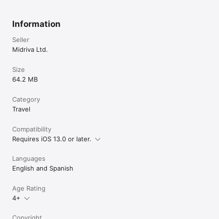
Information
Seller
Midriva Ltd.
Size
64.2 MB
Category
Travel
Compatibility
Requires iOS 13.0 or later.
Languages
English and Spanish
Age Rating
4+
Copyright