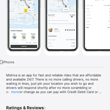
Watch
TV
iPhone
Midriva is an app for fast and reliable rides that are affordable 
and available 24/7. There is no more calling drivers, no more 
waiting in lines, just pin your location you wish to go and 
drivers will respond shortly after no more scrambling or 
waiting for change as you can pay with Credit Debit Card or 
more
the old fashion way Cash.

Whether you travelling alone or with a group to the 
Ratings & Reviews
supermarket, a friends house there is a Midriva Driver waiting 