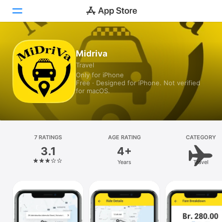
Today
Midriva
Travel
Games
Only for iPhone
Free · Designed for iPhone. Not verified
Apps
for macOS.
Arcade
Search
7 RATINGS
AGE RATING
CATEGORY
3.1
4+
Platform
Years
Travel
iPhone
iPad
Mac
Vision