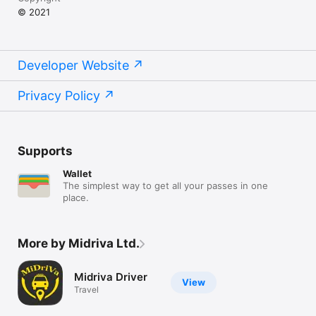
© 2021
Developer Website
Privacy Policy
Supports
Wallet
The simplest way to get all your passes in one
place.
More by Midriva Ltd.
Midriva Driver
View
Travel