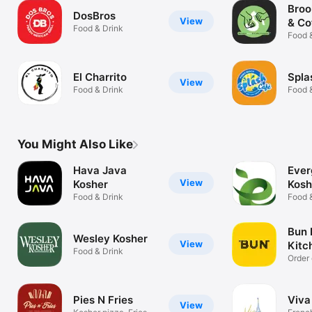
Broo
DosBros
View
& Co
Food & Drink
Food 
El Charrito
Spla
View
Food & Drink
Food 
You Might Also Like
Hava Java
Ever
View
Kosher
Kosh
Food & Drink
Food 
Bun 
Wesley Kosher
View
Kitc
Food & Drink
Order 
Pies N Fries
Viva
View