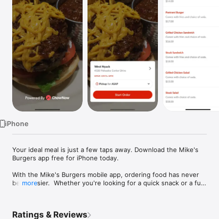
Watch
TV
iPhone
Your ideal meal is just a few taps away. Download the Mike's 
Burgers app free for iPhone today.

With the Mike's Burgers mobile app, ordering food has never 
been easier.  Whether you're looking for a quick snack or a full 
more
meal, we've got you covered.  Just browse our easy-to-use 
menu, customize it how you'd like, place your order using our 
secure payment system, and sit back!  A push notification will 
Ratings & Reviews
alert you when your order will be ready.
