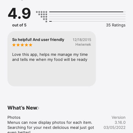
4.9
With the Mike's Burgers app, you can:

- Browse our menu for your favorite dishes and customize 
them how you'd like

- Save your delivery addresses and payment methods 
out of 5
35 Ratings
securely to check out in just a few taps

- Place future food orders up to seven days in advance

- Get restaurant location, hours, and contact information
So helpful! And user friendly
12/18/2015
Hwiwnek
Love this app, helps me manage my time 
and tells me when my food will be ready
What’s New
Photos

Version
Menus can now display photos for each item. 
3.16.0
Searching for your next delicious meal just got 
03/05/2022
even better!
