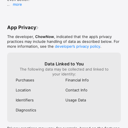
more
Delivery Improvements

Delivery instructions for your addresses are now 
stored to your account for easy ordering!

App Privacy
Privacy Rights

Request to view your data, unsubscribe from 
The developer,
ChowNow
, indicated that the app’s privacy
promotional messages, or delete your account.

practices may include handling of data as described below. For
more information, see the
developer’s privacy policy
.
General Enhancements

Bug fixes and improvements to make your 
ordering experience better.
Data Linked to You
The following data may be collected and linked to
your identity:
Purchases
Financial Info
Location
Contact Info
Identifiers
Usage Data
Diagnostics