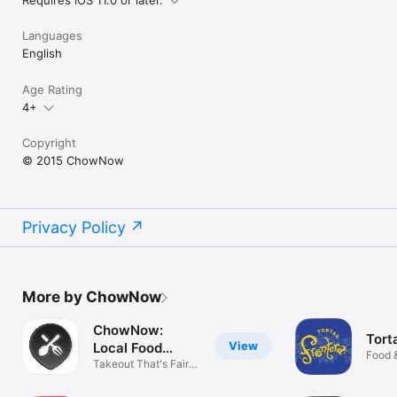
Languages
English
Age Rating
4+
Copyright
© 2015 ChowNow
Privacy Policy
More by ChowNow
ChowNow:
Tort
View
Local Food
Food 
Ordering
Takeout That's Fair
For All.