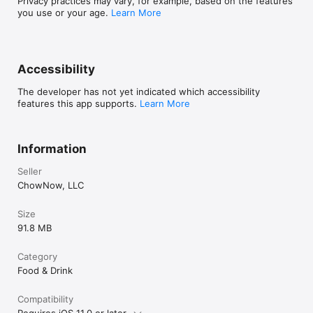
Privacy practices may vary, for example, based on the features
you use or your age.
Learn More
Accessibility
The developer has not yet indicated which accessibility
features this app supports.
Learn More
Information
Seller
ChowNow, LLC
Size
91.8 MB
Category
Food & Drink
Compatibility
Requires iOS 11.0 or later.