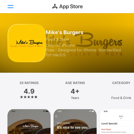
Today
Mike's Burgers
Food & Drink
Games
Only for iPhone
Free · Designed for iPhone. Not verified
Apps
for macOS.
Arcade
Search
35 RATINGS
AGE RATING
CATEGORY
4.9
4+
Platform
Years
Food & Drink
iPhone
iPad
Mac
Vision