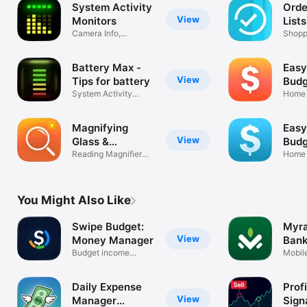
System Activity
Orde
View
Monitors
Lists
Camera Info,
Shoppi
Memory, Battery
Grocer
Battery Max -
Easy
View
Tips for battery
Budg
System Activity
Home 
Monitor Add-on
Money
Magnifying
Easy
View
Glass &
Budg
Flashlight
Reading Magnifier
Home 
with Light
money
You Might Also Like
Swipe Budget:
Myra
View
Money Manager
Bank
Budget income
Coo
Mobil
expenses finance
for M
Daily Expense
Profi
View
Manager
Sign