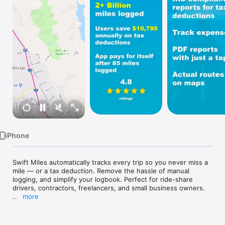
Watch
TV
iPhone
Swift Miles automatically tracks every trip so you never miss a 
mile — or a tax deduction. Remove the hassle of manual 
logging, and simplify your logbook. Perfect for ride-share 
drivers, contractors, freelancers, and small business owners.

more
Our AI-powered app automatically tracks your mileage in real 
time with efficient battery use, ensuring you never miss a trip 
or potential deduction. Save time and money with hassle-free 