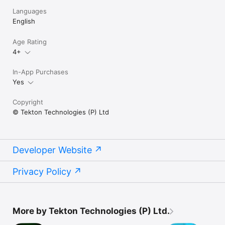
Languages
English
Age Rating
4+
In-App Purchases
Yes
Copyright
© Tekton Technologies (P) Ltd
Developer Website
Privacy Policy
More by Tekton Technologies (P) Ltd.