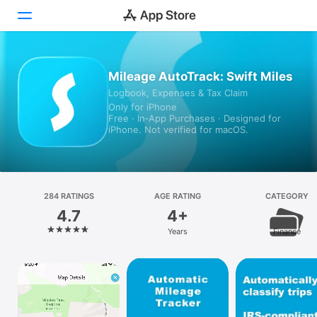
Today
Mileage AutoTrack: Swift Miles
Logbook, Expenses & Tax Claim
Games
Only for iPhone
Free · In‑App Purchases · Designed for
Apps
iPhone. Not verified for macOS.
Arcade
Search
284 RATINGS
AGE RATING
CATEGORY
4.7
4+
Platform
Years
Finance
iPhone
iPad
Mac
Vision