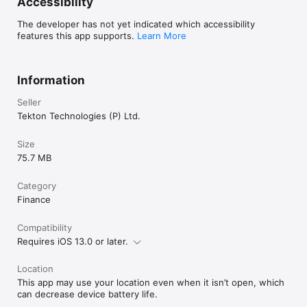
Accessibility
turned off at least 24 hours before the end of the current 
period.

The developer has not yet indicated which accessibility
features this app supports.
Learn More
Account will be charged for renewal within 24 hours prior to 
the end of the current period an annual subscription,  monthly 
subscription, and weekly subscription, as the case may be.

Information
Subscriptions may be managed by the user and auto-renewal 
Seller
may be turned off by going to the user's Account Settings 
after purchase

Tekton Technologies (P) Ltd.
Any unused portion of a free trial period, if offered, will be 
Size
forfeited when the user purchases a subscription, where 
75.7 MB
applicable.”

Privacy policy and terms of use

Category
Finance
Compatibility
Requires iOS 13.0 or later.
Location
This app may use your location even when it isn’t open, which
can decrease device battery life.