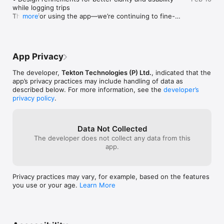
convenience.

while logging trips

Thanks for using the app—we’re continuing to fine-
more
- Expense Tracking with Receipts 

tune things to make tracking mileage effortless.
Easily track your trip-related expenses, including fuel and 
tolls, and attach image receipts directly within the app. 

- Custom Reports for Taxes 

App Privacy
Generate detailed, IRS-ready reports with a single tap. Swift 
Miles simplifies the process, making tax season stress-free. 

The developer,
Tekton Technologies (P) Ltd.
, indicated that the
app’s privacy practices may include handling of data as
Battery Efficiency 

described below. For more information, see the
developer’s
Swift Miles is designed to minimize battery usage by 
privacy policy
.
optimizing GPS tracking algorithms, so you can keep the app 
running in the background without draining your phone's 
battery.

Data Not Collected
The developer does not collect any data from this
app.
Subscription Info

Swift Miles, our paid subscription product, is paid per year for 
annual subscriptions, per month for monthly subscriptions, 
Privacy practices may vary, for example, based on the features
and per week for weekly subscriptions.

you use or your age.
Learn More
Payment will be charged to iTunes Account at confirmation of 
purchase.

Subscription automatically renews unless auto-renew is 