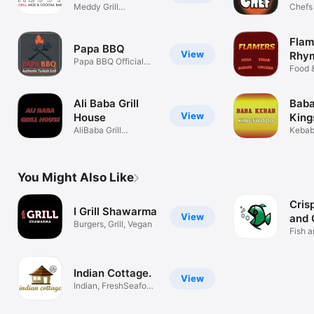
Meddy Grill
Chefs
Restaurant
Caldi
Flam
Papa BBQ
View
Rhy
Papa BBQ Official
Food 
Application
Ali Baba Grill
Baba
View
House
Kin
AliBaba Grill
Kebab
House,PizzaKebab
You Might Also Like
Cris
I Grill Shawarma
View
and 
Burgers, Grill, Vegan
Fish a
Bristol
Indian Cottage.
View
Indian, FreshSeafood,
Tandoori