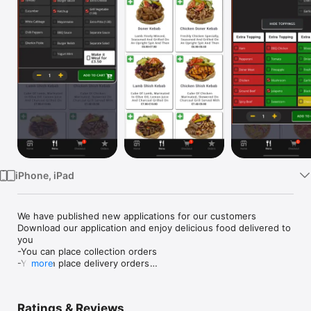
Watch
TV
iPhone, iPad
We have published new applications for our customers

Download our application and enjoy delicious food delivered to 
you

-You can place collection orders

-You can place delivery orders

more
-Customize your order the way you want
Ratings & Reviews