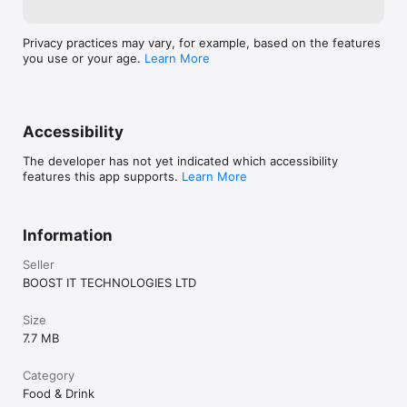
Privacy practices may vary, for example, based on the features
you use or your age.
Learn More
Accessibility
The developer has not yet indicated which accessibility
features this app supports.
Learn More
Information
Seller
BOOST IT TECHNOLOGIES LTD
Size
7.7 MB
Category
Food & Drink