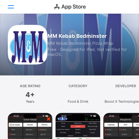
Today
MM Kebab Bedminster
MM Kebab,Bedminster,Pizza,Wrap
Games
Free · Designed for iPad. Not verified for
macOS.
Apps
Arcade
Search
AGE RATING
CATEGORY
DEVELOPER
4+
Platform
Years
Food & Drink
Boost It Technologie
iPhone
iPad
Mac
Vision