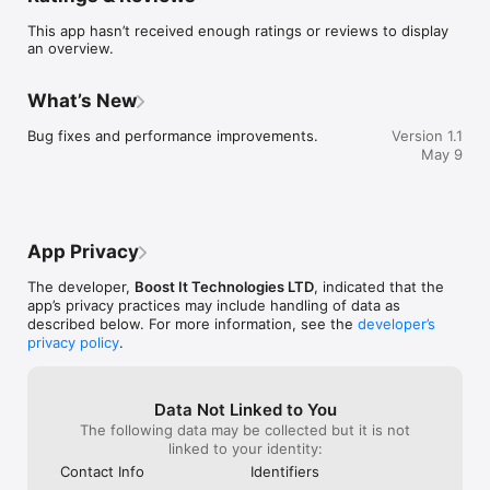
This app hasn’t received enough ratings or reviews to display
an overview.
What’s New
Bug fixes and performance improvements.
Version 1.1
May 9
App Privacy
The developer,
Boost It Technologies LTD
, indicated that the
app’s privacy practices may include handling of data as
described below. For more information, see the
developer’s
privacy policy
.
Data Not Linked to You
The following data may be collected but it is not
linked to your identity:
Contact Info
Identifiers