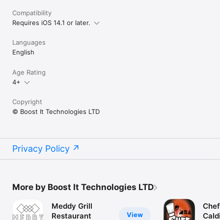
Compatibility
Requires iOS 14.1 or later.
Languages
English
Age Rating
4+
Copyright
© Boost It Technologies LTD
Privacy Policy
More by Boost It Technologies LTD
Meddy Grill
Chef
View
Restaurant
Cald