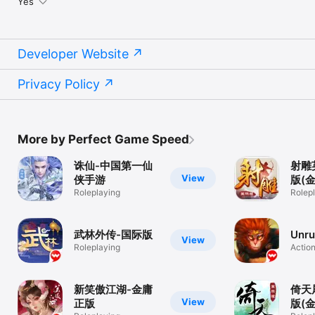
Yes
Developer Website
Privacy Policy
More by Perfect Game Speed
诛仙-中国第一仙
射雕
View
侠手游
版(
Roleplaying
Rolep
武林外传-国际版
Unru
View
Roleplaying
Actio
新笑傲江湖-金庸
倚天
View
正版
版(