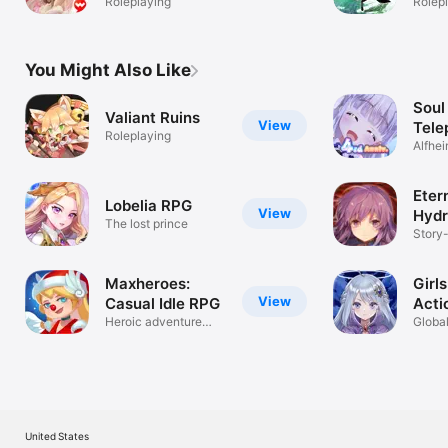
Roleplaying
Rolep
You Might Also Like
Soul
Valiant Ruins
View
Tele
Roleplaying
Alfhei
Eter
Lobelia RPG
View
Hyd
The lost prince
Story
RPG
Maxheroes:
Girls
View
Casual Idle RPG
Acti
Heroic adventure
Globa
AFK RPG game
under
United States