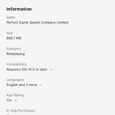
Information
Seller
Perfect Game Speed Company Limited
Size
868.1 MB
Category
Roleplaying
Compatibility
Requires iOS 10.0 or later.
Languages
English and 3 more
Age Rating
13+
In-App Purchases