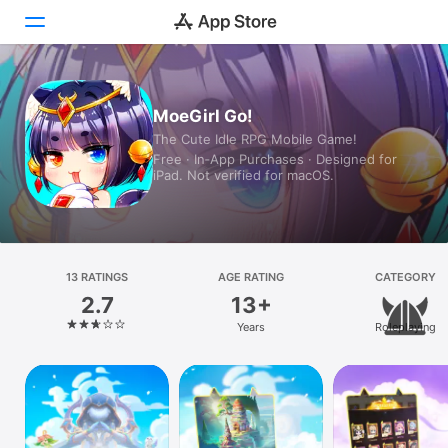
Today
MoeGirl Go!
The Cute Idle RPG Mobile Game!
Games
Free · In‑App Purchases · Designed for
iPad. Not verified for macOS.
Apps
Arcade
Search
13 RATINGS
AGE RATING
CATEGORY
2.7
13+
Platform
Years
Roleplaying
iPhone
iPad
Mac
Vision