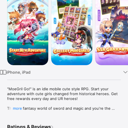
Watch
TV
iPhone, iPad
"MoeGril Go!" is an idle mobile cute style RPG. Start your 
adventure with cute girls changed from historical heroes. Get 
free rewards every day and UR heroes!

This is a fantasy world of sword and magic and you're the 
more
summoner who can summon historical heroes changing into 
cute girls to fight along your side to save the world!

The game scenes consist of real famous places around the 
Ratings & Reviews
world which will make you completely feel immersed. 