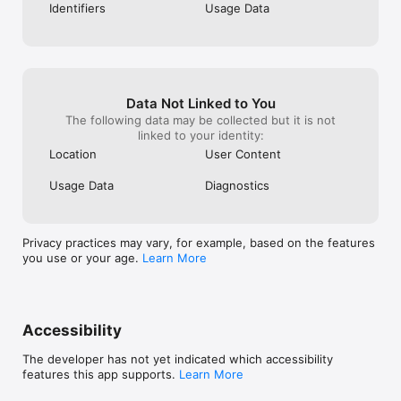
Identifiers
Usage Data
Data Not Linked to You
The following data may be collected but it is not
linked to your identity:
Location
User Content
Usage Data
Diagnostics
Privacy practices may vary, for example, based on the features
you use or your age.
Learn More
Accessibility
The developer has not yet indicated which accessibility
features this app supports.
Learn More