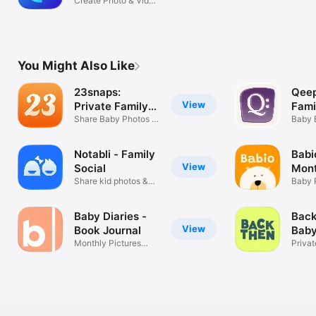
Videos
Create Photo & Video
Journals
You Might Also Like
23snaps:
Qeep
View
Private Family
Fami
Album
Share Baby Photos &
Alb
Baby 
Videos
Miles
Notabli - Family
Babi
View
Social
Mont
Share kid photos &
Pict
Baby 
updates
Book
Baby Diaries -
Back
View
Book Journal
Baby
Monthly Pictures
Alb
Privat
Notebook
Shari