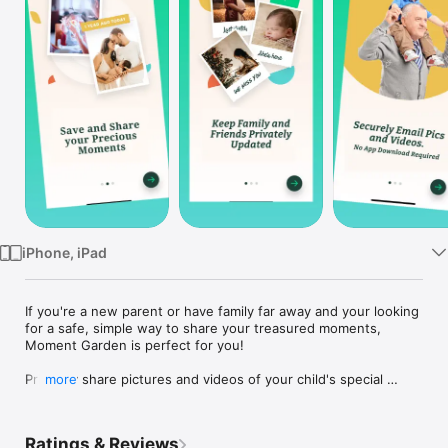
Watch
TV
iPhone, iPad
If you're a new parent or have family far away and your looking 
for a safe, simple way to share your treasured moments, 
Moment Garden is perfect for you!

Privately share pictures and videos of your child's special 
more
moments with family and friends. Uploading new memories is 
fast and easy. 

Ratings & Reviews
Weekly digest emails keep grandparents in the loop without 