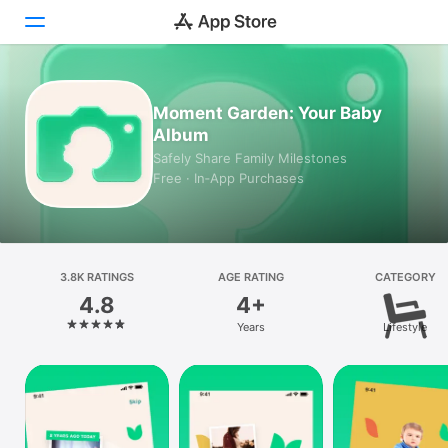
Today
Moment Garden: Your Baby
Album
Games
Safely Share Family Milestones
Free · In‑App Purchases
Apps
Arcade
Search
3.8K RATINGS
AGE RATING
CATEGORY
4.8
4+
Platform
Years
Lifestyle
iPhone
iPad
Mac
Vision