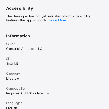
Accessibility
The developer has not yet indicated which accessibility
features this app supports.
Learn More
Information
Seller
Contarini Ventures, LLC
Size
48.3 MB
Category
Lifestyle
Compatibility
Requires iOS 17.6 or later.
Languages
English