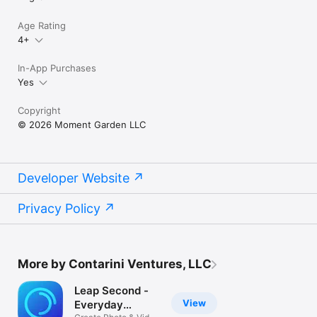
Age Rating
4+
In-App Purchases
Yes
Copyright
© 2026 Moment Garden LLC
Developer Website
Privacy Policy
More by Contarini Ventures, LLC
Leap Second -
View
Everyday