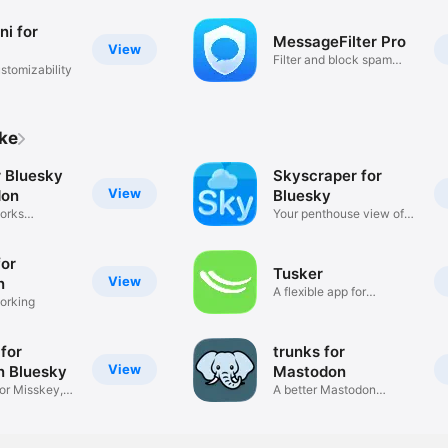
ni for
MessageFilter Pro
View
Filter and block spam
stomizability
SMS
ike
r Bluesky
Skyscraper for
View
don
Bluesky
orks
Your penthouse view of
Bluesky
for
Tusker
View
n
A flexible app for
orking
Mastodon
for
trunks for
View
 Bluesky
Mastodon
for Misskey,
A better Mastodon
experience