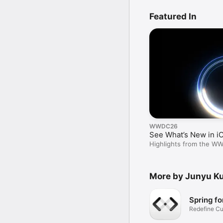
Featured In
WWDC26
See What’s New in i
Highlights from the W
More by Junyu K
Spring fo
Redefine Cu