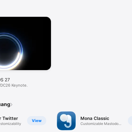
OS 27
WDC26 Keynote.
uang
r Twitter
Mona Classic
View
stomizability
Customizable Mastodon
App