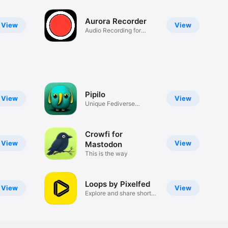
Aurora Recorder
View
View
Audio Recording for
Watch
Pipilo
View
View
Unique Fediverse
experience
Crowfi for
View
View
Mastodon
This is the way
Loops by Pixelfed
View
View
Explore and share short
videos