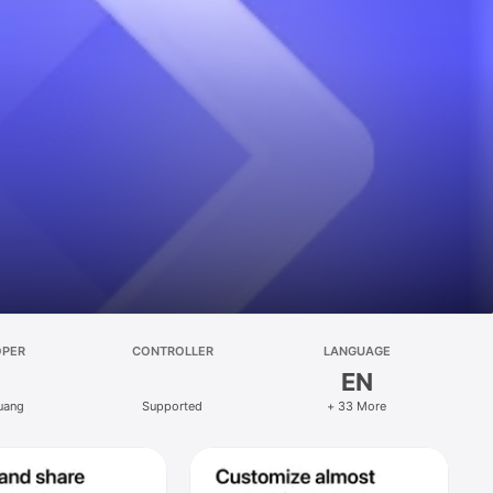
OPER
CONTROLLER
LANGUAGE
EN
uang
Supported
+ 33 More