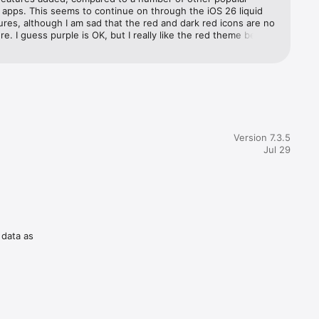
apps. This seems to continue on through the iOS 26 liquid 
ures, although I am sad that the red and dark red icons are no 
re. I guess purple is OK, but I really like the red theme better. 
.
Version 7.3.5
Jul 29
t once 
 data as