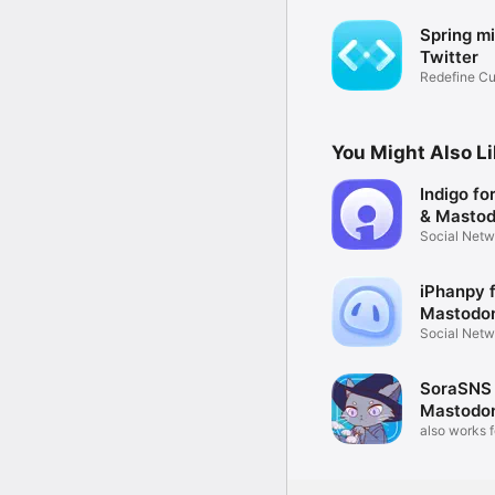
Spring mi
Twitter
Redefine Cu
You Might Also L
Indigo fo
& Masto
Social Netw
Combined
iPhanpy 
Mastodo
Social Netw
SoraSNS 
Mastodon
also works 
Nostr