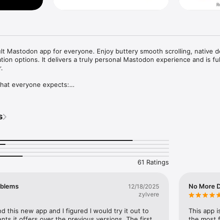
t Mastodon app for everyone. Enjoy buttery smooth scrolling, native de
ion options. It delivers a truly personal Mastodon experience and is full


hat everyone expects:

Home, List, and Profiles

te, bookmark posts with ease

s and news, plus Local and Federated timelines

s
tions, mute list, user notes, drafts, search history, accent colors, and 
iPhone, iPad, and Mac, privately and securely

me features from automatic syncing

61 Ratings
, notes and username colors for Mastodon accounts

e, organize and edit all your notes in one place

oblems
No More D
12/18/2025
zylvere
rowse posts with a compatible game controller, such as a Playstation 
 this new app and I figured I would try it out to 
This app i
intendo Switch, Xbox or MFi controller

s it offers over the previous versions. The first 
the most 