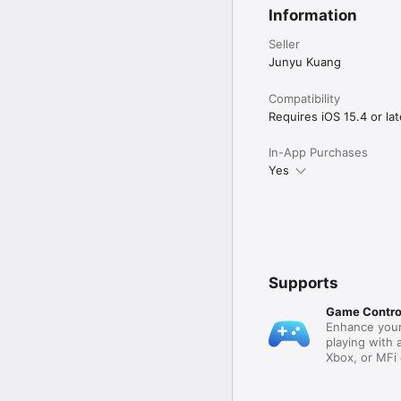
Other Mona Ultra featur
Information
• Add multiple accounts
account

Seller
• Automatically translat
• Filter and mute: filte
Junyu Kuang
hide posts from certain
• Customize push notifi
Compatibility
• Export and import set
Requires iOS 15.4 or lat
Customer support:

In-App Purchases
• Mastodon: @MonaApp
• Email: theSpringApp@
Yes
Terms of use:

https://apple.com/legal
Supports
Game Contro
Enhance your
playing with 
Xbox, or MFi 