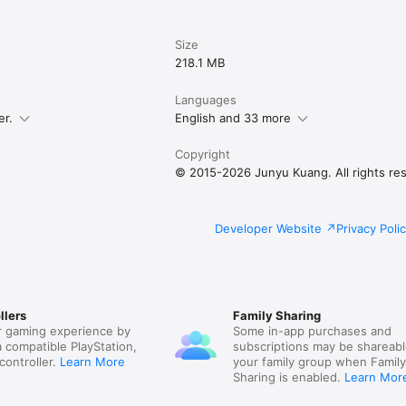
es:

: you can also opt to favorite, repost, quote post, or follow using a non
Size
e posts on the timeline

r timelines based on post category and content; hide posts with certain 
218.1 MB
 people

cations based on notification category

Languages
tings: easily transfer your custom settings between multiple devices

er.
English and 33 more
Copyright
@mastodon.social

gmail.com

© 2015-2026 Junyu Kuang. All rights re
/internet-services/itunes/dev/stdeula
Developer Website
Privacy Poli
llers
Family Sharing
 gaming experience by
Some in-app purchases and
a compatible PlayStation,
subscriptions may be shareabl
controller.
Learn More
your family group when Famil
Sharing is enabled.
Learn Mor