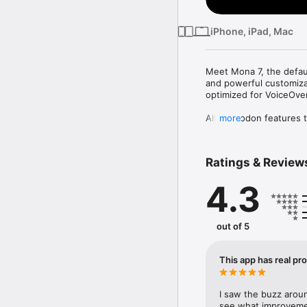
iPhone, iPad, Mac
Meet Mona 7, the defaul
and powerful customizat
optimized for VoiceOver.
All Mastodon features t
more
• Browse timelines like 
• Reply, repost, favori
• Explore trending post
Ratings & Review
iCloud Sync:

4.3
• Sync your reading posi
app themes across your 
• Optionally disable so
out of 5
User Notes:

• Privately set aliases
• User Notes list: brows
This app has real pr
Game Controller:

• Control the app and b
I saw the buzz around
DualSense/DualShock, N
see what improvement