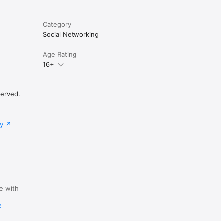
-current 
Category
words; 
Social Networking
Age Rating
16+
served.
cy
e with
y
e