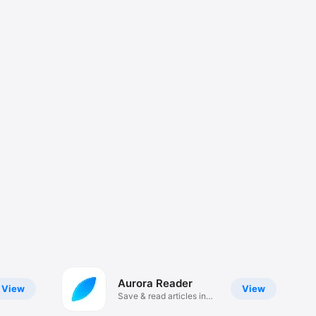
Aurora Reader
View
View
Save & read articles in
style