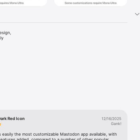
sign, 
y 
custom 
ark Red Icon
12/16/2025
Gank!
s easily the most customizable Mastodon app available, with 
features added, compared to a number of other popular 