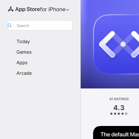
for iPhone
Search
Today
Games
Apps
Arcade
61 RATINGS
4.3