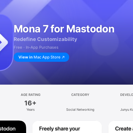
Mona 7 for Mastodon
Redefine Customizability
Free · In‑App Purchases
View in
Mac App Store
AGE RATING
CATEGORY
DEVEL
16+
Years
Social Networking
Junyu K