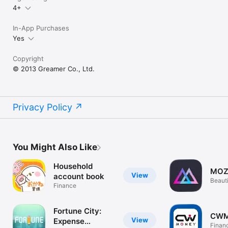
4+
In-App Purchases
Yes
Copyright
© 2013 Greamer Co., Ltd.
Privacy Policy
You Might Also Like
Household
MOZ
View
account book
Beaut
Finance
Track
Fortune City:
CWM
View
Expense
Finan