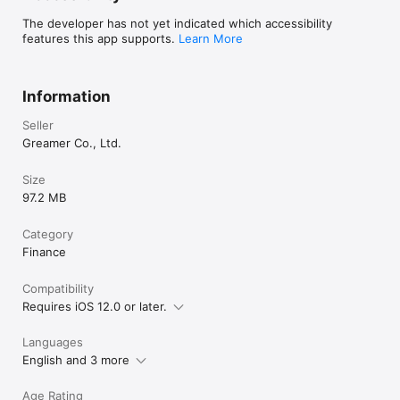
The developer has not yet indicated which accessibility
features this app supports.
Learn More
Information
Seller
Greamer Co., Ltd.
Size
97.2 MB
Category
Finance
Compatibility
Requires iOS 12.0 or later.
Languages
English and 3 more
Age Rating