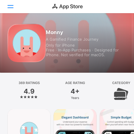
Today
Monny
A Gamified Finance Journey
Games
Only for iPhone
Free · In‑App Purchases · Designed for
Apps
iPhone. Not verified for macOS.
Arcade
Search
369 RATINGS
AGE RATING
CATEGORY
4.9
4+
Platform
Years
Finance
iPhone
iPad
Mac
Vision