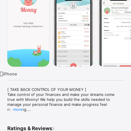
Watch
TV
iPhone
[ TAKE BACK CONTROL OF YOUR MONEY ]

Take control of your finances and make your dreams come 
true with Monny! We help you build the skills needed to 
manage your personal finance and make progress feel 
motivating.

more
=== HOW MONNY HELPS YOU ===

We believe managing money shouldn't just be about looking at 
Ratings & Reviews
the past—it should be about feeling satisfied as you do the 