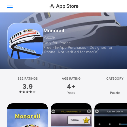
Today
Monorail
Puzzle
Games
Only for iPhone
Free · In‑App Purchases · Designed for
Apps
iPhone. Not verified for macOS.
Arcade
Search
852 RATINGS
AGE RATING
CATEGORY
3.9
4+
Platform
Years
Puzzle
iPhone
iPad
Mac
Vision