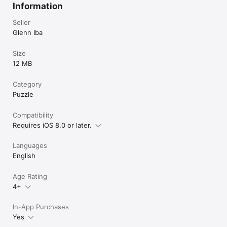
Information
Seller
Glenn Iba
Size
12 MB
Category
Puzzle
Compatibility
Requires iOS 8.0 or later.
Languages
English
Age Rating
4+
In-App Purchases
Yes