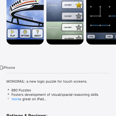
Watch
TV
iPhone
MONORAIL: a new logic puzzle for touch screens.

 *  880 Puzzles

 *  Fosters development of visual/spacial reasoning skills

 *  Works great on iPad

more
 *  Simple to learn, challenging to master

 *  Puzzles range from easy to super-hard

 *  Designed by nerds, fun for all

Ratings & Reviews