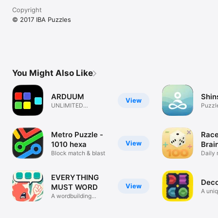
Copyright
© 2017 IBA Puzzles
You Might Also Like
ARDUUM
Shin
View
UNLIMITED
Puzzl
FIENDISH
CONUNDRUMS
Metro Puzzle -
Race
View
1010 hexa
Brai
Block match & blast
Gam
Daily 
puzzl
EVERYTHING
Dec
View
MUST WORD
A uniq
A wordbuilding
puzzle game