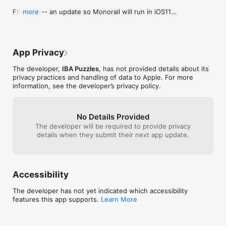
screenshots. Perhaps this will be updated 
thing about gam
FINALLY -- an update so Monorail will run in iOS11

more
in a later version.
Run is that you 
[We heard your pleas and thank you for your past 
you're always wil
support]

up.Wish I could 
EVERYTHING IS NOW FREE (AND WITH NO ADS)

App Privacy
All 3 puzzle packs (total of 880 puzzles) now 
completely free and unlocked!

The developer,
IBA Puzzles
, has not provided details about its
This was the easiest way to do a quick update, 
privacy practices and handling of data to Apple. For more
and to make sure that previous paid users can still 
information, see the developer’s privacy policy.
access all their puzzles. Thank you everybody for 
your past support.

BUG FIX

No Details Provided
The nasty "CLEAR button" crash is now fixed.

The developer will be required to provide privacy
details when they submit their next app update.
IMPROVEMENTS

More reliable tapping on puzzle rails and scrolling 
menus.
Accessibility
The developer has not yet indicated which accessibility
features this app supports.
Learn More