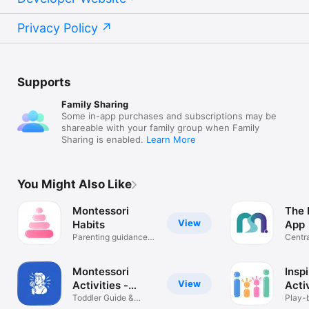
Privacy Policy
Supports
Family Sharing
Some in-app purchases and subscriptions may be
shareable with your family group when Family
Sharing is enabled.
Learn More
You Might Also Like
Montessori
The 
View
Habits
App
Parenting guidance
Centra
for age 0-6
school
Montessori
Insp
View
Activities -
Acti
Sprout
Toddler Guide &
Play-
Activity Log
ideas