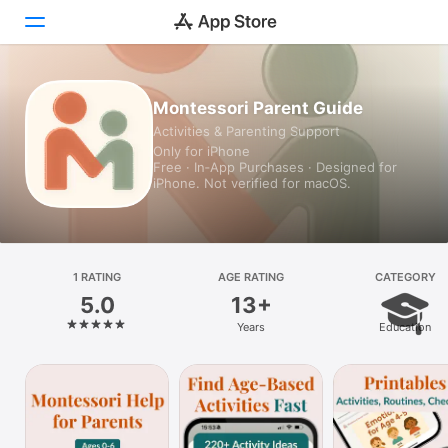
Today
Montessori Parent Guide
Activities & Parenting Support
Games
Only for iPhone
Free · In‑App Purchases · Designed for
Apps
iPhone. Not verified for macOS.
Arcade
Search
1 RATING
AGE RATING
CATEGORY
5.0
13+
Platform
Years
Education
iPhone
iPad
Mac
Vision