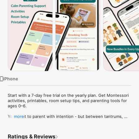
Watch
TV
iPhone
Start with a 7-day free trial on the yearly plan. Get Montessori 
activities, printables, room setup tips, and parenting tools for 
ages 0–6.

You want to parent with intention - but between tantrums, 
more
screen-time guilt, and the noise of conflicting advice, it's hard 
to know what the right next step is.

Ratings & Reviews
Montessori Parent Guide gives parents of children under 6 