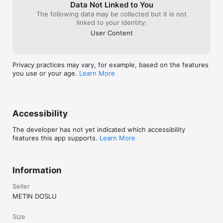
Free to start. Premium unlocks higher chat limits, room photo 
Data Not Linked to You
analysis, advanced filters, and a broader printable library.

The following data may be collected but it is not
linked to your identity:
PREMIUM SUBSCRIPTIONS

User Content
Auto-renewable plans:

• Montessori Premium Monthly — 1 month

• Montessori Premium Yearly — 1 year, includes a 7-day free 
Privacy practices may vary, for example, based on the features
trial for eligible users

you use or your age.
Learn More
Prices are displayed in the app and on the App Store based on 
your region.

Payment is charged to your Apple ID when purchase is 
Accessibility
confirmed. Plans renew automatically unless canceled at least 
24 hours before the current period ends. Renewal is charged 
The developer has not yet indicated which accessibility
within 24 hours before period end. You can manage or cancel 
features this app supports.
Learn More
your subscription anytime in Apple ID Account Settings.

Privacy Policy: 
https://www.montessoriparentguide.com/privacy

Information
Terms of Service: 
https://www.montessoriparentguide.com/terms

Seller
Terms of Use (EULA): https://www.apple.com/legal/internet-
METIN DOSLU
Size