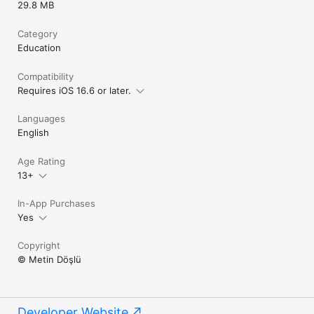
29.8 MB
Category
Education
Compatibility
Requires iOS 16.6 or later.
Languages
English
Age Rating
13+
In-App Purchases
Yes
Copyright
© Metin Döşlü
Developer Website