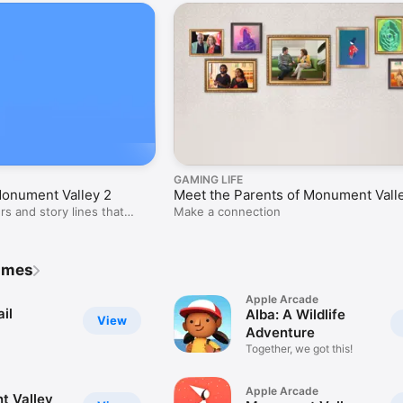
GAMING LIFE
Monument Valley 2
Meet the Parents of Monument Vall
rs and story lines that
Make a connection
ames
Apple Arcade
il
Alba: A Wildlife
View
Adventure
Together, we got this!
Apple Arcade
 Valley