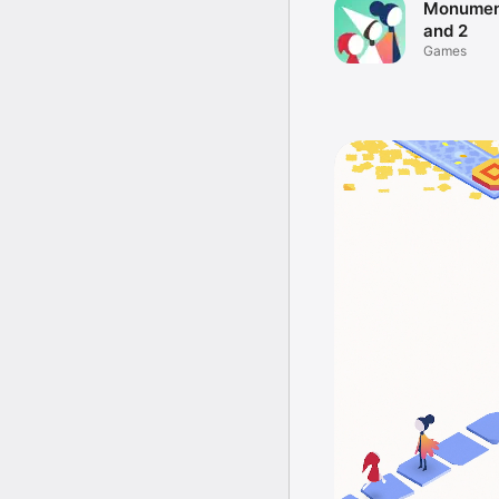
Monument
and 2
Games