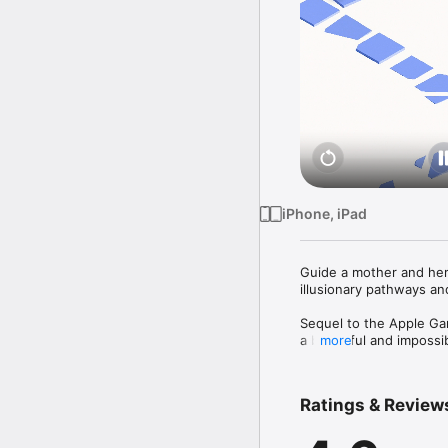
iPhone, iPad
Guide a mother and her 
illusionary pathways an
Sequel to the Apple Ga
a beautiful and impossib
more
Help Ro as she teaches 
and manipulating archit
Ratings & Review
=====
