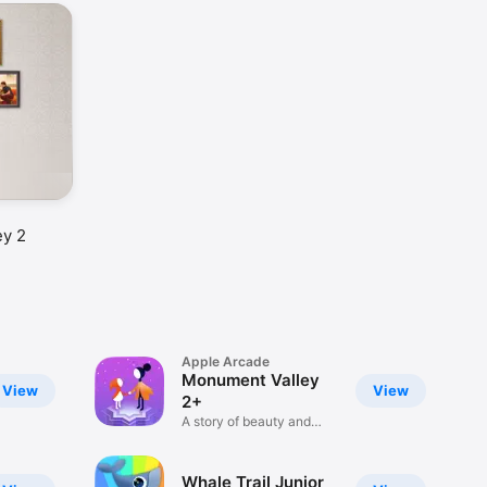
ey 2
Apple Arcade
Monument Valley
View
View
2+
A story of beauty and
illusion
Whale Trail Junior