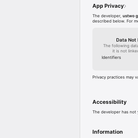
=====

App Privacy
Monument Valley 2 is on
The developer,
ustwo 
described below. For m
Data Not 
The following dat
it is not link
Identifiers
Privacy practices may v
Accessibility
The developer has not y
Information