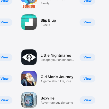
View
View
Family
Blip Blup
View
View
Puzzle
Little Nightmares
View
View
Escape your childhood
fears
Old Man's Journey
View
View
A game about life, loss &
hope
Boxville
View
View
Adventure puzzle game