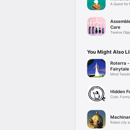
A Quest for
Assemble
Care
Twelve Obje
Story.
You Might Also L
Roterra -
Fairytale
Mind Twisti
Puzzles
Hidden F
Cute. Funny
Machina
Robot city 