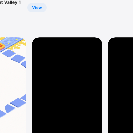
 Valley 1
View