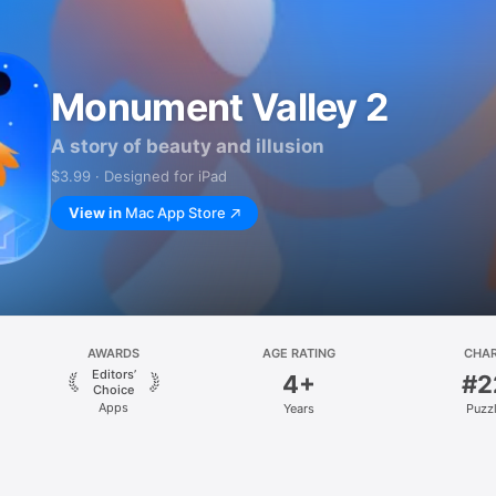
Monument Valley 2
A story of beauty and illusion
$3.99 · Designed for iPad
View in
Mac App Store
AWARDS
AGE RATING
CHA
Editors’
4+
#2
Choice
Apps
Years
Puzz