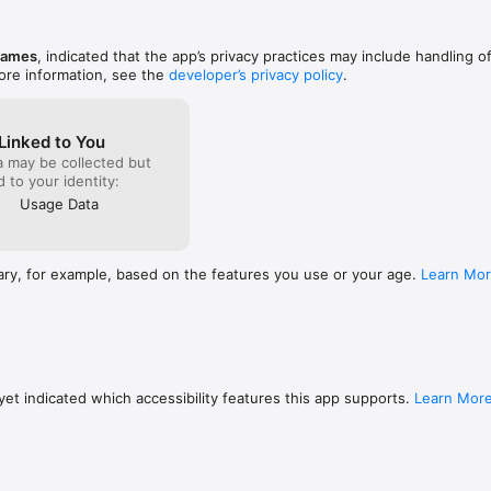
the first 
this one, 
ly compatible with devices running iOS 9 or later.
time it ta
games
, indicated that the app’s privacy practices may include handling o
significan
ore information, see the
developer’s privacy policy
.
Linked to You
a may be collected but
ed to your identity:
Usage Data
ary, for example, based on the features you use or your age.
Learn Mo
et indicated which accessibility features this app supports.
Learn Mor