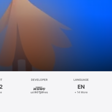
RT
DEVELOPER
LANGUAGE
2
EN
le
ustwo games
+ 14 More