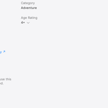
Category
Adventure
Age Rating
4+
cy
use this
ed.