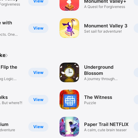
Monument Valley+
View
 Forgiveness
A Quest for Forgiveness
 with
Monument Valley 3
View
Set sail for adventure!
cts. One
ike
 Flip the
Underground
View
Blossom
ng Logic
A journey through
memories
olks
The Witness
View
. But where?!
Puzzle
rium
Paper Trail NETFLIX
View
adventure
A calm, cute brain teaser