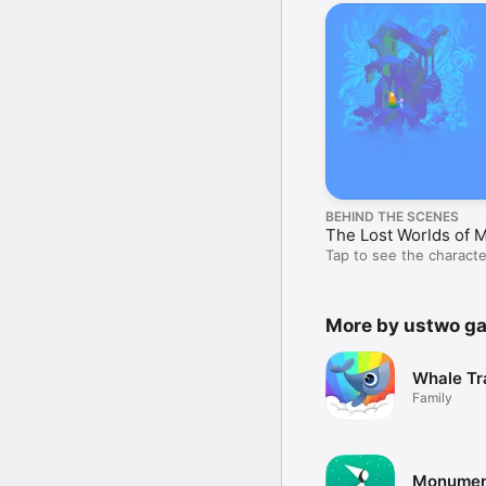
BEHIND THE SCENES
The Lost Worlds of 
Tap to see the characte
didn’t make the cut.
More by ustwo g
Whale Tra
Family
Monument