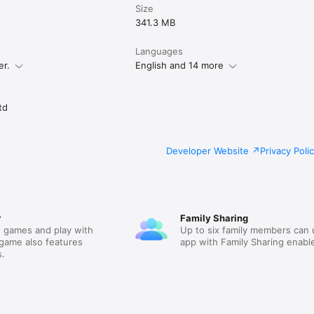
Size
341.3 MB
Languages
er.
English and 14 more
td
Developer Website
Privacy Poli
r
Family Sharing
 games and play with
Up to six family members can 
 game also features
app with Family Sharing enabl
.