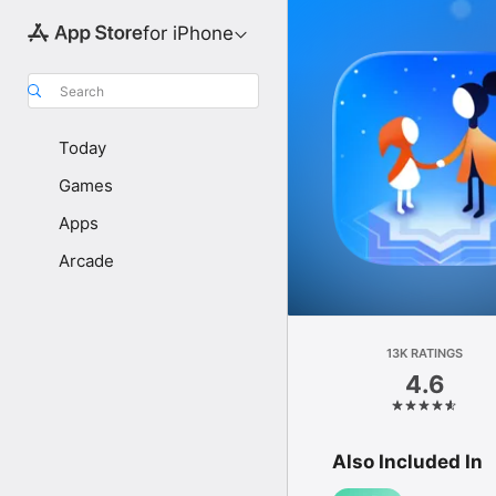
for iPhone
Search
Today
Games
Apps
Arcade
13K RATINGS
4.6
Also Included In