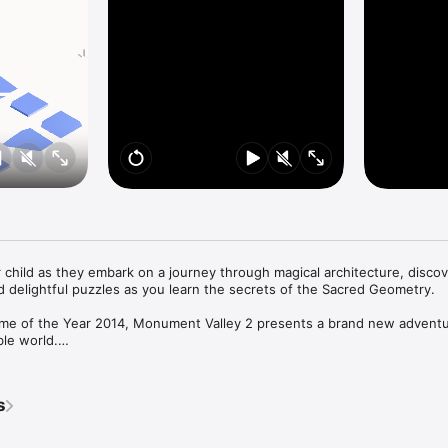
child as they embark on a journey through magical architecture, discov
d delightful puzzles as you learn the secrets of the Sacred Geometry.

me of the Year 2014, Monument Valley 2 presents a brand new adventur
le world.

her child about the mysteries of the valley, exploring stunning environ
ecture to guide them on their way.

s