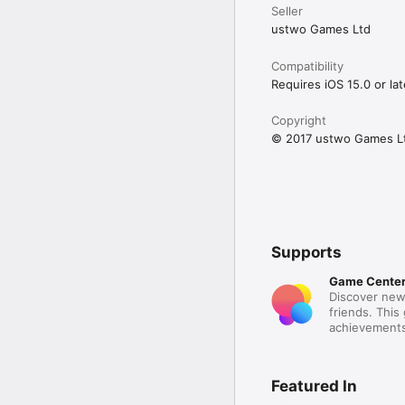
Seller
ustwo Games Ltd
Compatibility
Requires iOS 15.0 or lat
Copyright
© 2017 ustwo Games L
Supports
Game Cente
Discover new
friends. This
achievements
Featured In