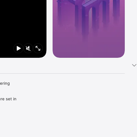
ering 
e set in 
ments 