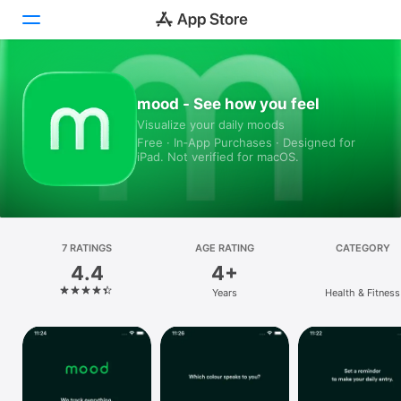
Today
mood - See how you feel
Visualize your daily moods
Games
Free · In‑App Purchases · Designed for
iPad. Not verified for macOS.
Apps
Arcade
Search
7 RATINGS
AGE RATING
CATEGORY
4.4
4+
Platform
Years
Health & Fitness
iPhone
iPad
Mac
Vision