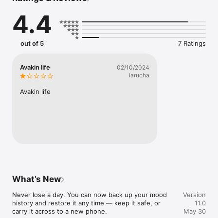
4.4
mood is 100% private and only accessible to you.

We can’t see, share, track, or sell your information.

For every subscription, we donate one copy of mood to an 
out of 5
7 Ratings
organization helping people with their mental well-being.

Terms of Use: https://www.apple.com/legal/internet-
Avakin life
02/10/2024
services/itunes/dev/stdeula/
iarucha
Avakin life
What’s New
Never lose a day. You can now back up your mood 
Version
history and restore it any time — keep it safe, or 
11.0
carry it across to a new phone.

May 30