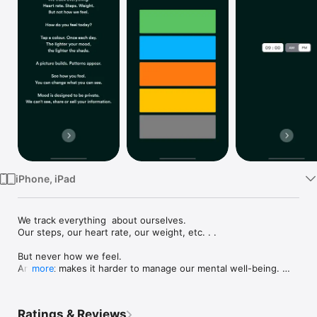
Watch
TV
iPhone, iPad
We track everything  about ourselves.

Our steps, our heart rate, our weight, etc. . .

But never how we feel.

And that makes it harder to manage our mental well-being. 

more
mood lets you see how you feel, with one tap a day. So that 
you can see the bigger picture and take charge of your mental 
Ratings & Reviews
well-being.
