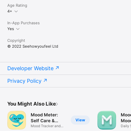
Age Rating
4+
In-App Purchases
Yes
Copyright
© 2022 Seehowyoufeel Ltd
Developer Website
Privacy Policy
You Might Also Like
Mood Meter:
Mood
View
Self Care &
Mood
Calm
Mood Tracker and
Daily 
Mental Health
Journ