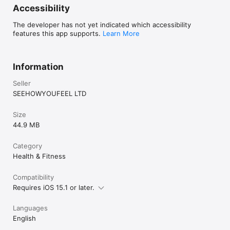
Accessibility
The developer has not yet indicated which accessibility
features this app supports.
Learn More
Information
Seller
SEEHOWYOUFEEL LTD
Size
44.9 MB
Category
Health & Fitness
Compatibility
Requires iOS 15.1 or later.
Languages
English