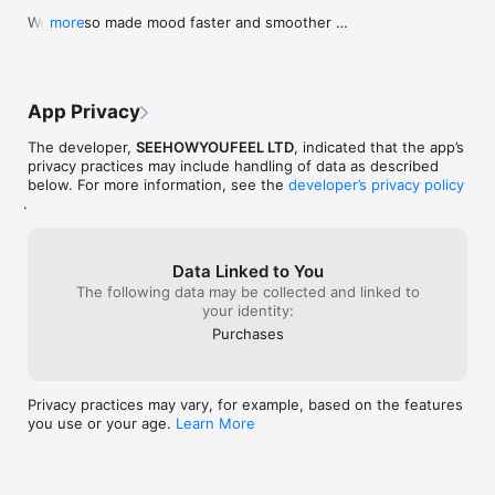
We've also made mood faster and smoother 
more
throughout.
App Privacy
The developer,
SEEHOWYOUFEEL LTD
, indicated that the app’s
privacy practices may include handling of data as described
below. For more information, see the
developer’s privacy policy
.
Data Linked to You
The following data may be collected and linked to
your identity:
Purchases
Privacy practices may vary, for example, based on the features
you use or your age.
Learn More