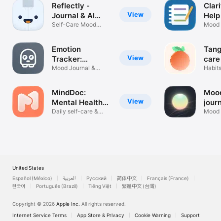
Reflectly -
Clar
View
Journal & AI
Help
Diary
Self-Care Mood
Mood 
Tracker & CBT
Thoug
Emotion
Tang
View
Tracker:
care
Moodistory
Mood Journal &
Habit
Mental Health
Tracke
MindDoc:
Mood
View
Mental Health
jour
Support
Daily self-care &
Mood t
well-being
help
United States
Español (México)
العربية
Русский
简体中文
Français (France)
한국어
Português (Brazil)
Tiếng Việt
繁體中文 (台灣)
Copyright © 2026
Apple Inc.
All rights reserved.
Internet Service Terms
App Store & Privacy
Cookie Warning
Support