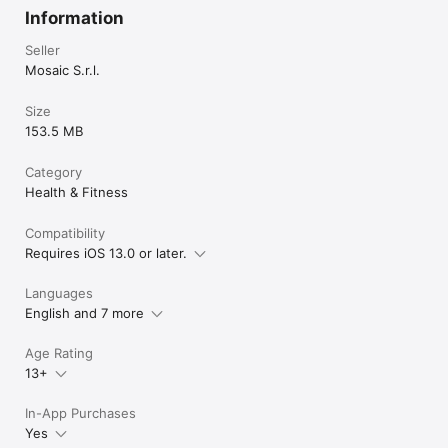
Information
Seller
Mosaic S.r.l.
Size
153.5 MB
Category
Health & Fitness
Compatibility
Requires iOS 13.0 or later.
Languages
English and 7 more
Age Rating
13+
In-App Purchases
Yes