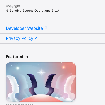
Copyright
© Bending Spoons Operations S.p.A.
Developer Website
Privacy Policy
Featured In