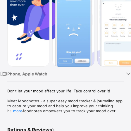
Watch
TV
iPhone, Apple Watch
Don’t let your mood affect your life. Take control over it!

Meet Moodnotes - a super easy mood tracker & journaling app 
to capture your mood and help you improve your thinking 
habits. Moodnotes empowers you to track your mood over 
more
time, avoid common thinking traps, and develop perspectives 
associated with increased happiness and well-being. 

Ratings & Reviews
Created by design experts and clinical psychologists (creators 