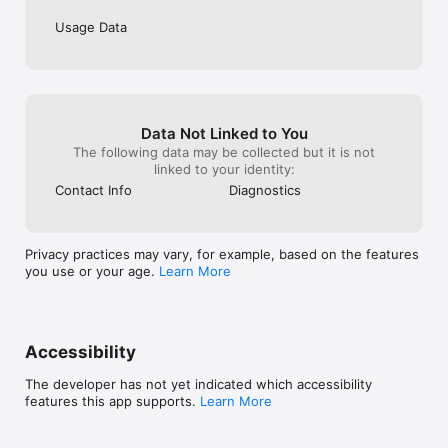
subscription during the free trial period.

Usage Data
If you have any questions or suggestions on how we can 
improve the application, please do not hesitate to contact us 
at moodnotes@bendingspoons.com 

Privacy Policy: 
https://support.bendingspoons.com/privacy.html?
Data Not Linked to You
app=1019230398

The following data may be collected but it is not
Terms of Service: 
linked to your identity:
https://support.bendingspoons.com/tos.html?app=1019230398
Contact Info
Diagnostics
Privacy practices may vary, for example, based on the features
you use or your age.
Learn More
Accessibility
The developer has not yet indicated which accessibility
features this app supports.
Learn More