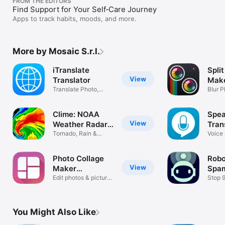
FROM THE EDITORS
Find Support for Your Self‑Care Journey
Apps to track habits, moods, and more.
More by Mosaic S.r.l.
iTranslate
Split
View
Translator
Make
Translate Photo,
Blur P
Voice, Text
Pictur
Clime: NOAA
Spea
View
Weather Radar
Tran
Live
Tornado, Rain &
Tran
Voice
Storm Alerts
Transl
Photo Collage
Robok
View
Maker
Spam
PicJointer
Edit photos & picture
Bloc
Stop 
layout
Roboca
You Might Also Like