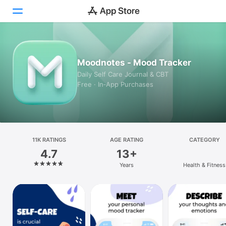
Today
Moodnotes - Mood Tracker
Games
Daily Self Care Journal & CBT
Free · In‑App Purchases
Apps
Arcade
Search
11K RATINGS
AGE RATING
CATEGORY
4.7
13+
Platform
Years
Health & Fitness
iPhone
iPad
Mac
Vision