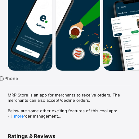
Watch
TV
iPhone
MRP Store is an app for merchants to receive orders. The 
merchants can also accept/decline orders.

Below are some other exciting features of this cool app:

- Easy order management

more
- Assignment of delivery executives

- Update the status of orders on the go

- Rich notifications for incoming orders
Ratings & Reviews