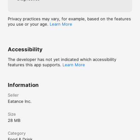
Privacy practices may vary, for example, based on the features
you use or your age.
Learn More
Accessibility
The developer has not yet indicated which accessibility
features this app supports.
Learn More
Information
Seller
Eatance Inc.
Size
28 MB
Category
Food & Drink