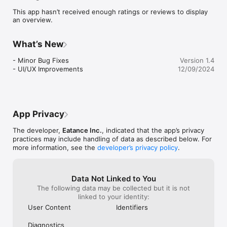
This app hasn’t received enough ratings or reviews to display
an overview.
What’s New
- Minor Bug Fixes

Version 1.4
- UI/UX Improvements
12/09/2024
App Privacy
The developer,
Eatance Inc.
, indicated that the app’s privacy
practices may include handling of data as described below. For
more information, see the
developer’s privacy policy
.
Data Not Linked to You
The following data may be collected but it is not
linked to your identity:
User Content
Identifiers
Diagnostics