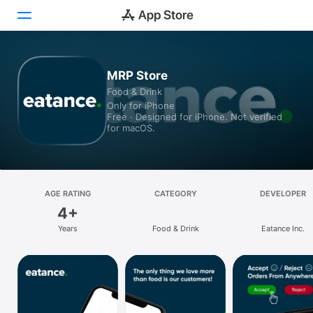
Today
MRP Store
Food & Drink
Games
Only for iPhone
Free · Designed for iPhone. Not verified
Apps
for macOS.
Arcade
Search
AGE RATING
CATEGORY
DEVELOPER
4+
Platform
Years
Food & Drink
Eatance Inc.
iPhone
iPad
Mac
Vision