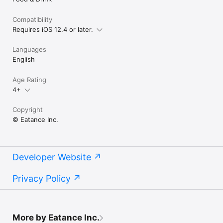
Compatibility
Requires iOS 12.4 or later.
Languages
English
Age Rating
4+
Copyright
© Eatance Inc.
Developer Website
Privacy Policy
More by Eatance Inc.