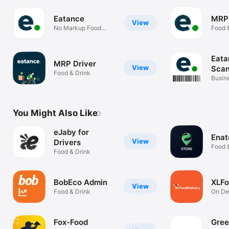
Eatance
MRP
View
No Markup Food
Food 
Ordering
Eata
MRP Driver
View
Scan
Food & Drink
Busin
You Might Also Like
eJaby for
Enat
View
Drivers
Food 
Food & Drink
BobEco Admin
XLFo
View
Food & Drink
On D
FoodD
Fox-Food
Gree