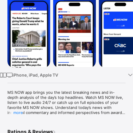
Watch
TV
iPhone, iPad, Apple TV
MS NOW app brings you the latest breaking news and in-
depth analysis of the day’s top headlines. Watch MS NOW live, 
listen to live audio 24/7 or catch up on full episodes of your 
favorite MS NOW shows. Understand today’s news with 
insightful commentary and informed perspectives from award-
more
winning journalists and trusted experts. Keep up with the 
latest news in politics and government as well as topics 
spanning pop culture, current events and the trends that 
Ratings & Reviews
shape our world.
