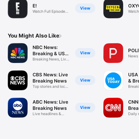
E!
OXY
View
Watch Full Episodes
Watch
On Demand
Show
You Might Also Like
NBC News:
POL
View
Breaking & US
News
News
Breaking News, Live
News Video
CBS News: Live
USA
View
Breaking News
& Br
Top stories and local
New
Break
news
eNew
ABC News: Live
CNN:
View
Breaking News
Brea
Live headlines &
Daily
daily alerts
trust