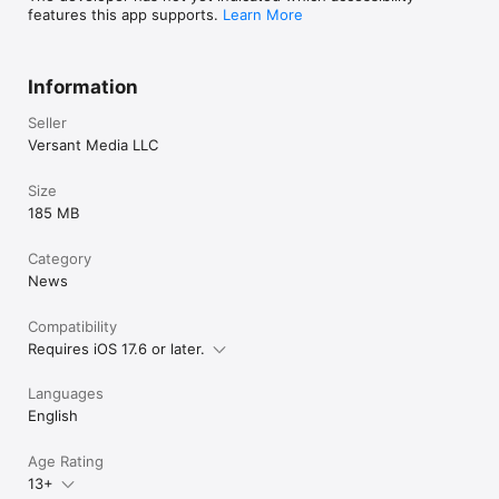
features this app supports.
Learn More
Information
Seller
Versant Media LLC
Size
185 MB
Category
News
Compatibility
Requires iOS 17.6 or later.
Languages
English
Age Rating
13+