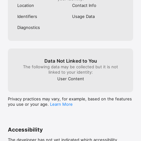
Nielsen’s TV Ratings.

Location
Contact Info
To learn more about our digital measurement products and 
Identifiers
Usage Data
your choices in regard to them, please visit Digital 
measurement privacy statement
Diagnostics
Data Not Linked to You
The following data may be collected but it is not
linked to your identity:
User Content
Privacy practices may vary, for example, based on the features
you use or your age.
Learn More
Accessibility
The developer has not yet indicated which accessibility