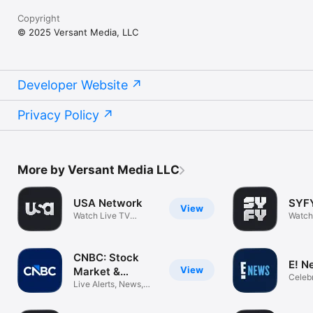
Copyright
© 2025 Versant Media, LLC
Developer Website
Privacy Policy
More by Versant Media LLC
USA Network
SYF
View
Watch Live TV
Watch
Shows & Movies
Movie
CNBC: Stock
E! N
View
Market &
Celebr
Business
Live Alerts, News,
Enter
Tech & More