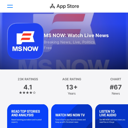
Today
MS NOW: Watch Live News
Games
Breaking News, Live, Politics
Free
Apps
Arcade
Search
23K RATINGS
AGE RATING
CHART
4.1
13+
#67
Platform
Years
News
iPhone
iPad
Mac
Vision