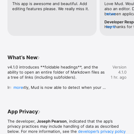
- Mark Up renders your Markdown as styled HTML — GitHub-
This app is awesome and beautiful. Add 
Love Mud. Would
flavored, with syntax-highlighted code.

editing features please. We really miss it.
also an editor. 
- Mark Down shows the raw source with line numbers.

between applicat
more
my md file
Hit Space to flip between them. Your scroll position carries 
Developer Res
over.

Hey thanks for t
more
about this. 💭
Mud is a Mac-gassed Mac app with excellent command-line 
tooling. It’s free and it’s open source.

It does one thing — it marks up Markdown! — and it does it 
What’s New
really well.
v4.1.0 introduces **foldable headings**, and the 
Version
ability to open an entire folder of Markdown files as 
4.1.0
a tree of links (including subfolders).

1 hr. ago
Importantly, Mud is now able to detect when your 
more
document references local images and prompt you 
for permission to access them. If you grant access, 
this will be saved in your app preferences for future 
sessions (Settings → Up Mode → Content 
App Privacy
permissions).
The developer,
Joseph Pearson
, indicated that the app’s
privacy practices may include handling of data as described
below. For more information, see the
developer’s privacy policy