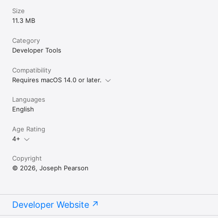
Size
11.3 MB
Category
Developer Tools
Compatibility
Requires macOS 14.0 or later.
Languages
English
Age Rating
4+
Copyright
© 2026, Joseph Pearson
Developer Website