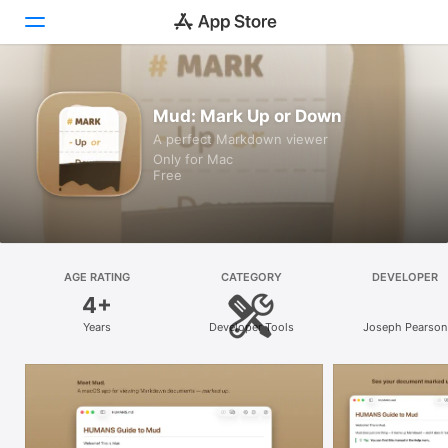
Discover
Mud: Mark Up or Down
A perfect Markdown viewer
Arcade
Only for Mac
Free
Create
Work
Play
AGE RATING
CATEGORY
DEVELOPER
4+
Develop
Years
Developer Tools
Joseph Pearson
Categories
Search
Platform