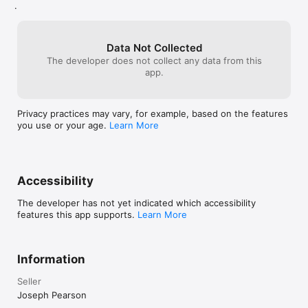
.
Data Not Collected
The developer does not collect any data from this
app.
Privacy practices may vary, for example, based on the features
you use or your age.
Learn More
Accessibility
The developer has not yet indicated which accessibility
features this app supports.
Learn More
Information
Seller
Joseph Pearson