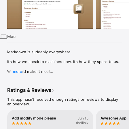
iPhone
iPad
Mac
Vision
Mac
Watch
TV
Markdown is suddenly everywhere.

It’s how we speak to machines now. It’s how they speak to us.

We should make it nice!

more
But you already have a favorite text editor. You don’t need a 
special tool for writing Markdown. You just need a way to 
Ratings & Reviews
preview the Markdown you’re writing, marked up.

This app hasn’t received enough ratings or reviews to display
That’s what Mud is for. It renders Markdown beautifully, bright 
an overview.
or dark. It automatically reloads the document when you save 
it — or when Claude Code writes to it, or Codex, or whatever 
you use.

Add modify mode please
Awesome App
Jun 15
thelilnix
Mud shows you both sides of every document:
