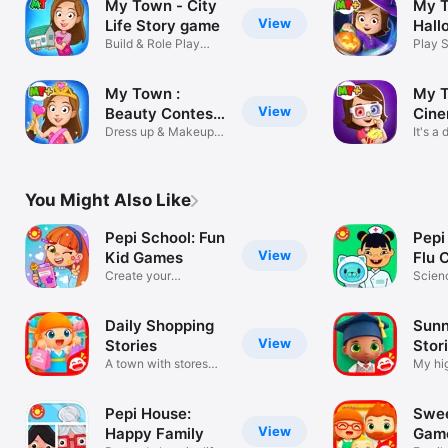
My Town - City
My 
View
Life Story game
Hall
Build & Role Play
Ghos
Play 
with Friends
House
My Town :
My T
View
Beauty Contest
Cine
Party
Dress up & Makeup
It's a
Girls Game
no oth
You Might Also Like
Pepi School: Fun
Pepi
View
Kid Games
Flu C
Create your
Scien
classroom life
Medic
Daily Shopping
Sunn
View
Stories
Stor
A town with stores
My hig
and shops
simula
Pepi House:
Swe
View
Happy Family
Game