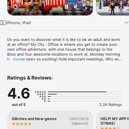
Watch
TV
iPhone, iPad
Do you want to discover what it is like to be an adult and work 
at an office? My City : Office is where you get to create your 
own office adventure. with one house that belongs to the 
Boss and four awesome locations to work at, Monday morning 
has never been so exciting! Hold important meetings, Who will 
more
get the employee of the month award? Would you like to work 
at the television station or perhaps at the Gym? Everything is 
possible in the new My City : Office !

Ratings & Reviews
RECOMMENDED AGE GROUP

4.6
Kids 4-12: My Town games are safe to play even when 
parents are out of the room.

No IAP or missing content. My City games are perfect for kids.

out of 5
2.2K Ratings
CREATE YOUR OWN STORY IN 5 GREAT LOCATIONS

1. Fun office space where you get to sit at the bosses office, 
Glitches and New games
HELP! MY APP I
09/01/2019
hold important meetings and tell everyone else what needs to 
STRIKE!
Sdbenn30
be done. Because it is a fun office you could even hold parties 