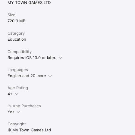
MY TOWN GAMES LTD
Get privacy-related information at https://www.my-
Size
town.com/privacy-policy/
720.3 MB
Category
Education
Compatibility
Requires iOS 13.0 or later.
Languages
English and 20 more
Age Rating
4+
In-App Purchases
Yes
Copyright
© My Town Games Ltd