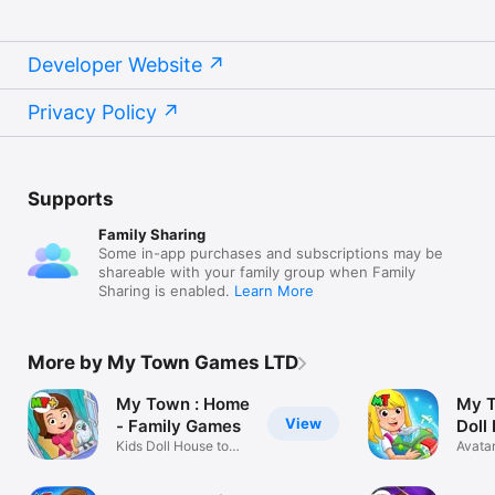
Developer Website
Privacy Policy
Supports
Family Sharing
Some in-app purchases and subscriptions may be
shareable with your family group when Family
Sharing is enabled.
Learn More
More by My Town Games LTD
My Town : Home
My T
View
- Family Games
Doll
Kids Doll House to
Avatar
Role Play
Builde