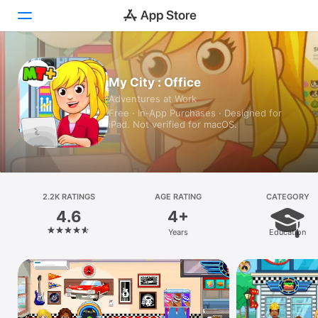
Today
My City : Office
Adventures at Work
Games
Free · In‑App Purchases · Designed for
iPad. Not verified for macOS.
Apps
Arcade
Search
2.2K RATINGS
AGE RATING
CATEGORY
4.6
4+
Platform
Years
Education
iPhone
iPad
Mac
Vision