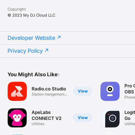
Copyright
© 2023 My DJ Cloud LLC
Developer Website
Privacy Policy
You Might Also Like
Pro 
Radio.co Studio
View
OBS 
Station mangement
Phone
on the go.
ApeLabs
Logi
View
CONNECT V2
Go
Utilities
Utiliti