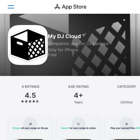
Today
My DJ Cloud
Companion app for DJ backups
Games
Only for iPhone
Free
Apps
Arcade
Search
4 RATINGS
AGE RATING
CATEGORY
4.5
4+
Platform
Years
Utilities
iPhone
iPad
Mac
Vision