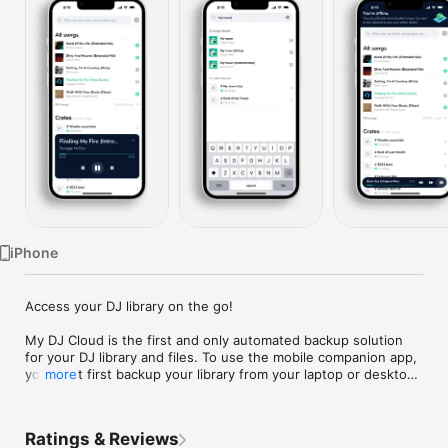
Watch
TV
iPhone
Access your DJ library on the go!

My DJ Cloud is the first and only automated backup solution 
for your DJ library and files. To use the mobile companion app, 
you must first backup your library from your laptop or desktop 
more
computer (Windows or Mac).
Ratings & Reviews