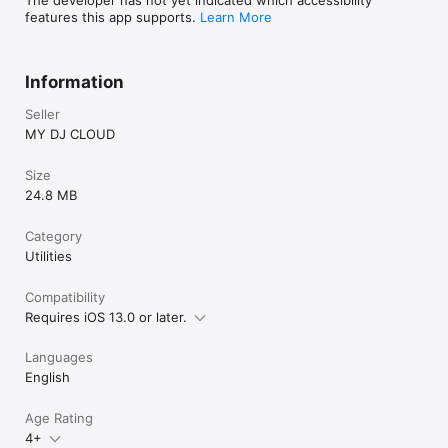
features this app supports.
Learn More
Information
Seller
MY DJ CLOUD
Size
24.8 MB
Category
Utilities
Compatibility
Requires iOS 13.0 or later.
Languages
English
Age Rating
4+