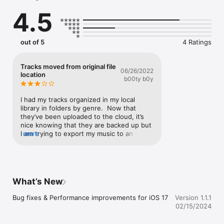
4.5
out of 5
4 Ratings
Tracks moved from original file
06/26/2022
location
b00ty b0y
I had my tracks organized in my local 
library in folders by genre.  Now that 
they’ve been uploaded to the cloud, it’s 
nice knowing that they are backed up but 
I am trying to export my music to an 
more
external usb and my tracks have been 
moved over to the cloud directory.  This 
means I lost they way they were 
organized when I first downloaded them.  
Plz let me know if there’s a way I can 
What’s New
reverse this while still having my music 
backed up on the platform.  Thanks
Bug fixes & Performance improvements for iOS 17
Version 1.1.1
02/15/2024