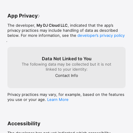
App Privacy
The developer,
My DJ Cloud LLC
, indicated that the app’s
privacy practices may include handling of data as described
below. For more information, see the
developer’s privacy policy
.
Data Not Linked to You
The following data may be collected but it is not
linked to your identity:
Contact Info
Privacy practices may vary, for example, based on the features
you use or your age.
Learn More
Accessibility
The developer has not yet indicated which accessibility