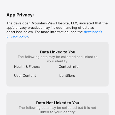
App Privacy
The developer,
Mountain View Hospital, LLC
, indicated that the
app’s privacy practices may include handling of data as
described below. For more information, see the
developer’s
privacy policy
.
Data Linked to You
The following data may be collected and linked to
your identity:
Health & Fitness
Contact Info
User Content
Identifiers
Data Not Linked to You
The following data may be collected but it is not
linked to your identity: