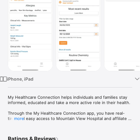
Watch
TV
iPhone, iPad
My Healthcare Connection helps individuals and families stay 
informed, educated and take a more active role in their health.

Through the My Healthcare Connection app, you have real-
time and easy access to Mountain View Hospital and affiliate 
more
offices and Idaho Falls Community Hospital online portal. This 
portal shows your latest health care information and provides 
services needed to plan, understand and engage in your care.

Ratings & Reviews