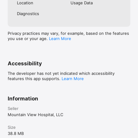
Location
Usage Data
Diagnostics
Privacy practices may vary, for example, based on the features
you use or your age.
Learn More
Accessibility
The developer has not yet indicated which accessibility
features this app supports.
Learn More
Information
Seller
Mountain View Hospital, LLC
Size
38.8 MB