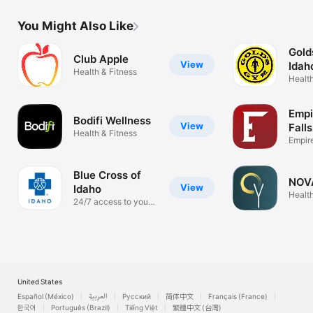
You Might Also Like
Gold
Club Apple
View
Idah
Health & Fitness
Health
Empi
Bodifi Wellness
View
Falls
Health & Fitness
Empir
Portal
Blue Cross of
NOV
View
Idaho
Health
24/7 access to your
health
United States
Español (México)
العربية
Русский
简体中文
Français (France)
한국어
Português (Brazil)
Tiếng Việt
繁體中文 (台灣)