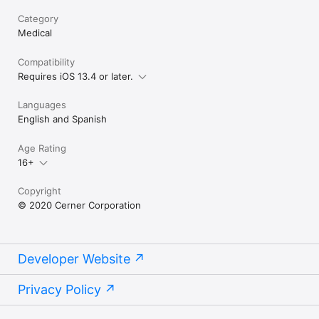
Category
Medical
Compatibility
Requires iOS 13.4 or later.
Languages
English and Spanish
Age Rating
16+
Copyright
© 2020 Cerner Corporation
Developer Website
Privacy Policy