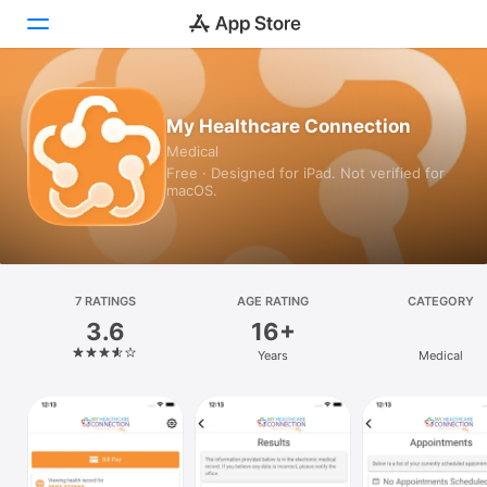
Today
My Healthcare Connection
Medical
Games
Free · Designed for iPad. Not verified for
macOS.
Apps
Arcade
Search
7 RATINGS
AGE RATING
CATEGORY
3.6
16+
Platform
Years
Medical
iPhone
iPad
Mac
Vision