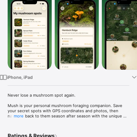
Watch
TV
iPhone, iPad
Never lose a mushroom spot again.

Mush is your personal mushroom foraging companion. Save 
your secret spots with GPS coordinates and photos, then 
navigate back to them season after season with the unique 
more
Mycelium Compass.

Save & Organize Spots

Ratings & Reviews
Pin mushroom locations on the map with photos, notes, 