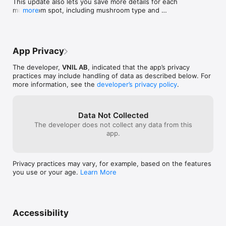
This update also lets you save more details for each 
- Map and list views for all your spots

mushroom spot, including mushroom type and 
more
- Filter by mushroom type, distance & quantity

quantity found.

- Plan and track hunting sessions

- Session history with visited spots & duration

We’ve also introduced a new and improved way to 
- Customizable mushroom types

help you navigate back to your favorite spots in the 
- Multiple visual themes

App Privacy
forest with greater ease and precision.
- iCloud sync

The developer,
VNIL AB
, indicated that the app’s privacy
Start with 5 free spots. Unlock unlimited spots with a single 
practices may include handling of data as described below. For
one-time purchase - no subscriptions.
more information, see the
developer’s privacy policy
.
Data Not Collected
The developer does not collect any data from this
app.
Privacy practices may vary, for example, based on the features
you use or your age.
Learn More
Accessibility