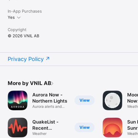
In-App Purchases
Yes
Copyright
© 2026 VNIL AB
Privacy Policy
More by VNIL AB
Aurora Now -
Moo
View
Northern Lights
Now:
Aurora alerts and
Cale
Weath
forecast
QuakeList -
Sun 
View
Recent
Sunr
Earthquakes
Weather
Suns
Weath