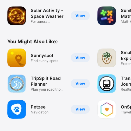
Solar Activity -
SumF
View
Space Weather
Math
For aurora
Math 
enthusiasts
You Might Also Like
Smul
Sunnyspot
View
Expl
Find sunny spots
Explor
nature
TripSplit Road
Tran
View
Planner
Jour
Plan your road trip
Realti
smart
timeta
Petzee
OnSp
View
Navigation
Travel