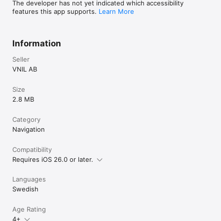
The developer has not yet indicated which accessibility
features this app supports.
Learn More
Information
Seller
VNIL AB
Size
2.8 MB
Category
Navigation
Compatibility
Requires iOS 26.0 or later.
Languages
Swedish
Age Rating
4+