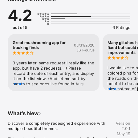
mushroom types, and harvest quantity ratings. Filter by 
4.2
distance, species, or abundance to find exactly what you're 
looking for.

Plan Your Mushroom Hunts

out of 5
6 Ratings
Select multiple spots and plan efficient foraging routes. Filter 
by proximity and mushroom type to make the most of your 
time in the forest.

Great mushrooming app for
Many glitches 
08/31/2020
tracking finds
fixed but could 
JST-gurus
Navigate with the Mycelium Compass

improvements
A one-of-a-kind organic compass inspired by nature's own 
underground networks. See direction and distance to nearby 
3 years later, same request:I really like the 
spots in real time - no trails needed.

I would like to 
app, but have 2 requests. 1) Please 
colored pins for
record the date of each entry, and display 
Track Your Sessions

the roads on th
it on the list view. (And let me sort by 
Start a mushroom hunting session, mark spots as visited, and 
helpful to be ab
month to see ones I've found in August 
more
review your foraging history with timestamps and details from 
pics instead of j
more
over the years, for example.) 2) I'd like to 
every outing.

Great app overal
be able to see the photo later to show 
relocating shro
someone, or to help me in identifying a 
Syncs Across Devices

mushroom. Thank you for all your work!
Your spots are safely stored in iCloud and available on all your 
What’s New
devices.

Discover a completely redesigned experience with 
Version
Features:

multiple beautiful themes.

2.0.1
- Save mushroom spots with GPS, photos & notes

May 19
- Unique Mycelium Compass navigation
