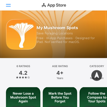
Today
My Mushroom Spots
Save Foraging Locations
Games
Free · In‑App Purchases · Designed for
iPad. Not verified for macOS.
Apps
Arcade
Search
6 RATINGS
AGE RATING
CATEGORY
4.2
4+
Platform
Years
Navigation
iPhone
iPad
Mac
Vision