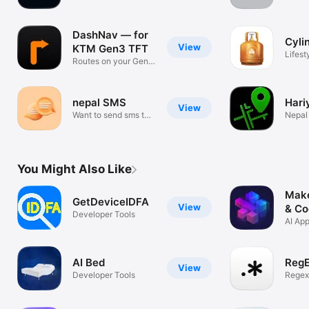
PDFs
updat
DashNav — for
Cyli
View
KTM Gen3 TFT
Lifest
Routes on your Gen3
dash
nepal SMS
Hari
View
Want to send sms to
Nepal 
nepal
Track
You Might Also Like
Make
GetDeviceIDFA
View
& Co
Developer Tools
AI App
Web E
AI Bed
Reg
View
Developer Tools
Regex
Visual