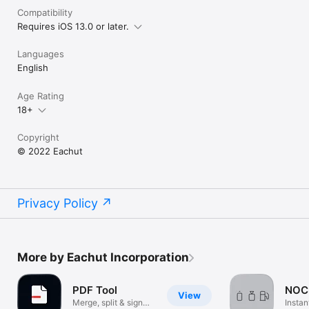
Compatibility
Requires iOS 13.0 or later.
Languages
English
Age Rating
18+
Copyright
© 2022 Eachut
Privacy Policy
More by Eachut Incorporation
PDF Tool
NOC
View
Merge, split & sign
Instan