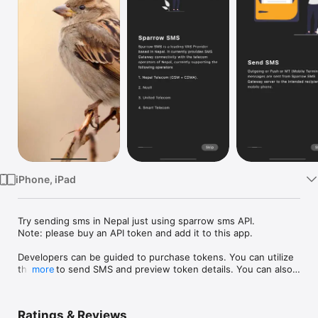
Watch
TV
iPhone, iPad
Try sending sms in Nepal just using sparrow sms API. 

Note: please buy an API token and add it to this app.

Developers can be guided to purchase tokens. You can utilize 
this app to send SMS and preview token details. You can also 
more
see great documentation for implementing in your own app.
Ratings & Reviews