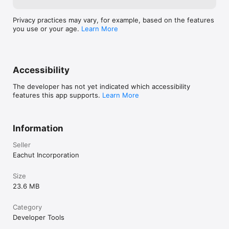
Privacy practices may vary, for example, based on the features
you use or your age.
Learn More
Accessibility
The developer has not yet indicated which accessibility
features this app supports.
Learn More
Information
Seller
Eachut Incorporation
Size
23.6 MB
Category
Developer Tools