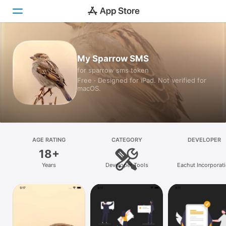
Today
My Sparrow SMS
for sparrow sms token
Games
Free · Designed for iPad. Not verified for
macOS.
Apps
Arcade
Search
AGE RATING
CATEGORY
DEVELOPER
18+
Platform
Years
Developer Tools
Eachut Incorporat
iPhone
iPad
Mac
Vision