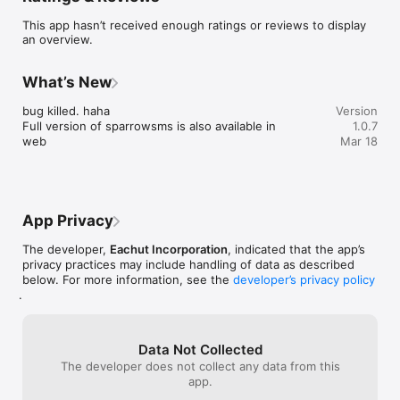
This app hasn’t received enough ratings or reviews to display
an overview.
What’s New
bug killed. haha

Version
Full version of sparrowsms is also available in 
1.0.7
web
Mar 18
App Privacy
The developer,
Eachut Incorporation
, indicated that the app’s
privacy practices may include handling of data as described
below. For more information, see the
developer’s privacy policy
.
Data Not Collected
The developer does not collect any data from this
app.