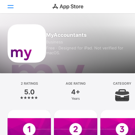
Today
MyAccountants
Business
Games
Free · Designed for iPad. Not verified for
macOS.
Apps
Arcade
Search
2 RATINGS
AGE RATING
CATEGORY
5.0
4+
Platform
Years
Business
iPhone
iPad
Mac
Vision