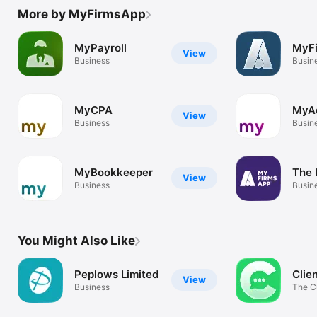
More by MyFirmsApp
MyPayroll
MyF
View
Business
Busin
MyCPA
MyAd
View
Business
Busin
MyBookkeeper
The 
View
Business
Busin
You Might Also Like
Peplows Limited
Clie
View
Business
The C
Colla