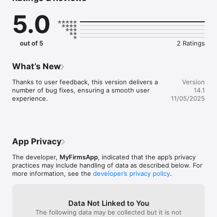
gives you their financial management service in the palm of 
5.0
your hand, at any time, day or night.

Packed full of powerful features, ready to be used as soon as 
you download such as:

out of 5
2 Ratings
Income Manager – Log your income, ready to export and send 
directly to us

What’s New
Receipt Manager – Take photos of your receipts on the go, 
Thanks to user feedback, this version delivers a 
Version
quick and easy

number of bug fixes, ensuring a smooth user 
14.1
experience.
11/05/2025
Mileage / Logbook Tracker – Make sure your mileage claims 
are always accurate with background GPS tracking

Calculators – a suite of useful calculators to provide you 
financial and tax information in an instant 

App Privacy
Tax & Finance – Get access to tax tables, important financial 
The developer,
MyFirmsApp
, indicated that the app’s privacy
dates and business news, updated regularly

practices may include handling of data as described below. For
more information, see the
developer’s privacy policy
.
Say goodbye to paper receipts, our App allows you to 
photograph your originals, quickly categorise them and export 
them in a spreadsheet format, ready to send to your 
Data Not Linked to You
accountant or CPA whenever suits you. Never again will you 
The following data may be collected but it is not
have to worry about losing a receipt or taking up valuable 