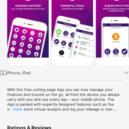
Watch
TV
iPhone, iPad
With this free cutting edge App you can now manage your 
finances and income on the go, all from the device you always 
carry with you and use every day – your mobile phone. The 
App is packed with expertly designed features such as the 
ability to store virtual receipts and log your mileage in real-
more
time, all whilst having access to quality approved information 
regarding rates, taxes and maximising profits.

Ratings & Reviews
The App is not here to replace your accountant, but this App 