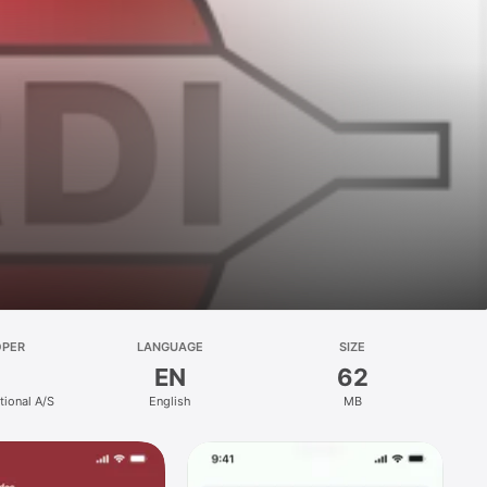
OPER
LANGUAGE
SIZE
EN
62
tional A/S
English
MB