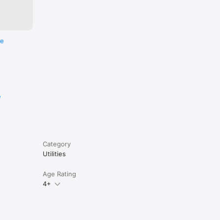
re
e
Category
Utilities
Age Rating
4+