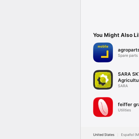
You Might Also L
agropart
Spare parts
go
SARA SK
Agricultu
SARA
feiffer gr
Utilities
United States
Español (M