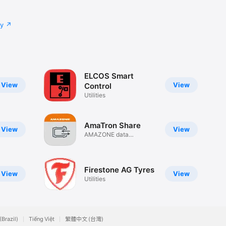
cy
ELCOS Smart
View
View
Control
Utilities
AmaTron Share
View
View
AMAZONE data
exchange
Firestone AG Tyres
View
View
Utilities
(Brazil)
Tiếng Việt
繁體中文 (台灣)