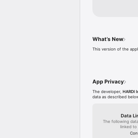
What’s New
This version of the appl
App Privacy
The developer,
HARDI I
data as described belo
Data Li
The following dat
linked to
Cont