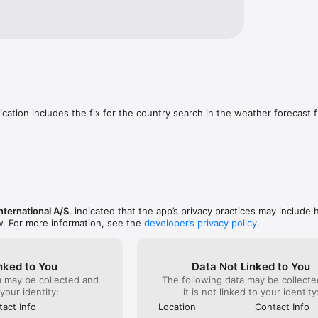
ication includes the fix for the country search in the weather forecast f
nternational A/S
, indicated that the app’s privacy practices may include 
w. For more information, see the
developer’s privacy policy
.
nked to You
Data Not Linked to You
a may be collected and
The following data may be collecte
 your identity:
it is not linked to your identity
act Info
Location
Contact Info