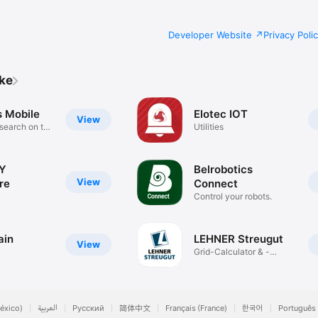
Developer Website
Privacy Poli
ike
s Mobile
Elotec IOT
View
 search on the
Utilities
Y
Belrobotics
View
re
Connect
Control your robots.
ain
LEHNER Streugut
View
Grid-Calculator & -
Selection
éxico)
العربية
Русский
简体中文
Français (France)
한국어
Português 