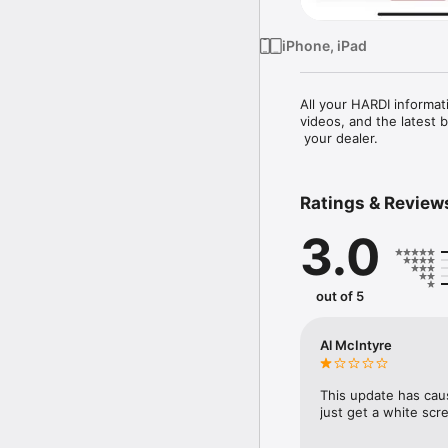
iPhone, iPad
All your HARDI informat
videos, and the latest 
 your dealer.
Ratings & Review
3.0
out of 5
Al McIntyre
This update has caus
just get a white scr