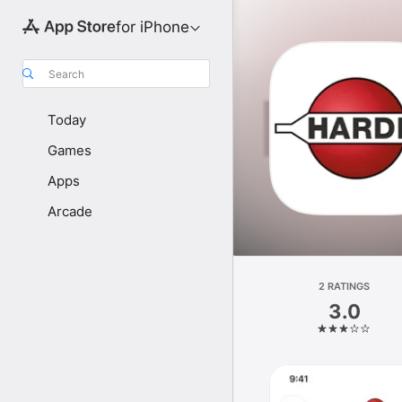
for iPhone
Search
Today
Games
Apps
Arcade
2 RATINGS
3.0