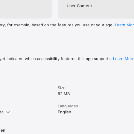
User Content
ary, for example, based on the features you use or your age.
Learn Mo
et indicated which accessibility features this app supports.
Learn Mor
Size
62 MB
Languages
er.
English
sen