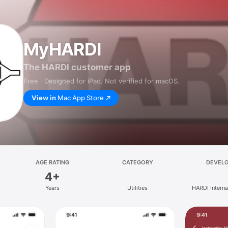
MyHARDI
The HARDI customer app
Free · Designed for iPad. Not verified for macOS.
View in
Mac App Store
AGE RATING
CATEGORY
DEVEL
4+
Years
Utilities
HARDI Interna