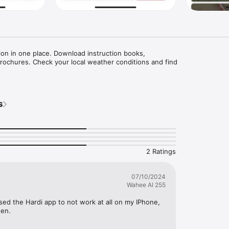
ion in one place. Download instruction books, 

brochures. Check your local weather conditions and find

s
2 Ratings
07/10/2024
Wahee Al 255
ed the Hardi app to not work at all on my IPhone, 
een.