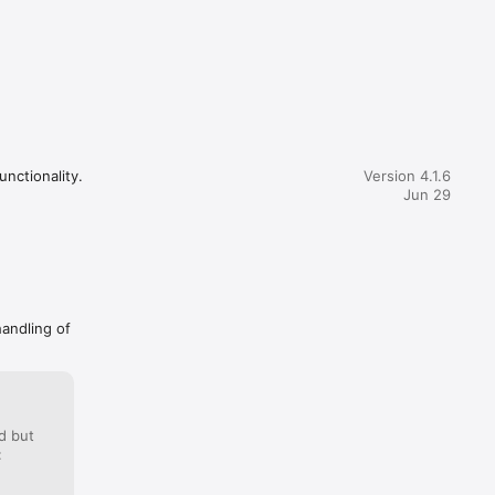
unctionality.
Version 4.1.6
Jun 29
handling of
d but
: