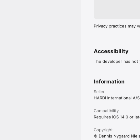
Privacy practices may v
Accessibility
The developer has not y
Information
Seller
HARDI International A/S
Compatibility
Requires iOS 14.0 or lat
Copyright
© Dennis Nygaard Niel