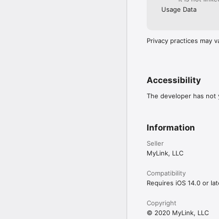
Usage Data
Privacy practices may v
Accessibility
The developer has not y
Information
Seller
MyLink, LLC
Compatibility
Requires iOS 14.0 or lat
Copyright
© 2020 MyLink, LLC