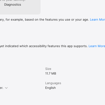
Diagnostics
ary, for example, based on the features you use or your age.
Learn Mo
et indicated which accessibility features this app supports.
Learn Mor
Size
11.7 MB
Languages
er.
English