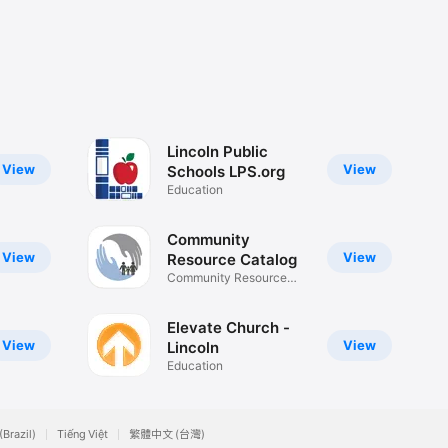
Lincoln Public
View
View
Schools LPS.org
Education
Community
View
View
Resource Catalog
Community Resource
Catalog
Elevate Church -
View
View
Lincoln
Education
(Brazil)
Tiếng Việt
繁體中文 (台灣)