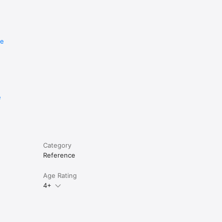
re
e
Category
Reference
Age Rating
4+