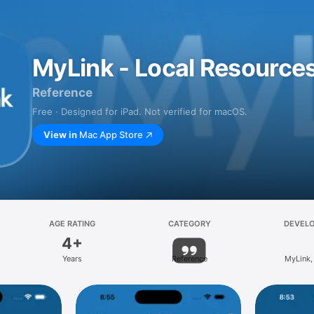
MyLink - Local Resource
Reference
Free · Designed for iPad. Not verified for macOS.
View in
Mac App Store
AGE RATING
CATEGORY
DEVEL
4+
Years
Reference
MyLink,