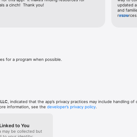
als a cinch!  Thank you!
updated a
and famil
resources.
more
services a
WiFi conn
families 
es for a program when possible.
 LLC
, indicated that the app’s privacy practices may include handling of 
ore information, see the
developer’s privacy policy
.
Linked to You
a may be collected but
ed to your identity: