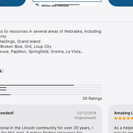
s to resources in several areas of Nebraska, including:

nty

Hastings, Grand Island

, Broken Bow, Ord, Loup City

vue, Papillion, Springfield, Gretna, La Vista

Gage, Fillmore, Jefferson, Polk, Saline, Seward, Thayer

for your chosen area is downloaded locally to your device so that you m
s
the future without a cellular connection.

NK.
26 Ratings
needed!
Amazing L
02/13/2018
Originshealth
ional in the Lincoln community for over 20 years, I 
As a helpi
 for this app!  It makes finding resources for 
way to con