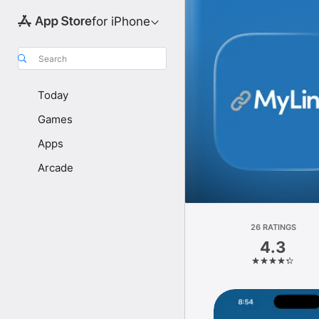
for iPhone
Search
Today
Games
Apps
Arcade
26 RATINGS
4.3