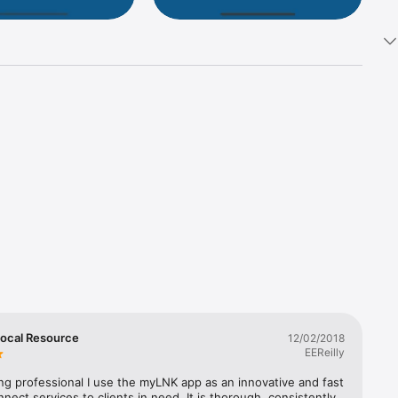
ay 
ocal Resource
12/02/2018
EEReilly
ng professional I use the myLNK app as an innovative and fast 
nect services to clients in need. It is thorough, consistently 