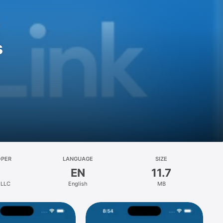
s
OPER
LANGUAGE
SIZE
EN
11.7
 LLC
English
MB