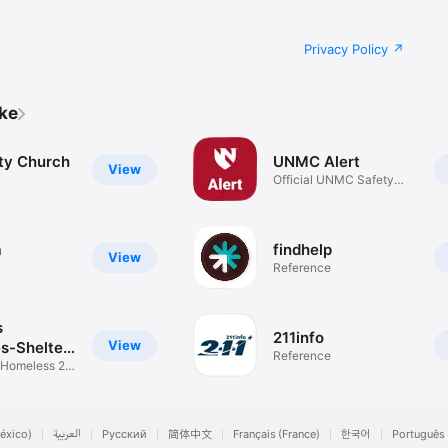
Privacy Policy
ike
ty Church
UNMC Alert
View
Official UNMC Safety
App
a
findhelp
View
Reference
s
211info
View
s-Shelter
Reference
 Homeless 2
éxico)
العربية
Русский
简体中文
Français (France)
한국어
Português 