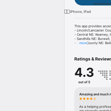
iPhone, iPad
This app provides acces
- Lincoln/Lancaster Cou
- Central NE: Kearney, 
- Sandhills NE: Burwell
- Sarpy County NE: Belle
more
- Southeast NE: Butler, 
The resource directory 
Ratings & Review
access the resources in 
4.3
Formally known as MyL
out of 5
Amazing and much 
As a helping profess
am eternally grateful