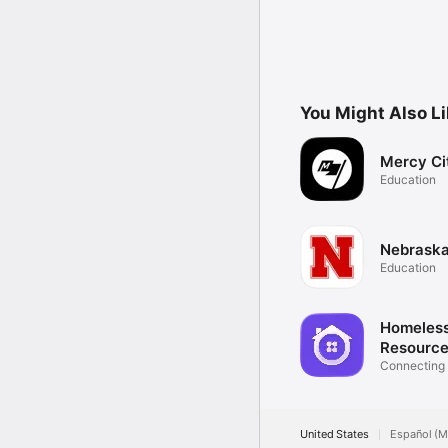
You Might Also L
Mercy Ci
Education
Nebrask
Education
Homeles
Resource
App
Connecting
Services
United States
Español (M