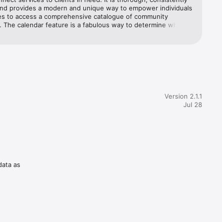
nd provides a modern and unique way to empower individuals 
ies to access a comprehensive catalogue of community 
 The calendar feature is a fabulous way to determine what 
re offered day-to-day and the ability to use the app without a 
ection makes it even more accessible when working with 
experiencing homelessness and poverty. 5 stars!
Version 2.1.1
Jul 28
data as