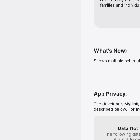
families and individu
What’s New
Shows multiple schedul
App Privacy
The developer,
MyLink,
described below. For m
Data Not 
The following dat
it is not link